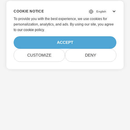
COOKIE NOTICE
To provide you with the best experience, we use cookies for
personalization, analytics, and ads. By using our site, you agree
to
our cookie policy
.
ACCEPT
CUSTOMIZE
DENY