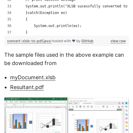
    System.out.println("XLSB sucessfully converted to P
    }catch(Exception ex)
    {
        System.out.println(ex);
    }
convert-xlsb-to-pdf.java
hosted with ❤ by
GitHub
view raw
The sample files used in the above example can
be downloaded from
myDocument.xlsb
Resultant.pdf