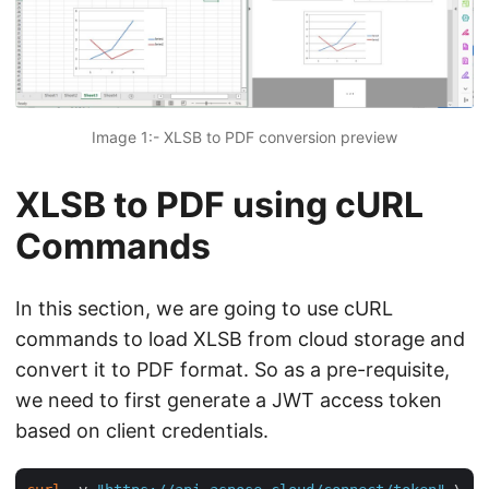
Image 1:- XLSB to PDF conversion preview
XLSB to PDF using cURL
Commands
In this section, we are going to use cURL
commands to load XLSB from cloud storage and
convert it to PDF format. So as a pre-requisite,
we need to first generate a JWT access token
based on client credentials.