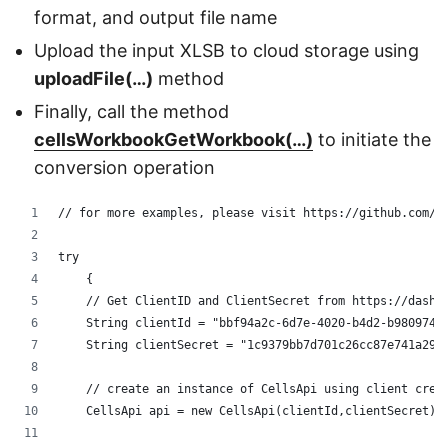
format, and output file name
Upload the input XLSB to cloud storage using
uploadFile(…)
method
Finally, call the method
cellsWorkbookGetWorkbook(…)
to initiate the
conversion operation
// for more examples, please visit https://github.com/a
try
    {
    // Get ClientID and ClientSecret from https://dashb
    String clientId = "bbf94a2c-6d7e-4020-b4d2-b9809741
    String clientSecret = "1c9379bb7d701c26cc87e741a299
    // create an instance of CellsApi using client cred
    CellsApi api = new CellsApi(clientId,clientSecret);