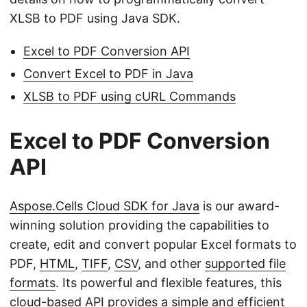
XLSB to PDF using Java SDK.
Excel to PDF Conversion API
Convert Excel to PDF in Java
XLSB to PDF using cURL Commands
Excel to PDF Conversion
API
Aspose.Cells Cloud SDK for Java
is our award-
winning solution providing the capabilities to
create, edit and convert popular Excel formats to
PDF,
HTML
,
TIFF
,
CSV
, and other
supported file
formats
. Its powerful and flexible features, this
cloud-based API provides a simple and efficient