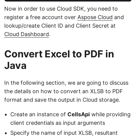
Now in order to use Cloud SDK, you need to
register a free account over
Aspose Cloud
and
lookup/create Client ID and Client Secret at
Cloud Dashboard
.
Convert Excel to PDF in
Java
In the following section, we are going to discuss
the details on how to convert an XLSB to PDF
format and save the output in Cloud storage.
Create an instance of
CellsApi
while providing
client credentials as input arguments
Specify the name of input XLSB, resultant