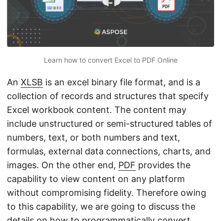
n
Learn how to convert Excel to PDF Online
An
XLSB
is an excel binary file format, and is a
collection of records and structures that specify
Excel workbook content. The content may
include unstructured or semi-structured tables of
numbers, text, or both numbers and text,
formulas, external data connections, charts, and
images. On the other end,
PDF
provides the
capability to view content on any platform
without compromising fidelity. Therefore owing
to this capability, we are going to discuss the
details on how to programmatically convert