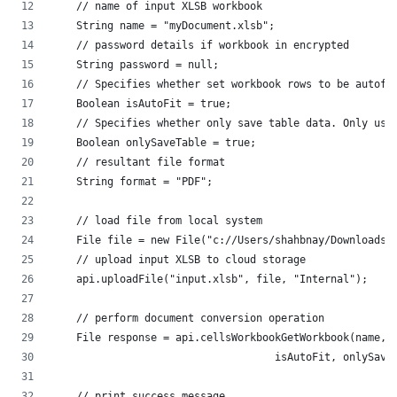
    // name of input XLSB workbook
    String name = "myDocument.xlsb";
    // password details if workbook in encrypted
    String password = null;
    // Specifies whether set workbook rows to be autofi
    Boolean isAutoFit = true;
    // Specifies whether only save table data. Only use
    Boolean onlySaveTable = true;
    // resultant file format
    String format = "PDF";
    // load file from local system
    // upload input XLSB to cloud storage
    api.uploadFile("input.xlsb", file, "Internal");
    // perform document conversion operation
    File response = api.cellsWorkbookGetWorkbook(name, 
			            isAutoFit, onlySa
    // print success message