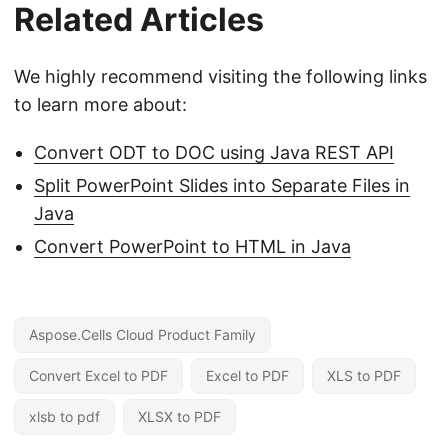
Related Articles
We highly recommend visiting the following links
to learn more about:
Convert ODT to DOC using Java REST API
Split PowerPoint Slides into Separate Files in
Java
Convert PowerPoint to HTML in Java
Aspose.Cells Cloud Product Family
Convert Excel to PDF
Excel to PDF
XLS to PDF
xlsb to pdf
XLSX to PDF