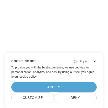
COOKIE NOTICE
To provide you with the best experience, we use cookies for
personalization, analytics, and ads. By using our site, you agree
to
our cookie policy
.
ACCEPT
CUSTOMIZE
DENY