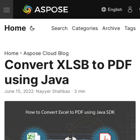
English
T
o
Home
g
Search
Categories
Archive
Tags
g
l
Home
»
Aspose Cloud Blog
e
Convert XLSB to PDF
n
a
using Java
v
i
June 15, 2022
· Nayyer Shahbaz · 3 min
g
a
t
i
o