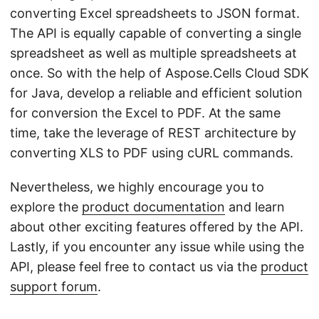
converting Excel spreadsheets to JSON format.
The API is equally capable of converting a single
spreadsheet as well as multiple spreadsheets at
once. So with the help of Aspose.Cells Cloud SDK
for Java, develop a reliable and efficient solution
for conversion the Excel to PDF. At the same
time, take the leverage of REST architecture by
converting XLS to PDF using cURL commands.
Nevertheless, we highly encourage you to
explore the
product documentation
and learn
about other exciting features offered by the API.
Lastly, if you encounter any issue while using the
API, please feel free to contact us via the
product
support forum
.