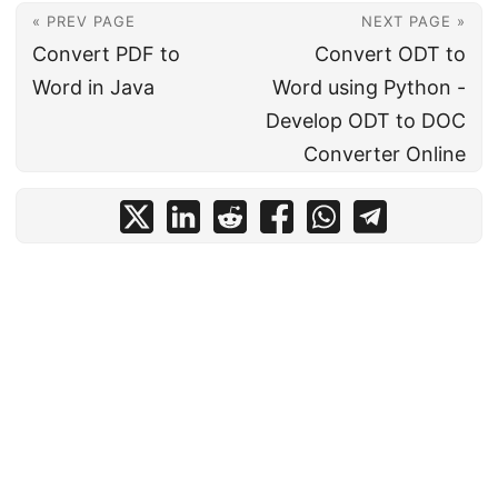
« PREV PAGE
NEXT PAGE »
Convert PDF to
Convert ODT to
Word in Java
Word using Python -
Develop ODT to DOC
Converter Online