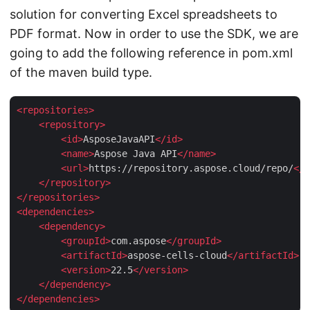
solution for converting Excel spreadsheets to
PDF format. Now in order to use the SDK, we are
going to add the following reference in pom.xml
of the maven build type.
<
repositories
>
<
repository
>
<
id
>
AsposeJavaAPI
</
id
>
<
name
>
Aspose Java API
</
name
>
<
url
>
https://repository.aspose.cloud/repo/
</
u
</
repository
>
</
repositories
>
<
dependencies
>
<
dependency
>
<
groupId
>
com.aspose
</
groupId
>
<
artifactId
>
aspose-cells-cloud
</
artifactId
>
<
version
>
22.5
</
version
>
</
dependency
>
</
dependencies
>