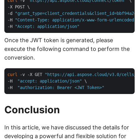
curl
 -v 
"https://api.aspose.cloud/connect/token"
 \

-X POST \

-d 
"grant_type=client_credentials&client_id=bbf94a2c-
-H 
"Content-Type: application/x-www-form-urlencoded"
 
-H 
"Accept: application/json"
Once the JWT token is generated, please
execute the following command to perform the
conversion.
curl
 -v -X GET 
"https://api.aspose.cloud/v3.0/cells/i
-H  
"accept: application/json"
 \

-H  
"authorization: Bearer <JWT Token>"
Conclusion
In this article, we have discussed the details for
developing a powerful and flexible solution for