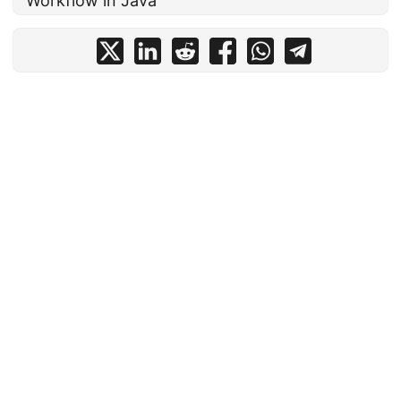
Workflow in Java