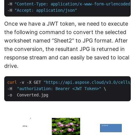
-H 
"Content-Type: application/x-www-form-urlencoded"
 
-H 
"Accept: application/json"
Once we have a JWT token, we need to execute
the following command to convert the selected
worksheet named “Sheet2” to JPG format. After
the conversion, the resultant JPG is returned in
response stream and can easily be saved to local
drive.
curl
 -v -X GET 
"https://api.aspose.cloud/v3.0/cells/m
-H  
"authorization: Bearer <JWT Token>"
 \
