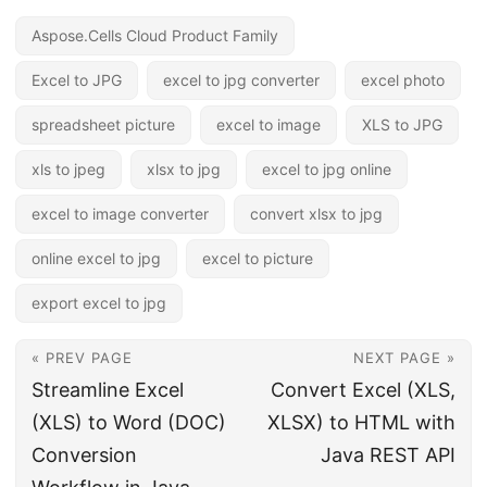
Aspose.Cells Cloud Product Family
Excel to JPG
excel to jpg converter
excel photo
spreadsheet picture
excel to image
XLS to JPG
xls to jpeg
xlsx to jpg
excel to jpg online
excel to image converter
convert xlsx to jpg
online excel to jpg
excel to picture
export excel to jpg
« PREV PAGE
NEXT PAGE »
Streamline Excel
Convert Excel (XLS,
(XLS) to Word (DOC)
XLSX) to HTML with
Conversion
Java REST API