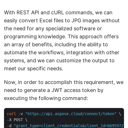
With REST API and cURL commands, we can
easily convert Excel files to JPG images without
the need for any specialized software or
programming knowledge. This approach offers
an array of benefits, including the ability to
automate the workflows, integration with other
systems, and we can customize the output to
meet our specific needs.
Now, in order to accomplish this requirement, we
need to generate a JWT access token by
executing the following command:
curl
 -v 
"https://api.aspose.cloud/connect/token"
 \

-X POST \

-d 
"grant_type=client_credentials&client_id=bb959721-