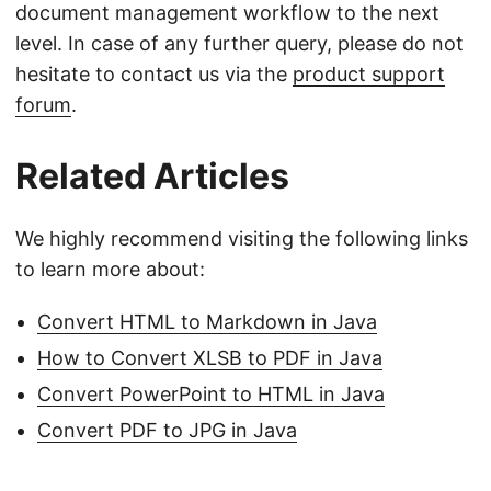
document management workflow to the next
level. In case of any further query, please do not
hesitate to contact us via the
product support
forum
.
Related Articles
We highly recommend visiting the following links
to learn more about:
Convert HTML to Markdown in Java
How to Convert XLSB to PDF in Java
Convert PowerPoint to HTML in Java
Convert PDF to JPG in Java