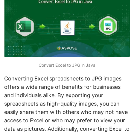
n
Convert Excel to JPG in Java
Converting
Excel
spreadsheets to JPG images
offers a wide range of benefits for businesses
and individuals alike. By exporting your
spreadsheets as high-quality images, you can
easily share them with others who may not have
access to Excel or who may prefer to view your
data as pictures. Additionally, converting Excel to