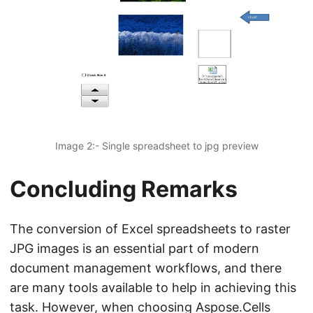
Image 2:- Single spreadsheet to jpg preview
Concluding Remarks
The conversion of Excel spreadsheets to raster
JPG images is an essential part of modern
document management workflows, and there
are many tools available to help in achieving this
task. However, when choosing Aspose.Cells