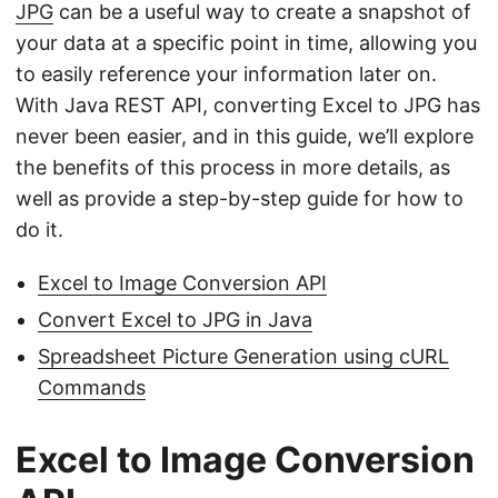
JPG
can be a useful way to create a snapshot of
your data at a specific point in time, allowing you
to easily reference your information later on.
With Java REST API, converting Excel to JPG has
never been easier, and in this guide, we’ll explore
the benefits of this process in more details, as
well as provide a step-by-step guide for how to
do it.
Excel to Image Conversion API
Convert Excel to JPG in Java
Spreadsheet Picture Generation using cURL
Commands
Excel to Image Conversion