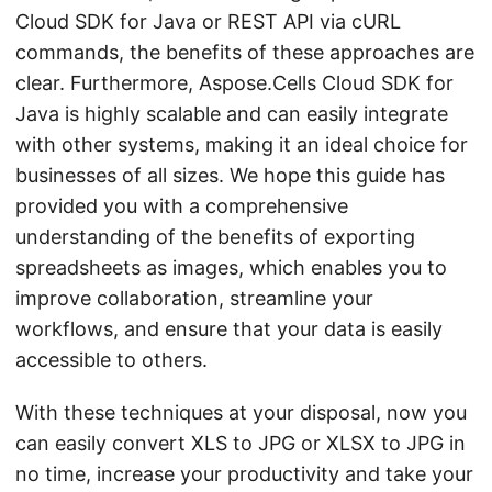
Cloud SDK for Java or REST API via cURL
commands, the benefits of these approaches are
clear. Furthermore, Aspose.Cells Cloud SDK for
Java is highly scalable and can easily integrate
with other systems, making it an ideal choice for
businesses of all sizes. We hope this guide has
provided you with a comprehensive
understanding of the benefits of exporting
spreadsheets as images, which enables you to
improve collaboration, streamline your
workflows, and ensure that your data is easily
accessible to others.
With these techniques at your disposal, now you
can easily convert XLS to JPG or XLSX to JPG in
no time, increase your productivity and take your