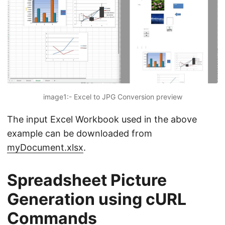
image1:- Excel to JPG Conversion preview
The input Excel Workbook used in the above
example can be downloaded from
myDocument.xlsx
.
Spreadsheet Picture
Generation using cURL
Commands