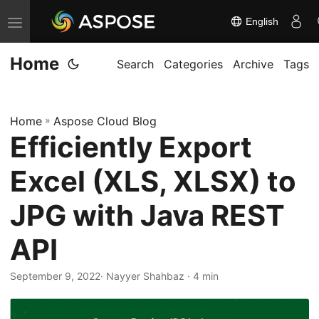
English
T
o
Home
g
Search
Categories
Archive
Tags
g
l
Home
»
Aspose Cloud Blog
e
Efficiently Export
n
a
Excel (XLS, XLSX) to
v
i
JPG with Java REST
g
API
a
t
September 9, 2022
· Nayyer Shahbaz · 4 min
i
o