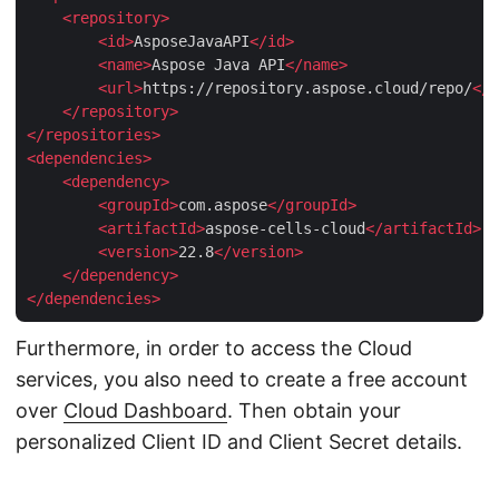
<
repository
>
<
id
>
AsposeJavaAPI
</
id
>
<
name
>
Aspose Java API
</
name
>
<
url
>
https://repository.aspose.cloud/repo/
</
u
</
repository
>
</
repositories
>
<
dependencies
>
<
dependency
>
<
groupId
>
com.aspose
</
groupId
>
<
artifactId
>
aspose-cells-cloud
</
artifactId
>
<
version
>
22.8
</
version
>
</
dependency
>
</
dependencies
>
Furthermore, in order to access the Cloud
services, you also need to create a free account
over
Cloud Dashboard
. Then obtain your
personalized Client ID and Client Secret details.