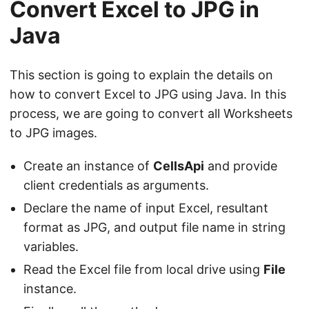
Convert Excel to JPG in
Java
This section is going to explain the details on
how to convert Excel to JPG using Java. In this
process, we are going to convert all Worksheets
to JPG images.
Create an instance of
CellsApi
and provide
client credentials as arguments.
Declare the name of input Excel, resultant
format as JPG, and output file name in string
variables.
Read the Excel file from local drive using
File
instance.