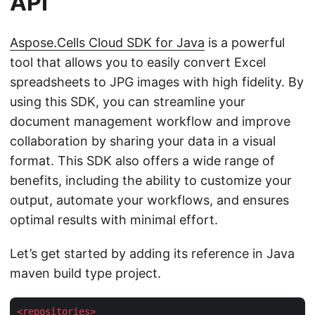
API
Aspose.Cells Cloud SDK for Java
is a powerful
tool that allows you to easily convert Excel
spreadsheets to JPG images with high fidelity. By
using this SDK, you can streamline your
document management workflow and improve
collaboration by sharing your data in a visual
format. This SDK also offers a wide range of
benefits, including the ability to customize your
output, automate your workflows, and ensures
optimal results with minimal effort.
Let’s get started by adding its reference in Java
maven build type project.
<
repositories
>