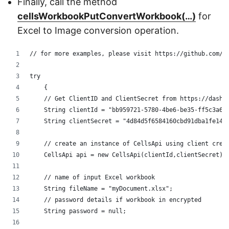
Finally, call the method
cellsWorkbookPutConvertWorkbook(…)
for
Excel to Image conversion operation.
// for more examples, please visit https://github.com/a
try
    {
    // Get ClientID and ClientSecret from https://dashb
    String clientId = "bb959721-5780-4be6-be35-ff5c3a6a
    String clientSecret = "4d84d5f6584160cbd91dba1fe145
    // create an instance of CellsApi using client cred
    CellsApi api = new CellsApi(clientId,clientSecret);
    // name of input Excel workbook
    String fileName = "myDocument.xlsx";
    // password details if workbook in encrypted
    String password = null;