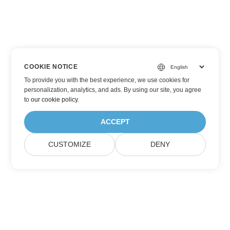
COOKIE NOTICE
To provide you with the best experience, we use cookies for
personalization, analytics, and ads. By using our site, you agree
to
our cookie policy
.
ACCEPT
CUSTOMIZE
DENY