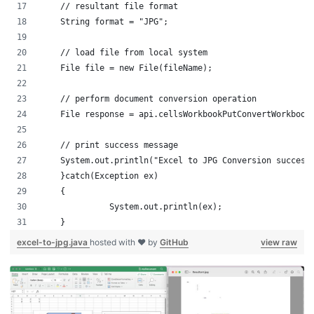
    // resultant file format
    String format = "JPG";
    // load file from local system
    File file = new File(fileName);	
    // perform document conversion operation
    File response = api.cellsWorkbookPutConvertWorkbook
    // print success message
    System.out.println("Excel to JPG Conversion success
    }catch(Exception ex)
    {
	      System.out.println(ex);
    }
excel-to-jpg.java
hosted with ❤ by
GitHub
view raw