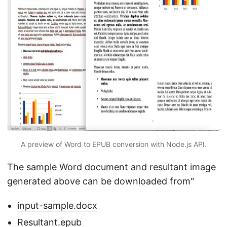
A preview of Word to EPUB conversion with Node.js API.
The sample Word document and resultant image
generated above can be downloaded from"
input-sample.docx
Resultant.epub