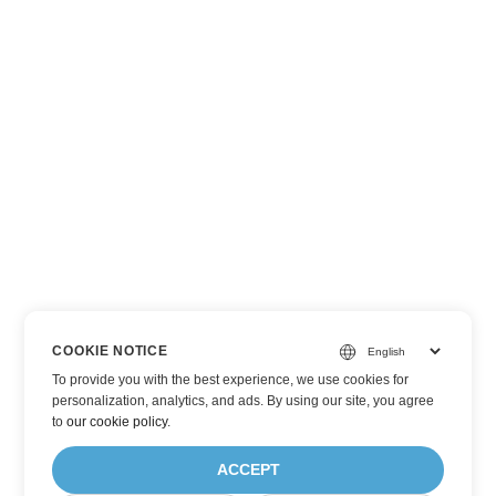
COOKIE NOTICE
To provide you with the best experience, we use cookies for
personalization, analytics, and ads. By using our site, you agree
to
our cookie policy
.
ACCEPT