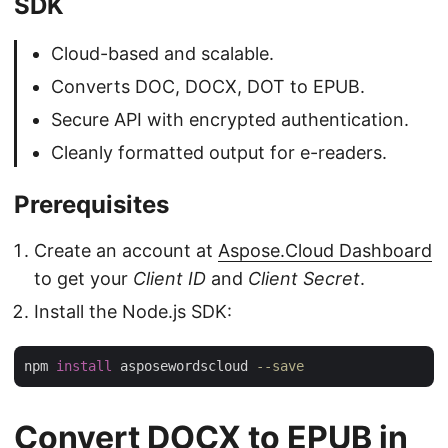
SDK
Cloud-based and scalable.
Converts DOC, DOCX, DOT to EPUB.
Secure API with encrypted authentication.
Cleanly formatted output for e-readers.
Prerequisites
Create an account at
Aspose.Cloud Dashboard
to get your
Client ID
and
Client Secret
.
Install the Node.js SDK:
npm 
install
 asposewordscloud 
--save
Convert DOCX to EPUB in