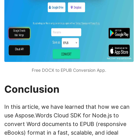
Free DOCX to EPUB Conversion App.
Conclusion
In this article, we have learned that how we can
use Aspose.Words Cloud SDK for Node.js to
convert Word documents to EPUB (responsive
eBooks) format in a fast, scalable, and ideal