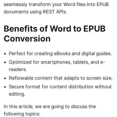
seamlessly transform your Word files into EPUB
documents using REST APIs.
Benefits of Word to EPUB
Conversion
Perfect for creating eBooks and digital guides.
Optimized for smartphones, tablets, and e-
readers.
Reflowable content that adapts to screen size.
Secure format for content distribution without
editing.
In this article, we are going to discuss the
following topics: