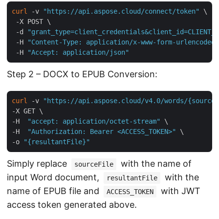
curl
 -v 
"https://api.aspose.cloud/connect/token"
 \

 -X POST \

 -d 
"grant_type=client_credentials&client_id=CLIENT_I
 -H 
"Content-Type: application/x-www-form-urlencoded"
 -H 
"Accept: application/json"
Step 2 – DOCX to EPUB Conversion:
curl
 -v 
"https://api.aspose.cloud/v4.0/words/{sourceF
-X GET \

-H  
"accept: application/octet-stream"
 \

-H  
"Authorization: Bearer <ACCESS_TOKEN>"
 \

-o 
"{resultantFile}"
Simply replace
with the name of
sourceFile
input Word document,
with the
resultantFile
name of EPUB file and
with JWT
ACCESS_TOKEN
access token generated above.