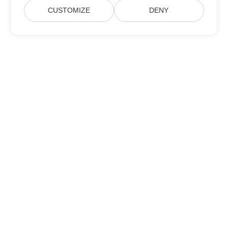
CUSTOMIZE
DENY
Home
Products
New Releases
Pricing
Docs