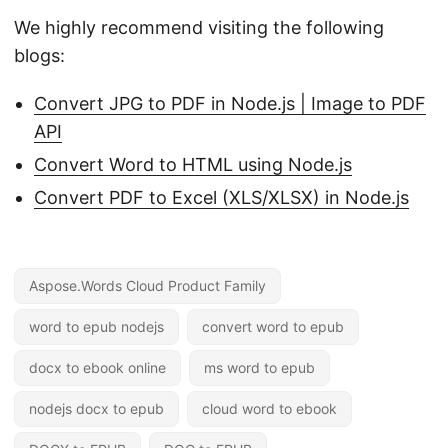
We highly recommend visiting the following
blogs:
Convert JPG to PDF in Node.js | Image to PDF
API
Convert Word to HTML using Node.js
Convert PDF to Excel (XLS/XLSX) in Node.js
Aspose.Words Cloud Product Family
word to epub nodejs
convert word to epub
docx to ebook online
ms word to epub
nodejs docx to epub
cloud word to ebook