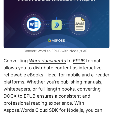
n
Convert Word to EPUB with Node.js API.
Converting
Word documents
to
EPUB
format
allows you to distribute content as interactive,
reflowable eBooks—ideal for mobile and e-reader
platforms. Whether you’re publishing manuals,
whitepapers, or full-length books, converting
DOCX to EPUB ensures a consistent and
professional reading experience. With
Aspose.Words Cloud SDK for Node.js, you can