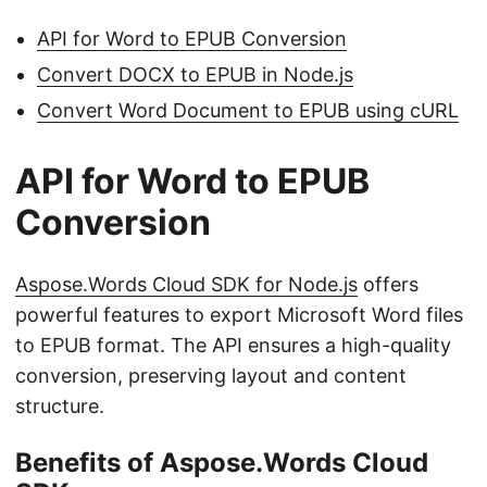
API for Word to EPUB Conversion
Convert DOCX to EPUB in Node.js
Convert Word Document to EPUB using cURL
API for Word to EPUB
Conversion
Aspose.Words Cloud SDK for Node.js
offers
powerful features to export Microsoft Word files
to EPUB format. The API ensures a high-quality
conversion, preserving layout and content
structure.
Benefits of Aspose.Words Cloud