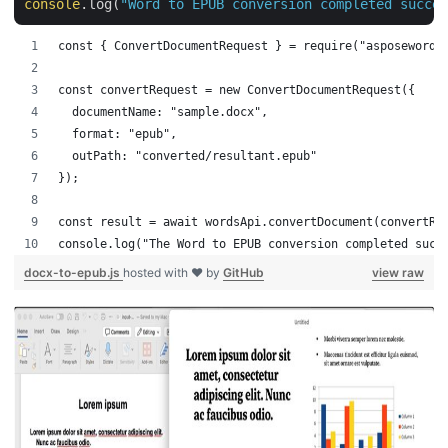
console
.log(
"Word to EPUB conversion completed succes
const { ConvertDocumentRequest } = require("asposewords
const convertRequest = new ConvertDocumentRequest({
  documentName: "sample.docx",
  format: "epub",
  outPath: "converted/resultant.epub"
});
const result = await wordsApi.convertDocument(convertRe
console.log("The Word to EPUB conversion completed succ
docx-to-epub.js
hosted with ❤ by
GitHub
view raw