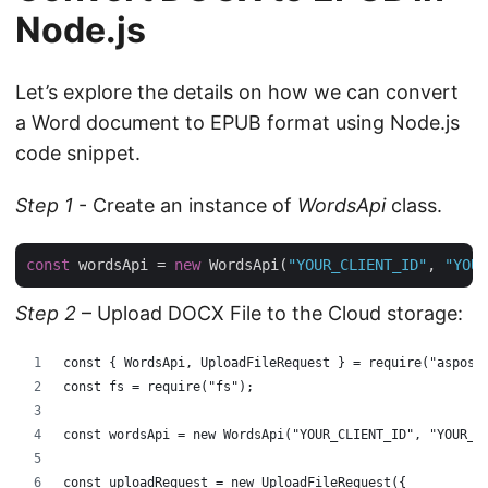
Node.js
Let’s explore the details on how we can convert
a Word document to EPUB format using Node.js
code snippet.
Step 1
- Create an instance of
WordsApi
class.
const
 wordsApi = 
new
 WordsApi(
"YOUR_CLIENT_ID"
, 
"YOUR
Step 2
– Upload DOCX File to the Cloud storage:
const { WordsApi, UploadFileRequest } = require("aspose
const fs = require("fs");
const wordsApi = new WordsApi("YOUR_CLIENT_ID", "YOUR_C
const uploadRequest = new UploadFileRequest({