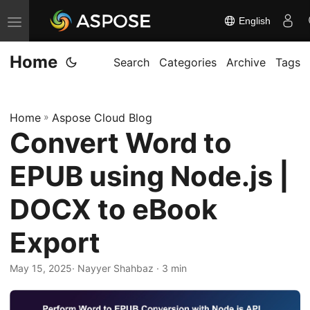
English
T
o
Home
g
Search
Categories
Archive
Tags
g
l
Home
»
Aspose Cloud Blog
e
Convert Word to
n
a
EPUB using Node.js |
v
i
DOCX to eBook
g
Export
a
t
May 15, 2025
· Nayyer Shahbaz · 3 min
i
o