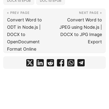
DOCX to EPUB
DOC to EPUB
« PREV PAGE
NEXT PAGE »
Convert Word to
Convert Word to
ODT in Node.js |
JPEG using Node.js |
DOCX to
DOCX to JPG Image
OpenDocument
Export
Format Online