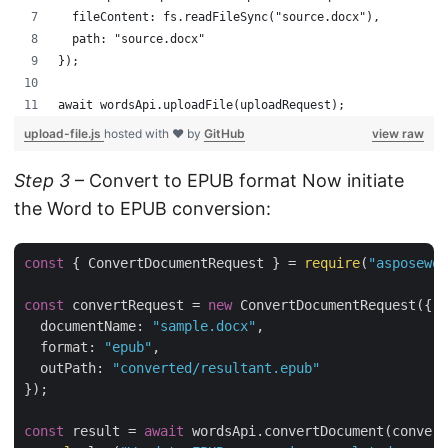
  fileContent: fs.readFileSync("source.docx"),
  path: "source.docx"
});
await wordsApi.uploadFile(uploadRequest);
upload-file.js
hosted with ❤ by
GitHub
view raw
Step 3
– Convert to EPUB format Now initiate
the Word to EPUB conversion:
const
 { ConvertDocumentRequest } = 
require
(
"asposewor
const
 convertRequest = 
new
 ConvertDocumentRequest({

documentName
: 
"sample.docx"
,

format
: 
"epub"
,

outPath
: 
"converted/resultant.epub"
});

const
 result = 
await