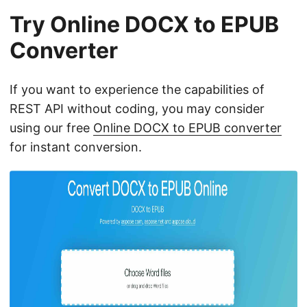
Try Online DOCX to EPUB
Converter
If you want to experience the capabilities of
REST API without coding, you may consider
using our free
Online DOCX to EPUB converter
for instant conversion.