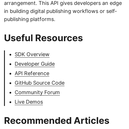
arrangement. This API gives developers an edge
in building digital publishing workflows or self-
publishing platforms.
Useful Resources
SDK Overview
Developer Guide
API Reference
GitHub Source Code
Community Forum
Live Demos
Recommended Articles