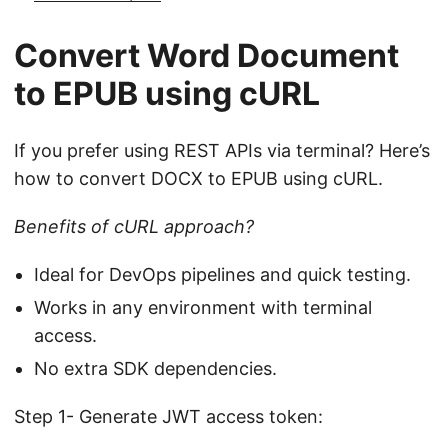
Convert Word Document
to EPUB using cURL
If you prefer using REST APIs via terminal? Here’s
how to convert DOCX to EPUB using cURL.
Benefits of cURL approach?
Ideal for DevOps pipelines and quick testing.
Works in any environment with terminal
access.
No extra SDK dependencies.
Step 1- Generate JWT access token: