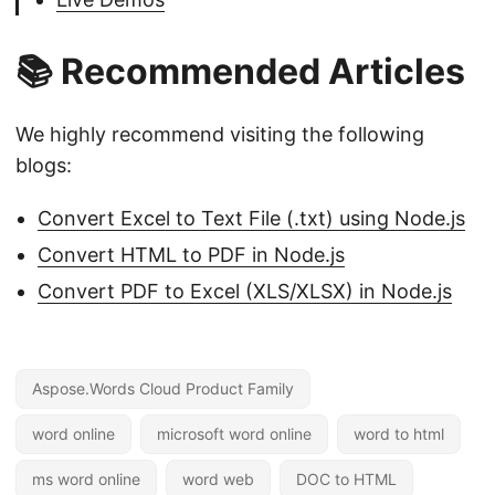
📚 Recommended Articles
We highly recommend visiting the following
blogs:
Convert Excel to Text File (.txt) using Node.js
Convert HTML to PDF in Node.js
Convert PDF to Excel (XLS/XLSX) in Node.js
Aspose.Words Cloud Product Family
word online
microsoft word online
word to html
ms word online
word web
DOC to HTML