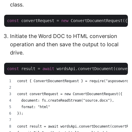
class.
const
 convertRequest = 
new
Initiate the Word DOC to HTML conversion
operation and then save the output to local
drive.
const
 result = 
await
const { ConvertDocumentRequest } = require("asposewords
const convertRequest = new ConvertDocumentRequest({
  document: fs.createReadStream("source.docx"),
  format: "html"
});
const result = await wordsApi.convertDocument(convertRe