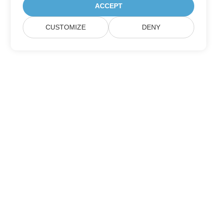
ACCEPT
CUSTOMIZE
DENY
Home
Products
New Releases
Pricing