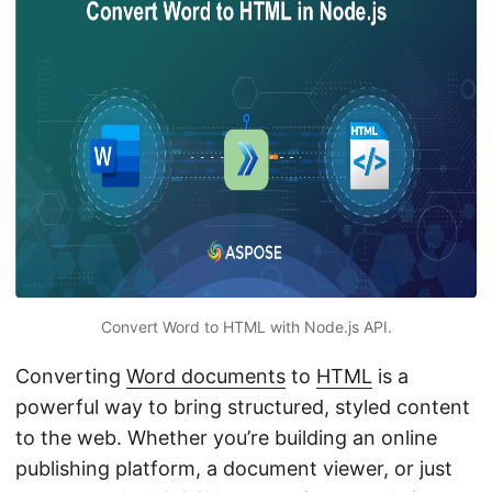
n
Convert Word to HTML with Node.js API.
Converting
Word documents
to
HTML
is a
powerful way to bring structured, styled content
to the web. Whether you’re building an online
publishing platform, a document viewer, or just