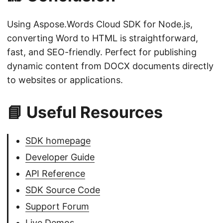
Using Aspose.Words Cloud SDK for Node.js,
converting Word to HTML is straightforward,
fast, and SEO-friendly. Perfect for publishing
dynamic content from DOCX documents directly
to websites or applications.
📘 Useful Resources
SDK homepage
Developer Guide
API Reference
SDK Source Code
Support Forum
Live Demos