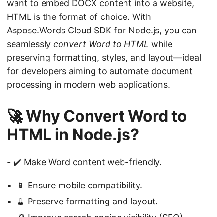
want to embed DOCX content into a website,
HTML is the format of choice. With
Aspose.Words Cloud SDK for Node.js, you can
seamlessly
convert Word to HTML
while
preserving formatting, styles, and layout—ideal
for developers aiming to automate document
processing in modern web applications.
🚀 Why Convert Word to
HTML in Node.js?
-
✔️ Make Word content web-friendly.
📱 Ensure mobile compatibility.
🧹 Preserve formatting and layout.