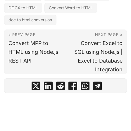
DOCX to HTML
Convert Word to HTML
doc to html conversion
« PREV PAGE
NEXT PAGE »
Convert MPP to
Convert Excel to
HTML using Node.js
SQL using Node.js |
REST API
Excel to Database
Integration