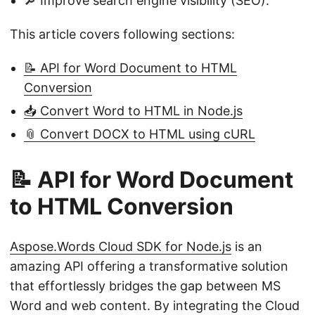
🔎 Improve search engine visibility (SEO).
This article covers following sections:
📝 API for Word Document to HTML
Conversion
📥 Convert Word to HTML in Node.js
📎 Convert DOCX to HTML using cURL
📝 API for Word Document
to HTML Conversion
Aspose.Words Cloud SDK for Node.js
is an
amazing API offering a transformative solution
that effortlessly bridges the gap between MS
Word and web content. By integrating the Cloud