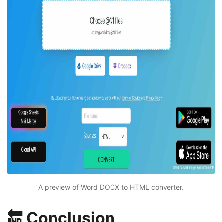
A preview of Word DOCX to HTML converter.
🔚 Conclusion