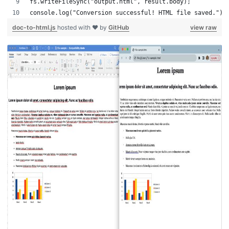
fs.writeFileSync("output.html", result.body);
console.log("Conversion successful! HTML file saved.");
doc-to-html.js
hosted with ❤ by
GitHub
view raw