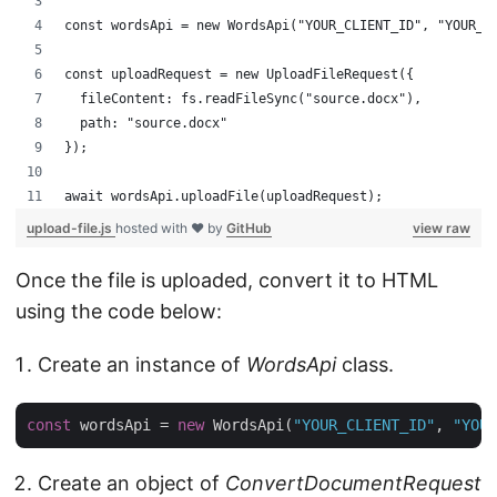
const wordsApi = new WordsApi("YOUR_CLIENT_ID", "YOUR_C
const uploadRequest = new UploadFileRequest({
  fileContent: fs.readFileSync("source.docx"),
  path: "source.docx"
});
await wordsApi.uploadFile(uploadRequest);
upload-file.js
hosted with ❤ by
GitHub
view raw
Once the file is uploaded, convert it to HTML
using the code below:
Create an instance of
WordsApi
class.
const
 wordsApi = 
new
 WordsApi(
"YOUR_CLIENT_ID"
, 
"YOUR
Create an object of
ConvertDocumentRequest