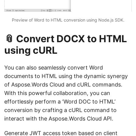
Preview of Word to HTML conversion using Node.js SDK.
📎 Convert DOCX to HTML
using cURL
You can also seamlessly convert Word
documents to HTML using the dynamic synergy
of Aspose.Words Cloud and cURL commands.
With this powerful collaboration, you can
effortlessly perform a ‘Word DOC to HTML’
conversion by crafting a cURL command to
interact with the Aspose.Words Cloud API.
Generate JWT access token based on client