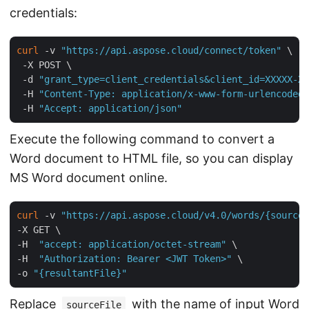
credentials:
curl
 -v 
"https://api.aspose.cloud/connect/token"
 \

 -X POST \

 -d 
"grant_type=client_credentials&client_id=XXXXX-XX
 -H 
"Content-Type: application/x-www-form-urlencoded"
 -H 
"Accept: application/json"
Execute the following command to convert a
Word document to HTML file, so you can display
MS Word document online.
curl
 -v 
"https://api.aspose.cloud/v4.0/words/{sourceF
-X GET \

-H  
"accept: application/octet-stream"
 \

-H  
"Authorization: Bearer <JWT Token>"
 \

-o 
"{resultantFile}"
Replace
with the name of input Word
sourceFile