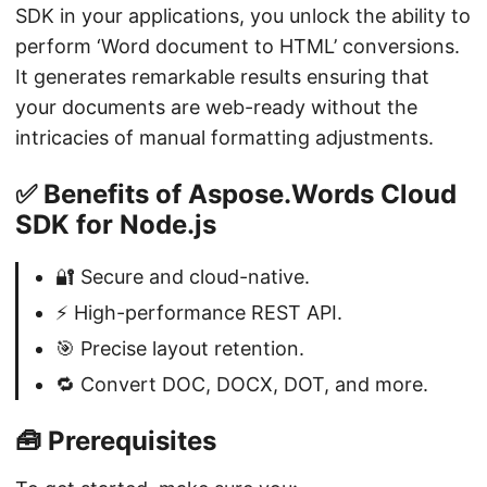
SDK in your applications, you unlock the ability to
perform ‘Word document to HTML’ conversions.
It generates remarkable results ensuring that
your documents are web-ready without the
intricacies of manual formatting adjustments.
✅ Benefits of Aspose.Words Cloud
SDK for Node.js
🔐 Secure and cloud-native.
⚡ High-performance REST API.
🎯 Precise layout retention.
🔁 Convert DOC, DOCX, DOT, and more.
🧰 Prerequisites