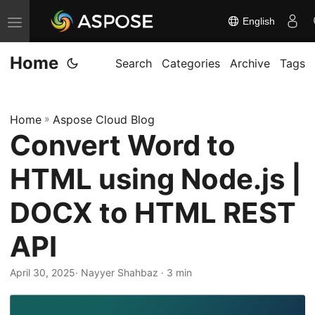
English
T
o
Home
g
Search
Categories
Archive
Tags
g
l
Home
»
Aspose Cloud Blog
e
Convert Word to
n
a
HTML using Node.js |
v
i
DOCX to HTML REST
g
API
a
t
April 30, 2025
· Nayyer Shahbaz · 3 min
i
o