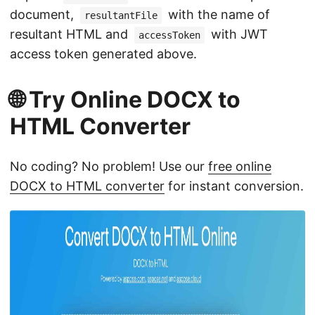
document,
with the name of
resultantFile
resultant HTML and
with JWT
accessToken
access token generated above.
🌐 Try Online DOCX to
HTML Converter
No coding? No problem! Use our
free online
DOCX to HTML converter
for instant conversion.