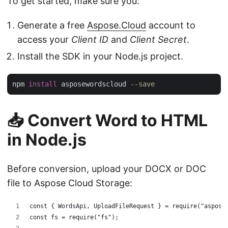
To get started, make sure you:
Generate a free
Aspose.Cloud
account to
access your
Client ID
and
Client Secret
.
Install the SDK in your Node.js project.
npm 
install
 asposewordscloud 
--save
📥 Convert Word to HTML
in Node.js
Before conversion, upload your DOCX or DOC
file to Aspose Cloud Storage:
const { WordsApi, UploadFileRequest } = require("aspose
const fs = require("fs");