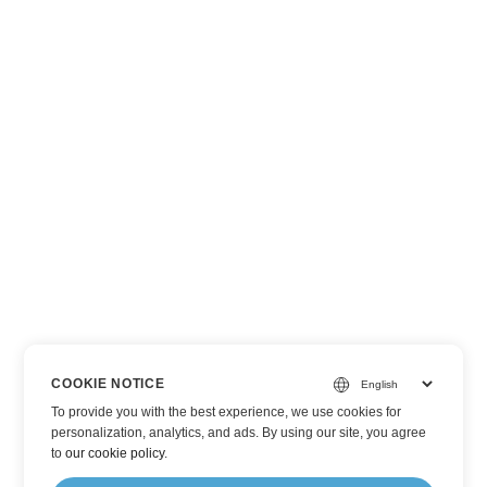
COOKIE NOTICE
To provide you with the best experience, we use cookies for
personalization, analytics, and ads. By using our site, you agree
to
our cookie policy
.