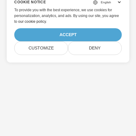
COOKIE NOTICE
To provide you with the best experience, we use cookies for
personalization, analytics, and ads. By using our site, you agree
to
our cookie policy
.
ACCEPT
CUSTOMIZE
DENY
Home