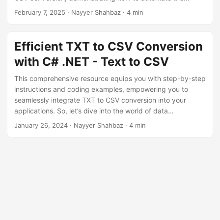
n
process efficiently while preserving data structure and
February 7, 2025
· Nayyer Shahbaz · 4 min
accuracy.
Efficient TXT to CSV Conversion
with C# .NET - Text to CSV
This comprehensive resource equips you with step-by-step
instructions and coding examples, empowering you to
seamlessly integrate TXT to CSV conversion into your
applications. So, let’s dive into the world of data
transformation as we guide you through the efficient
January 26, 2024
· Nayyer Shahbaz · 4 min
conversion of plain text (TXT) files to CSV using .NET REST
API.