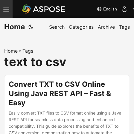
English
T
o
Home
g
Search
Categories
Archive
Tags
g
l
Home
»
Tags
e
text to csv
n
a
v
Convert TXT to CSV Online
i
Using Java REST API – Fast &
g
Easy
a
t
Easily convert TXT files to CSV format online using a Java
i
REST API for seamless data processing and enhanced
compatibility. This guide explores the benefits of TXT to
o
CSV conversion, demonstrating how to automate the