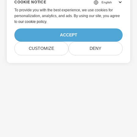
COOKIE NOTICE
To provide you with the best experience, we use cookies for
personalization, analytics, and ads. By using our site, you agree
to
our cookie policy
.
ACCEPT
CUSTOMIZE
DENY
Home