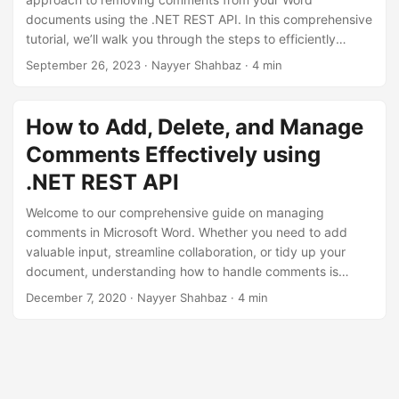
n
documents using the .NET REST API. In this comprehensive
tutorial, we’ll walk you through the steps to efficiently
delete comments and enhance your document cleanliness.
September 26, 2023
· Nayyer Shahbaz · 4 min
How to Add, Delete, and Manage
Comments Effectively using
.NET REST API
Welcome to our comprehensive guide on managing
comments in Microsoft Word. Whether you need to add
valuable input, streamline collaboration, or tidy up your
document, understanding how to handle comments is
essential. In this guide, we’ll walk you through adding,
December 7, 2020
· Nayyer Shahbaz · 4 min
deleting, and managing comments efficiently using .NET
REST API. It empowers you to enhance document clarity
and collaboration within the powerful confines of MS Word.