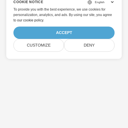
COOKIE NOTICE
To provide you with the best experience, we use cookies for
personalization, analytics, and ads. By using our site, you agree
to
our cookie policy
.
ACCEPT
CUSTOMIZE
DENY
Home