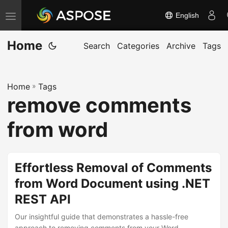
English
T
o
Home
g
Search
Categories
Archive
Tags
g
l
Home
»
Tags
e
remove comments
n
a
from word
v
i
g
Effortless Removal of Comments
a
from Word Document using .NET
t
REST API
i
o
Our insightful guide that demonstrates a hassle-free
approach to removing comments from your Word