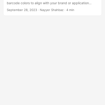
n
barcode colors to align with your brand or application
requirements.
September 28, 2023
· Nayyer Shahbaz · 4 min