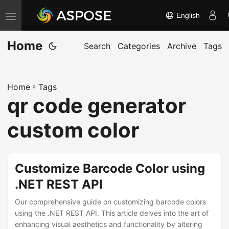
English
T
o
Home
g
Search
Categories
Archive
Tags
g
l
Home
»
Tags
e
qr code generator
n
a
custom color
v
i
g
Customize Barcode Color using
a
.NET REST API
t
Our comprehensive guide on customizing barcode colors
i
using the .NET REST API. This article delves into the art of
o
enhancing visual aesthetics and functionality by altering