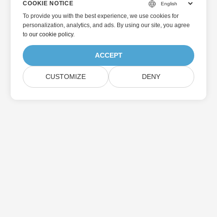
COOKIE NOTICE
To provide you with the best experience, we use cookies for
personalization, analytics, and ads. By using our site, you agree
to
our cookie policy
.
ACCEPT
CUSTOMIZE
DENY
Home