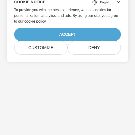
COOKIE NOTICE
To provide you with the best experience, we use cookies for
personalization, analytics, and ads. By using our site, you agree
to
our cookie policy
.
ACCEPT
CUSTOMIZE
DENY
Home