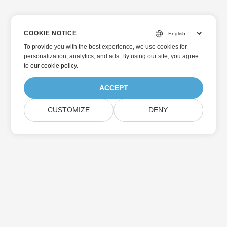
COOKIE NOTICE
To provide you with the best experience, we use cookies for
personalization, analytics, and ads. By using our site, you agree
to
our cookie policy
.
ACCEPT
CUSTOMIZE
DENY