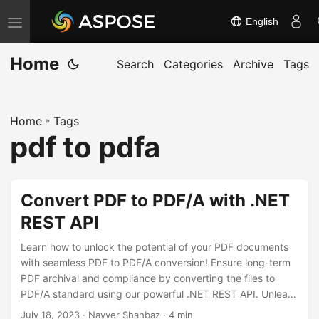
English
T
o
Home
g
Search
Categories
Archive
Tags
g
l
Home
»
Tags
e
pdf to pdfa
n
a
v
Convert PDF to PDF/A with .NET
i
REST API
g
a
Learn how to unlock the potential of your PDF documents
t
with seamless PDF to PDF/A conversion! Ensure long-term
PDF archival and compliance by converting the files to
i
PDF/A standard using our powerful .NET REST API. Unleash
o
the potential of Aspose.PDF Cloud SDK for .NET and
July 18, 2023
· Nayyer Shahbaz · 4 min