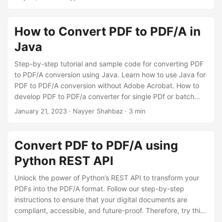
n
effortlessly convert your PDF files to PDF/A format online.
How to Convert PDF to PDF/A in
Java
Step-by-step tutorial and sample code for converting PDF
to PDF/A conversion using Java. Learn how to use Java for
PDF to PDF/A conversion without Adobe Acrobat. How to
develop PDF to PDF/a converter for single PDf or batch
processing of multiple files. Guide for converting PDF to
January 21, 2023
· Nayyer Shahbaz · 3 min
PDF/A online where you can save PDF to PDF/A-1a or PDF
to PDF/A-1b using Java. Our guide makes PDF convert to
PDF/A easy with fewer code lines.
Convert PDF to PDF/A using
Python REST API
Unlock the power of Python’s REST API to transform your
PDFs into the PDF/A format. Follow our step-by-step
instructions to ensure that your digital documents are
compliant, accessible, and future-proof. Therefore, try this
straightforward process, enabling you to secure your