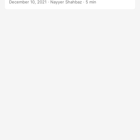
December 10, 2021
· Nayyer Shahbaz · 5 min
digital documents for the future with ease and efficiency.