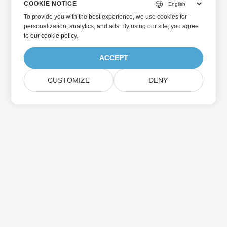
COOKIE NOTICE
To provide you with the best experience, we use cookies for
personalization, analytics, and ads. By using our site, you agree
to
our cookie policy
.
ACCEPT
CUSTOMIZE
DENY
Home