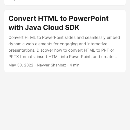
n
efficiently.
Convert HTML to PowerPoint
with Java Cloud SDK
Convert HTML to PowerPoint slides and seamlessly embed
dynamic web elements for engaging and interactive
presentations. Discover how to convert HTML to PPT or
PPTX formats, insert HTML into PowerPoint, and create
captivating slides that showcase your web content using
May 30, 2022
· Nayyer Shahbaz · 4 min
Java Cloud SDK.