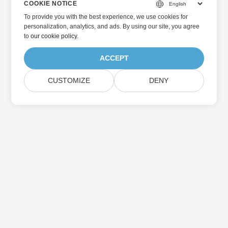
COOKIE NOTICE
To provide you with the best experience, we use cookies for
personalization, analytics, and ads. By using our site, you agree
to
our cookie policy
.
ACCEPT
CUSTOMIZE
DENY
Home