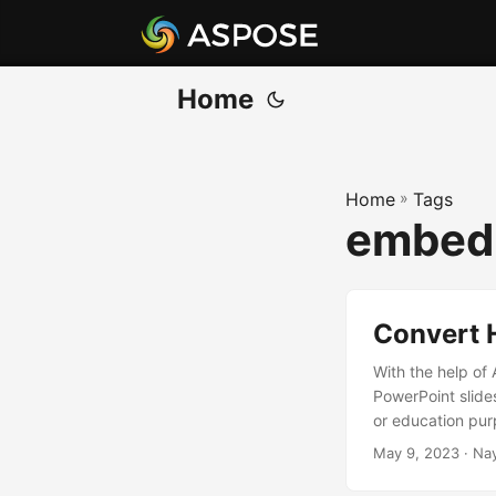
Home
Home
»
Tags
embed 
Convert 
With the help of
PowerPoint slide
or education purp
May 9, 2023
· Na