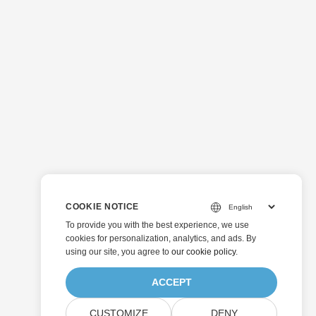
COOKIE NOTICE
To provide you with the best experience, we use
cookies for personalization, analytics, and ads. By
using our site, you agree to
our cookie policy
.
ACCEPT
CUSTOMIZE
DENY