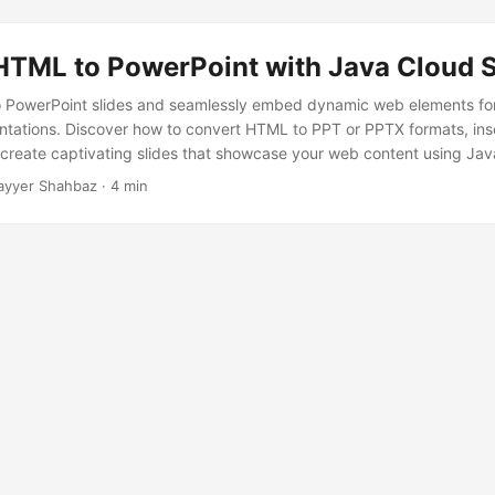
HTML to PowerPoint with Java Cloud 
 PowerPoint slides and seamlessly embed dynamic web elements fo
entations. Discover how to convert HTML to PPT or PPTX formats, ins
create captivating slides that showcase your web content using Ja
ayyer Shahbaz · 4 min