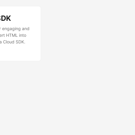
SDK
r engaging and
ert HTML into
va Cloud SDK.