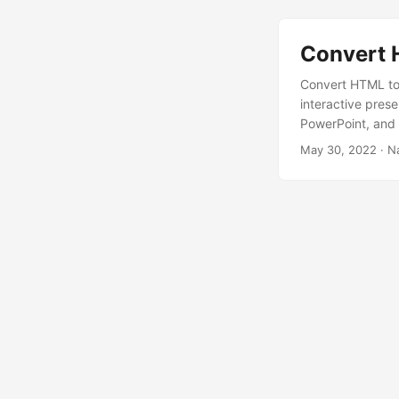
Convert 
Convert HTML to
interactive pres
PowerPoint, and 
May 30, 2022
· N