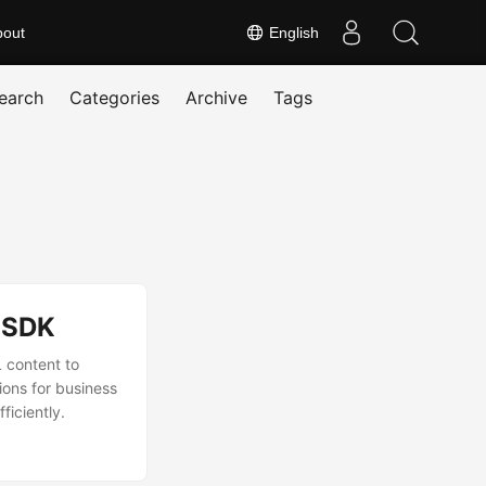
bout
English
earch
Categories
Archive
Tags
 SDK
 content to
ions for business
ficiently.