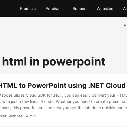
Products
Purchase
Support
Websites
A
S
html in powerpoint
HTML to PowerPoint using .NET Cloud
 Aspose.Slides Cloud SDK for .NET, you can easily convert your HTML
s with just a few lines of code. Whether you need to create presentat
oses, this powerful tool can help you get the job done quickly and ef
yyer Shahbaz · 4 min