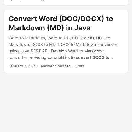
n
you to save time and effort by eliminating the need for
manual formatting and content copying, and enable you to
efficiently publish your Word documents to the web in a
Convert Word (DOC/DOCX) to
clean and professional format.
Markdown (MD) in Java
Word to Markdown, Word to MD, DOC to MD, DOC to
Markdown, DOCX to MD, DOCX to Markdown conversion
using Java REST API. Develop Word to Markdown
converter providing capabilities to
convert DOCX to
Markdown online
January 7, 2023
· Nayyer Shahbaz · 4 min