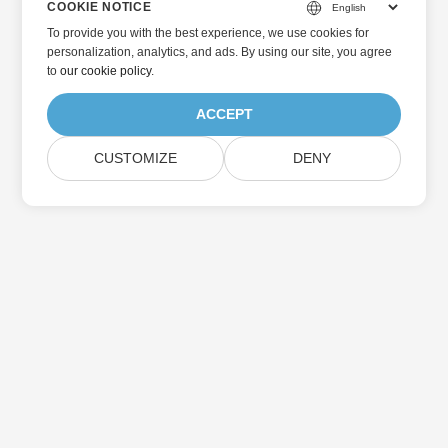
COOKIE NOTICE
To provide you with the best experience, we use cookies for
personalization, analytics, and ads. By using our site, you agree
to
our cookie policy
.
ACCEPT
CUSTOMIZE
DENY
Home