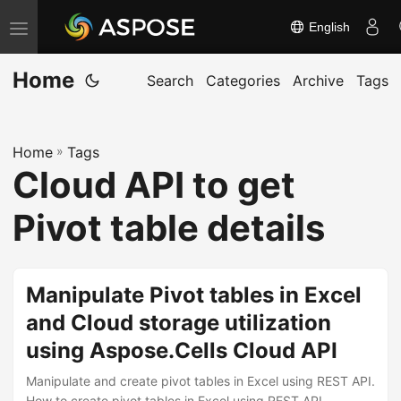
English
T
o
Home
g
Search
Categories
Archive
Tags
g
l
Home
»
Tags
e
Cloud API to get
n
a
Pivot table details
v
i
g
Manipulate Pivot tables in Excel
a
and Cloud storage utilization
t
using Aspose.Cells Cloud API
i
o
Manipulate and create pivot tables in Excel using REST API.
How to create pivot tables in Excel using REST API.