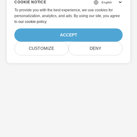
COOKIE NOTICE
To provide you with the best experience, we use cookies for
personalization, analytics, and ads. By using our site, you agree
to
our cookie policy
.
ACCEPT
CUSTOMIZE
DENY
Home