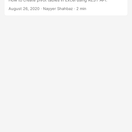
n
August 26, 2020
· Nayyer Shahbaz · 2 min