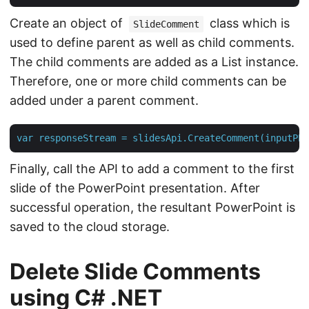
Create an object of
class which is
SlideComment
used to define parent as well as child comments.
The child comments are added as a List instance.
Therefore, one or more child comments can be
added under a parent comment.
var
responseStream
=
slidesApi.CreateComment(inputPPT
Finally, call the API to add a comment to the first
slide of the PowerPoint presentation. After
successful operation, the resultant PowerPoint is
saved to the cloud storage.
Delete Slide Comments
using C# .NET