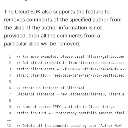
The Cloud SDK also supports the feature to
removes comments of the specified author from
the slide. If the author information is not
provided, then all the comments from a
particular slide will be removed.
// For more examples, please visit https://github.com/a
// Get client credentials from https://dashboard.aspose
string clientSecret = "7f098199230fc5f2175d494d48f2077c
string clientID = "ee170169-ca49-49a4-87b7-0e2ff815ea6e
// create an instance of SlidesApi
SlidesApi slidesApi = new SlidesApi(clientID, clientSec
// name of source PPTX available in Cloud storage
string inputPPT = "Photography portfolio (modern simple
// Delete all the comments added by user "Author New" o