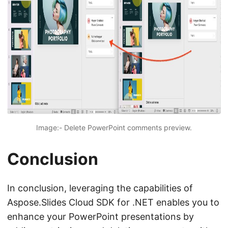
Image:- Delete PowerPoint comments preview.
Conclusion
In conclusion, leveraging the capabilities of
Aspose.Slides Cloud SDK for .NET enables you to
enhance your PowerPoint presentations by