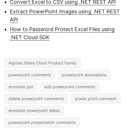
Convert Excel to CSV using .NET REST API
Extract PowerPoint Images using .NET REST
API
How to Password Protect Excel Files using
.NET Cloud SDK
Aspose.Slides Cloud Product Family
powerpoint comments
powerpoint annotations
annotate ppt
add powerpoint comments
delete powerpoint comments
power point comment
annotate powerpoint slides
powerpoint presentation comments