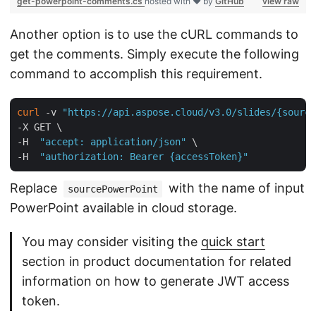
get-powerpoint-comments.cs
hosted with ❤ by
GitHub
view raw
Another option is to use the cURL commands to
get the comments. Simply execute the following
command to accomplish this requirement.
curl
 -v 
"https://api.aspose.cloud/v3.0/slides/{source
-X GET \

-H  
"accept: application/json"
 \

-H  
"authorization: Bearer {accessToken}"
Replace
with the name of input
sourcePowerPoint
PowerPoint available in cloud storage.
You may consider visiting the
quick start
section in product documentation for related
information on how to generate JWT access
token.