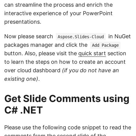
can streamline the process and enrich the
interactive experience of your PowerPoint
presentations.
Now please search
in NuGet
Aspose.Slides-Cloud
packages manager and click the
Add Package
button. Also, please visit the
quick start
section
to learn the steps on how to create an account
over cloud dashboard
(if you do not have an
existing one)
.
Get Slide Comments using
C# .NET
Please use the following code snippet to read the
comments from the second slide of the