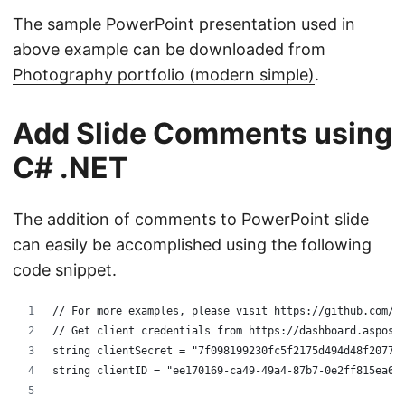
The sample PowerPoint presentation used in
above example can be downloaded from
Photography portfolio (modern simple)
.
Add Slide Comments using
C# .NET
The addition of comments to PowerPoint slide
can easily be accomplished using the following
code snippet.
// For more examples, please visit https://github.com/a
// Get client credentials from https://dashboard.aspose
string clientSecret = "7f098199230fc5f2175d494d48f2077c
string clientID = "ee170169-ca49-49a4-87b7-0e2ff815ea6e