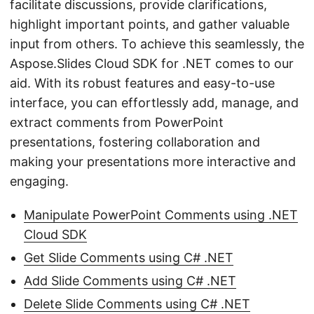
facilitate discussions, provide clarifications,
highlight important points, and gather valuable
input from others. To achieve this seamlessly, the
Aspose.Slides Cloud SDK for .NET comes to our
aid. With its robust features and easy-to-use
interface, you can effortlessly add, manage, and
extract comments from PowerPoint
presentations, fostering collaboration and
making your presentations more interactive and
engaging.
Manipulate PowerPoint Comments using .NET
Cloud SDK
Get Slide Comments using C# .NET
Add Slide Comments using C# .NET
Delete Slide Comments using C# .NET