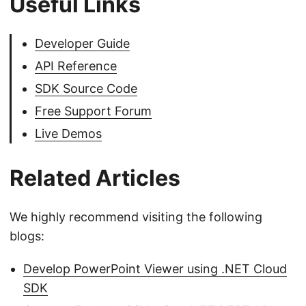
Useful Links
Developer Guide
API Reference
SDK Source Code
Free Support Forum
Live Demos
Related Articles
We highly recommend visiting the following
blogs:
Develop PowerPoint Viewer using .NET Cloud
SDK