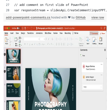
// add comment on first slide of PowerPoint
var responseStream = slidesApi.CreateComment(inputPPT,1
add-powerpoint-comments.cs
hosted with ❤ by
GitHub
view raw