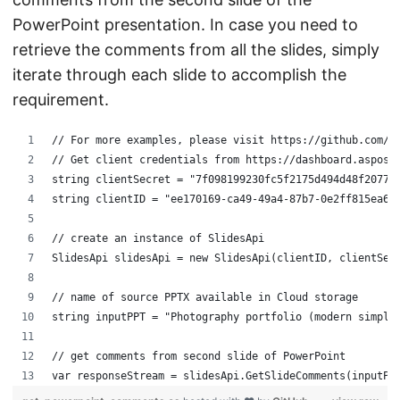
PowerPoint presentation. In case you need to
retrieve the comments from all the slides, simply
iterate through each slide to accomplish the
requirement.
// For more examples, please visit https://github.com/a
// Get client credentials from https://dashboard.aspose
string clientSecret = "7f098199230fc5f2175d494d48f2077c
string clientID = "ee170169-ca49-49a4-87b7-0e2ff815ea6e
// create an instance of SlidesApi
SlidesApi slidesApi = new SlidesApi(clientID, clientSec
// name of source PPTX available in Cloud storage
string inputPPT = "Photography portfolio (modern simple
// get comments from second slide of PowerPoint
var responseStream = slidesApi.GetSlideComments(inputPP