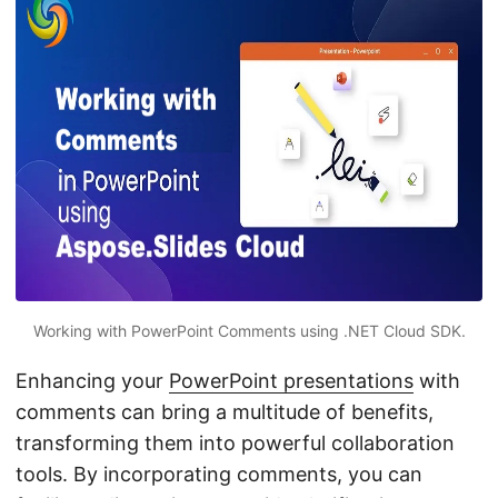
n
Working with PowerPoint Comments using .NET Cloud SDK.
Enhancing your
PowerPoint presentations
with
comments can bring a multitude of benefits,
transforming them into powerful collaboration
tools. By incorporating comments, you can