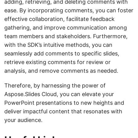
adding, retrieving, and deleting comments with
ease. By incorporating comments, you can foster
effective collaboration, facilitate feedback
gathering, and improve communication among
team members and stakeholders. Furthermore,
with the SDK’s intuitive methods, you can
seamlessly add comments to specific slides,
retrieve existing comments for review or
analysis, and remove comments as needed.
Therefore, by harnessing the power of
Aspose.Slides Cloud, you can elevate your
PowerPoint presentations to new heights and
deliver impactful content that resonates with
your audience.