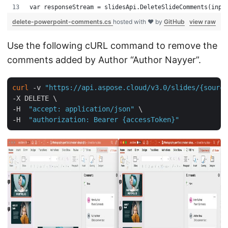
var responseStream = slidesApi.DeleteSlideComments(inpu
delete-powerpoint-comments.cs
hosted with ❤ by
GitHub
view raw
Use the following cURL command to remove the
comments added by Author “Author Nayyer”.
curl
 -v 
"https://api.aspose.cloud/v3.0/slides/{source
-X DELETE \ 

-H  
"accept: application/json"
 \

-H  
"authorization: Bearer {accessToken}"