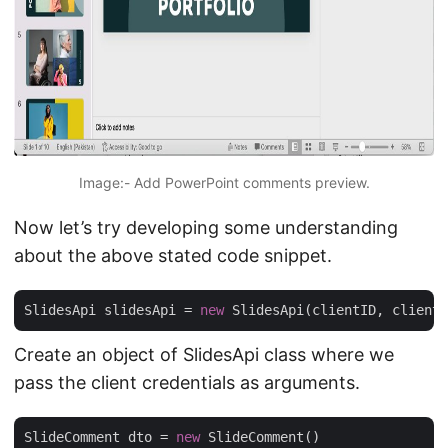
Image:- Add PowerPoint comments preview.
Now let’s try developing some understanding
about the above stated code snippet.
SlidesApi slidesApi = 
new
Create an object of SlidesApi class where we
pass the client credentials as arguments.
SlideComment dto = 
new