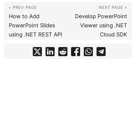
« PREV PAGE
NEXT PAGE »
How to Add
Develop PowerPoint
PowerPoint Slides
Viewer using .NET
using .NET REST API
Cloud SDK