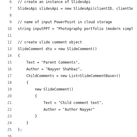
// create an instance of SlidesApi
SlidesApi slidesApi = new SlidesApi(clientID, clientSec
// name of input PowerPoint in cloud storage
string inputPPT = "Photography portfolio (modern simple
// create slide comment object
SlideComment dto = new SlideComment()
{
    Text = "Parent Comments",
    Author = "Nayyer Shahbaz",
    ChildComments = new List<SlideCommentBase>()
    {
        new SlideComment()
        {
            Text = "Child comment text",
            Author = "Author Nayyer"
        }
    }
};