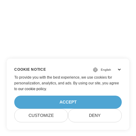
COOKIE NOTICE
To provide you with the best experience, we use cookies for
personalization, analytics, and ads. By using our site, you agree
to
our cookie policy
.
ACCEPT
CUSTOMIZE
DENY