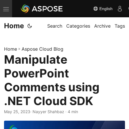
English
T
o
Home
g
Search
Categories
Archive
Tags
g
l
Home
»
Aspose Cloud Blog
e
Manipulate
n
a
PowerPoint
v
i
Comments using
g
.NET Cloud SDK
a
t
May 25, 2023
· Nayyer Shahbaz · 4 min
i
o