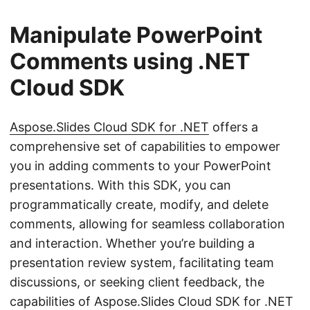
Manipulate PowerPoint
Comments using .NET
Cloud SDK
Aspose.Slides Cloud SDK for .NET
offers a
comprehensive set of capabilities to empower
you in adding comments to your PowerPoint
presentations. With this SDK, you can
programmatically create, modify, and delete
comments, allowing for seamless collaboration
and interaction. Whether you’re building a
presentation review system, facilitating team
discussions, or seeking client feedback, the
capabilities of Aspose.Slides Cloud SDK for .NET