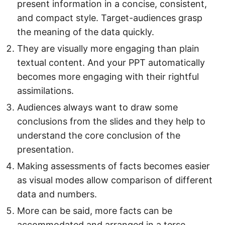
present information in a concise, consistent,
and compact style. Target-audiences grasp
the meaning of the data quickly.
They are visually more engaging than plain
textual content. And your PPT automatically
becomes more engaging with their rightful
assimilations.
Audiences always want to draw some
conclusions from the slides and they help to
understand the core conclusion of the
presentation.
Making assessments of facts becomes easier
as visual modes allow comparison of different
data and numbers.
More can be said, more facts can be
accommodated and arranged in a terse