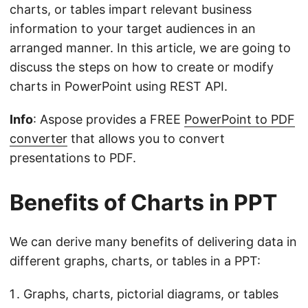
charts, or tables impart relevant business
information to your target audiences in an
arranged manner. In this article, we are going to
discuss the steps on how to create or modify
charts in PowerPoint using REST API.
Info
: Aspose provides a FREE
PowerPoint to PDF
converter
that allows you to convert
presentations to PDF.
Benefits of Charts in PPT
We can derive many benefits of delivering data in
different graphs, charts, or tables in a PPT:
Graphs, charts, pictorial diagrams, or tables