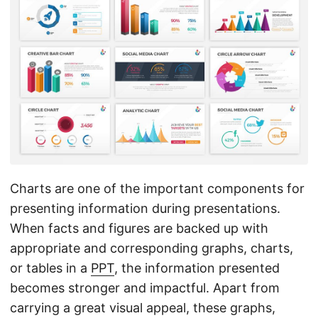
n
Charts are one of the important components for
presenting information during presentations.
When facts and figures are backed up with
appropriate and corresponding graphs, charts,
or tables in a
PPT
, the information presented
becomes stronger and impactful. Apart from
carrying a great visual appeal, these graphs,