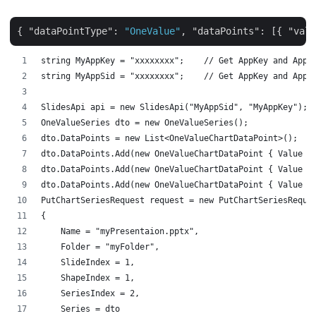
{ 
"dataPointType"
: 
"OneValue"
, 
"dataPoints"
: [{ 
"valu
string MyAppKey = "xxxxxxxx";    // Get AppKey and AppS
string MyAppSid = "xxxxxxxx";    // Get AppKey and AppS
SlidesApi api = new SlidesApi("MyAppSid", "MyAppKey");
OneValueSeries dto = new OneValueSeries();
dto.DataPoints = new List<OneValueChartDataPoint>();
dto.DataPoints.Add(new OneValueChartDataPoint { Value =
dto.DataPoints.Add(new OneValueChartDataPoint { Value =
dto.DataPoints.Add(new OneValueChartDataPoint { Value =
PutChartSeriesRequest request = new PutChartSeriesReque
{
    Name = "myPresentaion.pptx",
    Folder = "myFolder",
    SlideIndex = 1,
    ShapeIndex = 1,
    SeriesIndex = 2,
    Series = dto