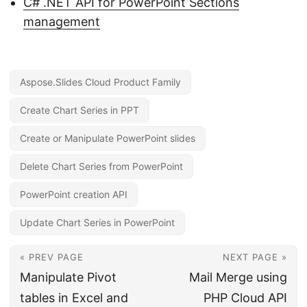
C# .NET API for PowerPoint Sections
management
Aspose.Slides Cloud Product Family
Create Chart Series in PPT
Create or Manipulate PowerPoint slides
Delete Chart Series from PowerPoint
PowerPoint creation API
Update Chart Series in PowerPoint
« PREV PAGE
NEXT PAGE »
Manipulate Pivot
Mail Merge using
tables in Excel and
PHP Cloud API