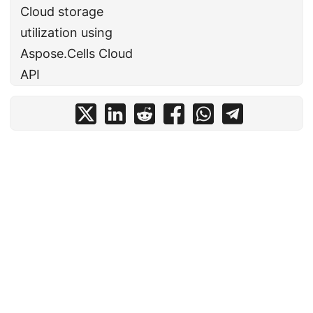
Cloud storage
utilization using
Aspose.Cells Cloud
API