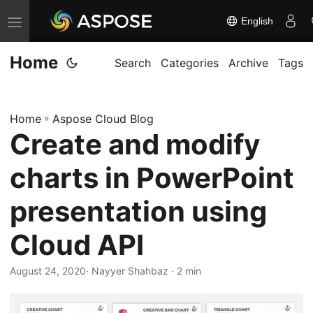
English
T
o
Home
g
Search
Categories
Archive
Tags
g
l
Home
»
Aspose Cloud Blog
e
Create and modify
n
a
charts in PowerPoint
v
i
presentation using
g
Cloud API
a
t
August 24, 2020
· Nayyer Shahbaz · 2 min
i
o