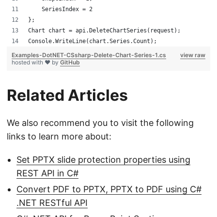
    SeriesIndex = 2
};
Chart chart = api.DeleteChartSeries(request);
Console.WriteLine(chart.Series.Count);
Examples-DotNET-CSsharp-Delete-Chart-Series-1.cs
view raw
hosted with ❤ by
GitHub
Related Articles
We also recommend you to visit the following
links to learn more about:
Set PPTX slide protection properties using
REST API in C#
Convert PDF to PPTX, PPTX to PDF using C#
.NET RESTful API