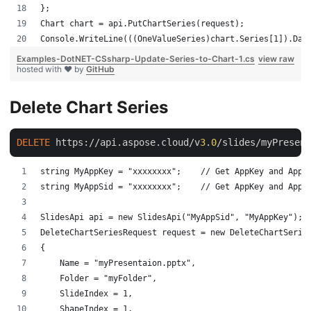
};
Chart chart = api.PutChartSeries(request);
Console.WriteLine(((OneValueSeries)chart.Series[1]).Dat
Examples-DotNET-CSsharp-Update-Series-to-Chart-1.cs
view raw
hosted with ❤ by
GitHub
Delete Chart Series
DELETE
 https://api.aspose.cloud/v
3
.
0
/slides/myPresent
string MyAppKey = "xxxxxxxx";    // Get AppKey and AppS
string MyAppSid = "xxxxxxxx";    // Get AppKey and AppS
SlidesApi api = new SlidesApi("MyAppSid", "MyAppKey");
DeleteChartSeriesRequest request = new DeleteChartSerie
{
    Name = "myPresentaion.pptx",
    Folder = "myFolder",
    SlideIndex = 1,
    ShapeIndex = 1,