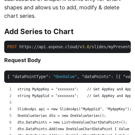
shapes and allows us to add, modify & delete
chart series.
Add Series to Chart
POST
 https://api.aspose.cloud/v
3
.
0
/slides/myPresentai
Request Body
{ 
"dataPointType"
: 
"OneValue"
, 
"dataPoints"
: [{ 
"valu
string MyAppKey = "xxxxxxxx";    // Get AppKey and AppS
string MyAppSid = "xxxxxxxx";    // Get AppKey and AppS
SlidesApi api = new SlidesApi("MyAppSid", "MyAppKey");
OneValueSeries dto = new OneValueSeries();
dto.DataPoints = new List<OneValueChartDataPoint>();
dto.DataPoints.Add(new OneValueChartDataPoint { Value =