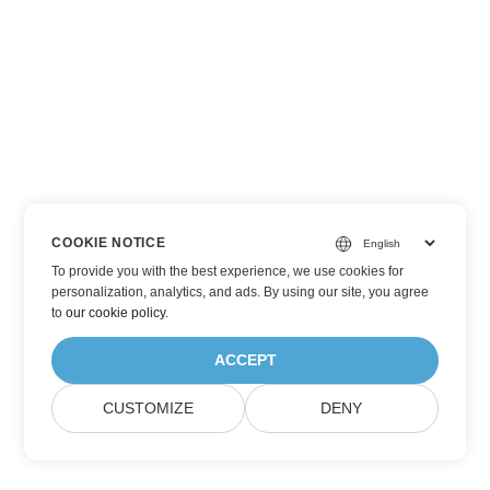
COOKIE NOTICE
To provide you with the best experience, we use cookies for
personalization, analytics, and ads. By using our site, you agree
to
our cookie policy
.
ACCEPT
CUSTOMIZE
DENY