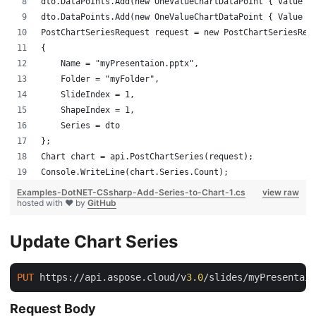
dto.DataPoints.Add(new OneValueChartDataPoint { Value =
dto.DataPoints.Add(new OneValueChartDataPoint { Value =
PostChartSeriesRequest request = new PostChartSeriesReq
{
    Name = "myPresentaion.pptx",
    Folder = "myFolder",
    SlideIndex = 1,
    ShapeIndex = 1,
    Series = dto
};
Chart chart = api.PostChartSeries(request);
Console.WriteLine(chart.Series.Count);
Examples-DotNET-CSsharp-Add-Series-to-Chart-1.cs
view raw
hosted with ❤ by
GitHub
Update Chart Series
PUT
 https://api.aspose.cloud/v
3
.
0
/slides/myPresentaio
Request Body