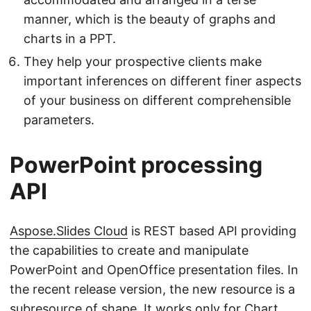
manner, which is the beauty of graphs and
charts in a PPT.
They help your prospective clients make
important inferences on different finer aspects
of your business on different comprehensible
parameters.
PowerPoint processing
API
Aspose.Slides Cloud
is REST based API providing
the capabilities to create and manipulate
PowerPoint and OpenOffice presentation files. In
the recent release version, the new resource is a
subresource of shape. It works only for Chart