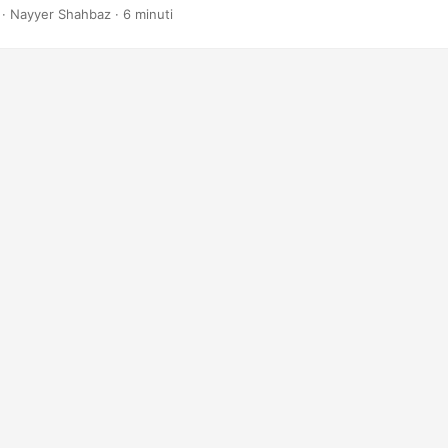
· Nayyer Shahbaz · 6 minuti