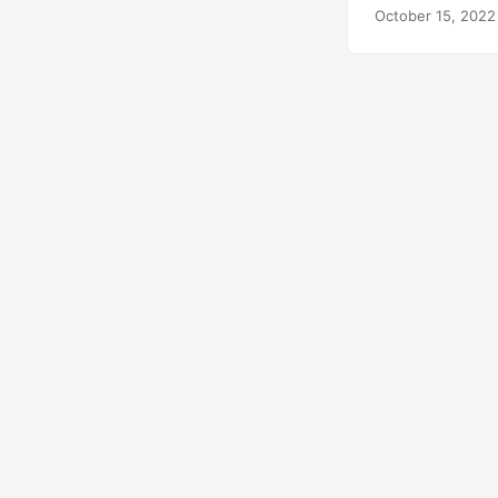
October 15, 2022