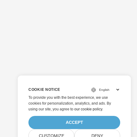
COOKIE NOTICE
To provide you with the best experience, we use
cookies for personalization, analytics, and ads. By
using our site, you agree to
our cookie policy
.
ACCEPT
CUSTOMIZE
DENY