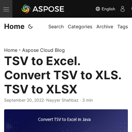
English
T
o
Home
g
Search
Categories
Archive
Tags
g
l
Home
»
Aspose Cloud Blog
e
TSV to Excel.
n
a
Convert TSV to XLS.
v
i
TSV to XLSX
g
September 20, 2022
· Nayyer Shahbaz · 3 min
a
t
i
o