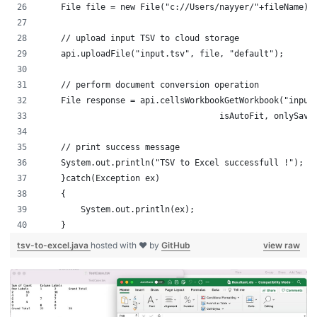
    File file = new File("c://Users/nayy
    // upload input TSV to cloud storage
    api.uploadFile("input.tsv", file, "default");
    // perform document conversion operation
    File response = api.cellsWorkbookGetWorkbook("input
    			            isAutoFit, only
    // print success message
    System.out.println("TSV to Excel successfull !");
    }catch(Exception ex)
    {
        System.out.println(ex);
    }
tsv-to-excel.java
hosted with ❤ by
GitHub
view raw