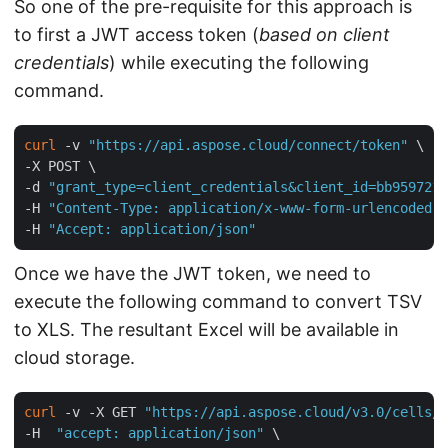
So one of the pre-requisite for this approach is
to first a JWT access token (
based on client
credentials
) while executing the following
command.
curl
 -v 
"https://api.aspose.cloud/connect/token"
 \

-X POST \

-d 
"grant_type=client_credentials&client_id=bb959721-
-H 
"Content-Type: application/x-www-form-urlencoded"
 
-H 
"Accept: application/json"
Once we have the JWT token, we need to
execute the following command to convert TSV
to XLS. The resultant Excel will be available in
cloud storage.
curl
 -v -X GET 
"https://api.aspose.cloud/v3.0/cells/i
-H  
"accept: application/json"
 \
