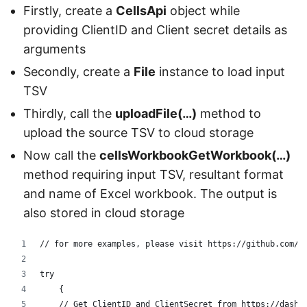
Firstly, create a
CellsApi
object while
providing ClientID and Client secret details as
arguments
Secondly, create a
File
instance to load input
TSV
Thirdly, call the
uploadFile(…)
method to
upload the source TSV to cloud storage
Now call the
cellsWorkbookGetWorkbook(…)
method requiring input TSV, resultant format
and name of Excel workbook. The output is
also stored in cloud storage
// for more examples, please visit https://github.com/a
try
    {
    // Get ClientID and ClientSecret from https://dashb