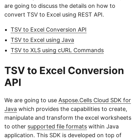
are going to discuss the details on how to
convert TSV to Excel using REST API.
TSV to Excel Conversion API
TSV to Excel using Java
TSV to XLS using cURL Commands
TSV to Excel Conversion
API
We are going to use
Aspose.Cells Cloud SDK for
Java
which provides the capabilities to create,
manipulate and transform the excel worksheets
to other
supported file formats
within Java
application. This SDK is developed on top of