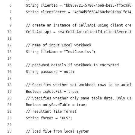
    String clientId = "bb959721-5780-4be6-be35-ff5c3a6a
    String clientSecret = "4d84d5f6584160cbd91dba1fe145
    // create an instance of CellsApi using client cred
    CellsApi api = new CellsApi(clientId,clientSecret);
    // name of input Excel workbook
    String fileName = "TestCase.tsv";
    // password details if workbook in encrypted
    String password = null;
    // Specifies whether set workbook rows to be autofi
    Boolean isAutoFit = true;
    // Specifies whether only save table data. Only use
    Boolean onlySaveTable = true;
    // resultant file format
    String format = "XLS";
    // load file from local system