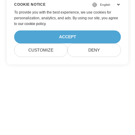
COOKIE NOTICE
To provide you with the best experience, we use cookies for
personalization, analytics, and ads. By using our site, you agree
to
our cookie policy
.
ACCEPT
CUSTOMIZE
DENY
Home