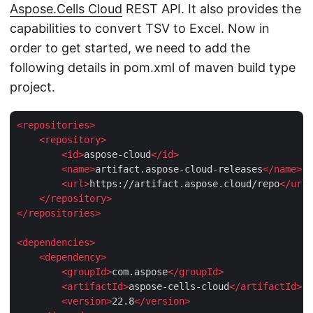
Aspose.Cells Cloud
REST API. It also provides the
capabilities to convert TSV to Excel. Now in
order to get started, we need to add the
following details in pom.xml of maven build type
project.
<
repositories
>
<
repository
>
<
id
>
aspose-cloud
</
id
>
<
name
>
artifact.aspose-cloud-releases
</
name
>
<
url
>
https://artifact.aspose.cloud/repo
</
url
>
</
repository
>
</
repositories
>
<
dependencies
>
<
dependency
>
<
groupId
>
com.aspose
</
groupId
>
<
artifactId
>
aspose-cells-cloud
</
artifactId
>
<
version
>
22.8
</
version
>