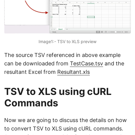
Image1:- TSV to XLS preview
The source TSV referenced in above example
can be downloaded from
TestCase.tsv
and the
resultant Excel from
Resultant.xls
TSV to XLS using cURL
Commands
Now we are going to discuss the details on how
to convert TSV to XLS using cURL commands.