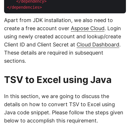
</
dependency
>
</
dependencies
>
Apart from JDK installation, we also need to
create a free account over
Aspose Cloud
. Login
using newly created account and lookup/create
Client ID and Client Secret at
Cloud Dashboard
.
These details are required in subsequent
sections.
TSV to Excel using Java
In this section, we are going to discuss the
details on how to convert TSV to Excel using
Java code snippet. Please follow the steps given
below to accomplish this requirement.