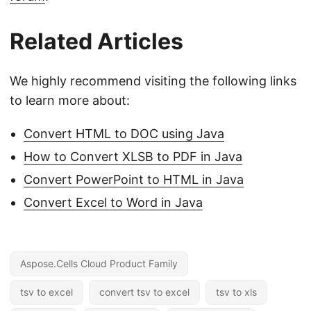
Related Articles
We highly recommend visiting the following links
to learn more about:
Convert HTML to DOC using Java
How to Convert XLSB to PDF in Java
Convert PowerPoint to HTML in Java
Convert Excel to Word in Java
Aspose.Cells Cloud Product Family
tsv to excel
convert tsv to excel
tsv to xls