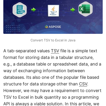
n
Convert TSV to Excel in Java
A tab-separated values
TSV
file is a simple text
format for storing data in a tabular structure,
e.g., a database table or spreadsheet data, and a
way of exchanging information between
databases. Its also one of the popular file based
structure for data storage other than
CSV
.
However, we may have a requirement to convert
TSV to Excel in bulk quantity so a programming
API is always a viable solution. In this article, we