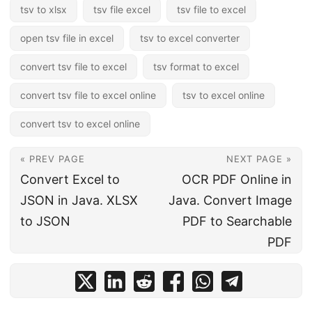
tsv to xlsx
tsv file excel
tsv file to excel
open tsv file in excel
tsv to excel converter
convert tsv file to excel
tsv format to excel
convert tsv file to excel online
tsv to excel online
convert tsv to excel online
« PREV PAGE
NEXT PAGE »
Convert Excel to
OCR PDF Online in
JSON in Java. XLSX
Java. Convert Image
to JSON
PDF to Searchable
PDF