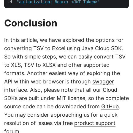
-H  
"authorization: Bearer <JWT Token>"
Conclusion
In this article, we have explored the options for
converting TSV to Excel using Java Cloud SDK.
So with simple steps, we can easily convert TSV
to XLS, TSV to XLSX and other supported
formats. Another easiest way of exploring the
API within web browser is through
swagger
interface
. Also, please note that all our Cloud
SDKs are built under MIT license, so the complete
source code can be downloaded from
GitHub
.
You may consider approaching us for a quick
resolution of issues via free
product support
forum
.