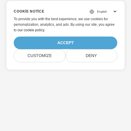
COOKIE NOTICE
To provide you with the best experience, we use cookies for
personalization, analytics, and ads. By using our site, you agree
to
our cookie policy
.
ACCEPT
CUSTOMIZE
DENY