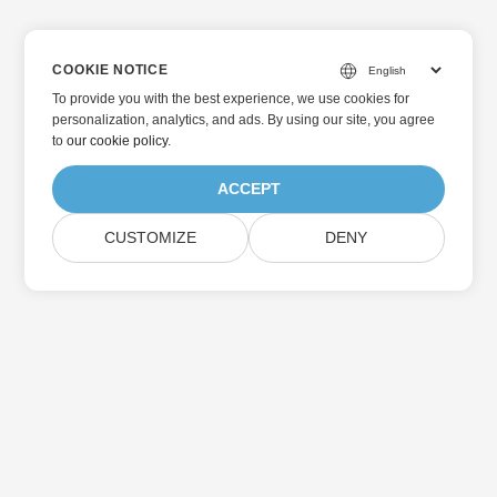
COOKIE NOTICE
To provide you with the best experience, we use cookies for
personalization, analytics, and ads. By using our site, you agree
to
our cookie policy
.
ACCEPT
CUSTOMIZE
DENY