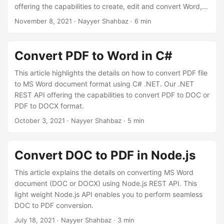
n
offering the capabilities to create, edit and convert Word,
Excel, PowerPoint, HTML, XPS, JPEG, etc formats to other
November 8, 2021
· Nayyer Shahbaz · 6 min
supported formats. But in order to automate the document
conversion process, we offer a Word to PDF converter app
on Zapier that allows you to connect your document
Convert PDF to Word in C#
repositories from Google Drive or Dropbox to our file
processing service and automate your daily tasks with
This article highlights the details on how to convert PDF file
ease.
to MS Word document format using C# .NET. Our .NET
REST API offering the capabilities to convert PDF to DOC or
PDF to DOCX format.
October 3, 2021
· Nayyer Shahbaz · 5 min
Convert DOC to PDF in Node.js
This article explains the details on converting MS Word
document (DOC or DOCX) using Node.js REST API. This
light weight Node.js API enables you to perform seamless
DOC to PDF conversion.
July 18, 2021
· Nayyer Shahbaz · 3 min