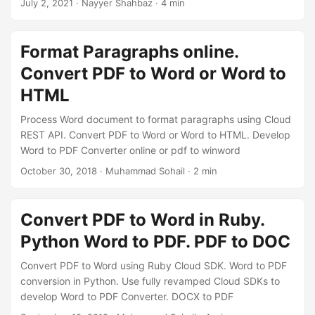
July 2, 2021
· Nayyer Shahbaz · 4 min
Format Paragraphs online.
Convert PDF to Word or Word to
HTML
Process Word document to format paragraphs using Cloud
REST API. Convert PDF to Word or Word to HTML. Develop
Word to PDF Converter online or pdf to winword
October 30, 2018
· Muhammad Sohail · 2 min
Convert PDF to Word in Ruby.
Python Word to PDF. PDF to DOC
Convert PDF to Word using Ruby Cloud SDK. Word to PDF
conversion in Python. Use fully revamped Cloud SDKs to
develop Word to PDF Converter. DOCX to PDF