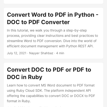
Convert Word to PDF in Python -
DOC to PDF Converter
In this tutorial, we walk you through a step-by-step
process, providing clear instructions and best practices to
streamline Word to PDF conversion. Dive into the world of
efficient document management with Python REST API.
July 12, 2021
· Nayyer Shahbaz · 4 min
Convert DOC to PDF or PDF to
DOC in Ruby
Learn how to convert MS Word document to PDF format
using Ruby Cloud SDK. The platform independent API
offering the capabilities to convert DOC or DOCX to PDF
format in Ruby.