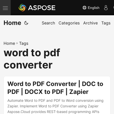
English
T
o
Home
g
Search
Categories
Archive
Tags
g
l
Home
»
Tags
e
word to pdf
n
a
converter
v
i
g
Word to PDF Converter | DOC to
a
PDF | DOCX to PDF | Zapier
t
Automate Word to PDF and PDF to Word conversion using
i
Zapier. Implement Word to PDF Converter using Zapier
o
Aspose.Cloud provides REST-based programming APIs