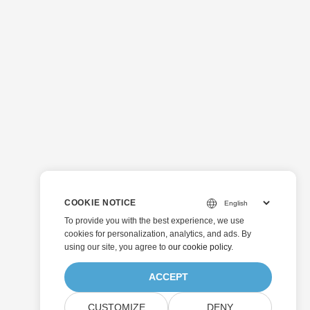
COOKIE NOTICE
To provide you with the best experience, we use
cookies for personalization, analytics, and ads. By
using our site, you agree to
our cookie policy
.
ACCEPT
CUSTOMIZE
DENY