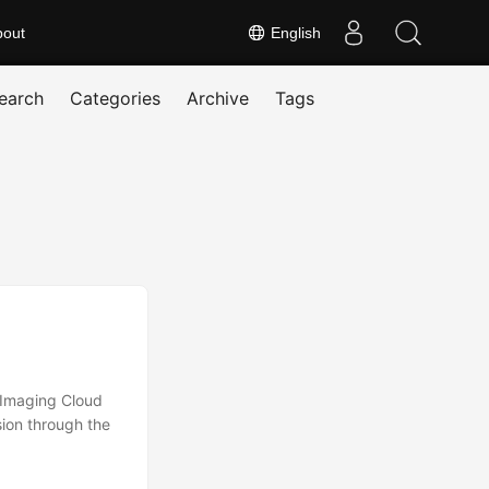
bout
English
earch
Categories
Archive
Tags
.Imaging Cloud
ion through the