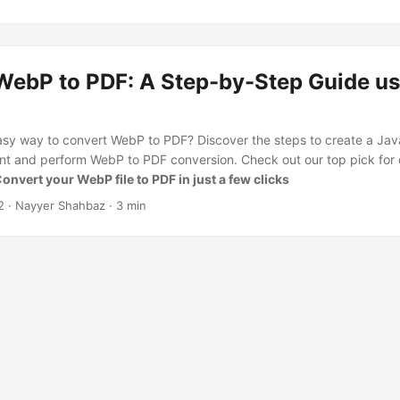
WebP to PDF: A Step-by-Step Guide us
asy way to convert WebP to PDF? Discover the steps to create a Java
nt and perform WebP to PDF conversion. Check out our top pick for
onvert your WebP file to PDF in just a few clicks
2
· Nayyer Shahbaz · 3 min