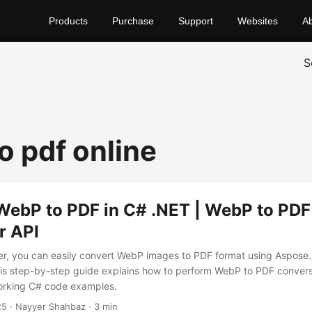
Products
Purchase
Support
Websites
A
S
o pdf online
WebP to PDF in C# .NET | WebP to PDF
r API
er, you can easily convert WebP images to PDF format using Aspose
is step-by-step guide explains how to perform WebP to PDF convers
orking C# code examples.
25
· Nayyer Shahbaz · 3 min