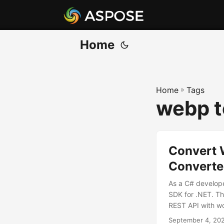
Home
Home
»
Tags
webp t
Convert 
Converte
As a C# develop
SDK for .NET. Th
REST API with w
September 4, 20