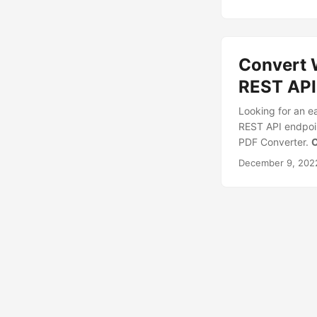
Convert 
REST API
Looking for an e
REST API endpoi
PDF Converter.
C
December 9, 202