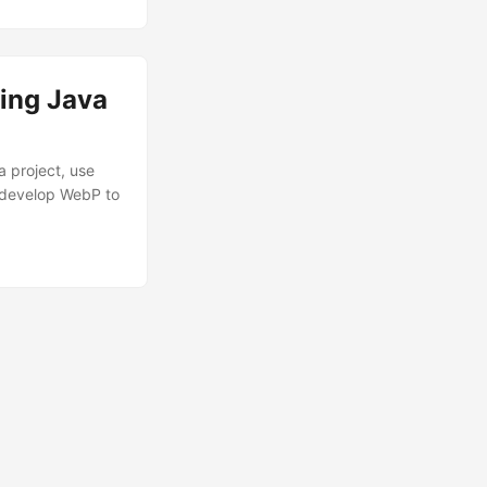
ing Java
 project, use
 develop WebP to