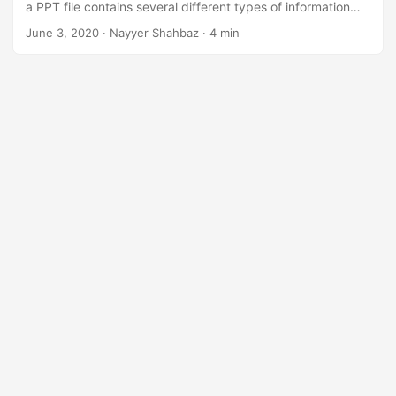
a PPT file contains several different types of information
such as text, bulleted points, images, multimedia, and other
June 3, 2020
· Nayyer Shahbaz · 4 min
embedded OLE objects. So instead of sharing the
complete file, you may have a requirement to split
Powerpoint Slides into separate files and share them
accordingly.