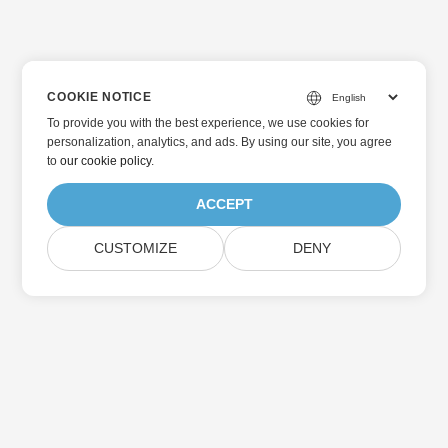
COOKIE NOTICE
To provide you with the best experience, we use cookies for
personalization, analytics, and ads. By using our site, you agree
to
our cookie policy
.
ACCEPT
CUSTOMIZE
DENY