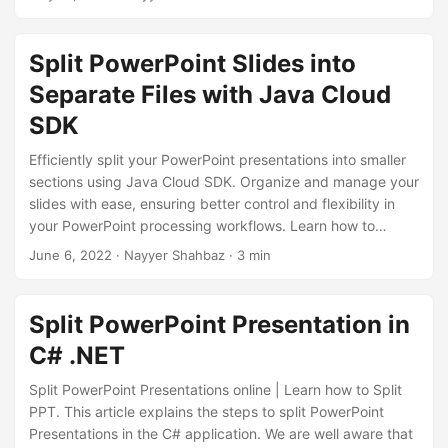
n
to help you achieve your goal.
Split PowerPoint Slides into
Separate Files with Java Cloud
SDK
Efficiently split your PowerPoint presentations into smaller
sections using Java Cloud SDK. Organize and manage your
slides with ease, ensuring better control and flexibility in
your PowerPoint processing workflows. Learn how to
leverage the capabilities of Java Cloud SDK to split
June 6, 2022
· Nayyer Shahbaz · 3 min
PowerPoint presentations effortlessly, allowing you to focus
on delivering impactful presentations.
Split PowerPoint Presentation in
C# .NET
Split PowerPoint Presentations online | Learn how to Split
PPT. This article explains the steps to split PowerPoint
Presentations in the C# application. We are well aware that