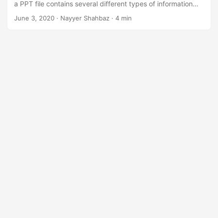
a PPT file contains several different types of information
such as text, bulleted points, images, multimedia, and other
June 3, 2020
· Nayyer Shahbaz · 4 min
embedded OLE objects. So instead of sharing the
complete file, you may have a requirement to split
Powerpoint Slides into separate files and share them
accordingly.