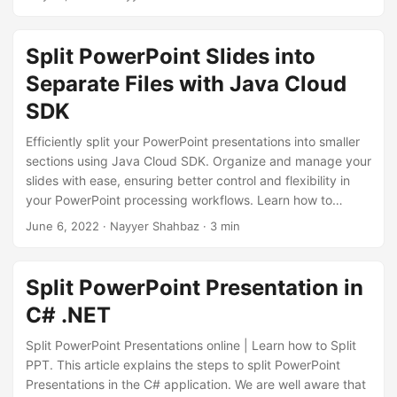
n
to help you achieve your goal.
Split PowerPoint Slides into
Separate Files with Java Cloud
SDK
Efficiently split your PowerPoint presentations into smaller
sections using Java Cloud SDK. Organize and manage your
slides with ease, ensuring better control and flexibility in
your PowerPoint processing workflows. Learn how to
leverage the capabilities of Java Cloud SDK to split
June 6, 2022
· Nayyer Shahbaz · 3 min
PowerPoint presentations effortlessly, allowing you to focus
on delivering impactful presentations.
Split PowerPoint Presentation in
C# .NET
Split PowerPoint Presentations online | Learn how to Split
PPT. This article explains the steps to split PowerPoint
Presentations in the C# application. We are well aware that