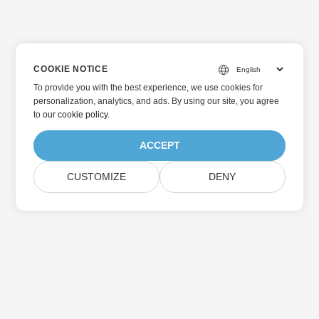
COOKIE NOTICE
To provide you with the best experience, we use cookies for
personalization, analytics, and ads. By using our site, you agree
to
our cookie policy
.
ACCEPT
CUSTOMIZE
DENY