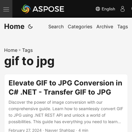
English
T
o
Home
g
Search
Categories
Archive
Tags
g
l
Home
»
Tags
e
gif to jpg
n
a
v
Elevate GIF to JPG Conversion in
i
C# .NET - Transfer GIF to JPG
g
a
Discover the power of image conversion with our
t
comprehensive guide. Learn how to seamlessly convert GIF
to JPG using .NET REST API and unlock a world of
i
possibilities. This guide has everything you need to learn
o
the GIF to JPG conversion.
February 27, 2024
· Nayyer Shahbaz · 4 min