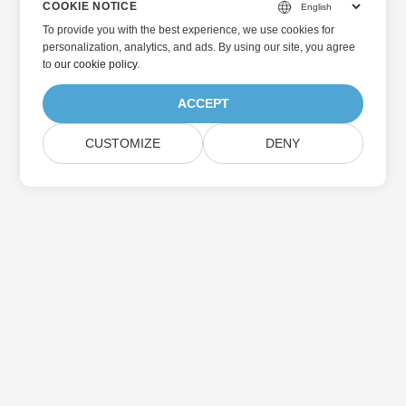
COOKIE NOTICE
To provide you with the best experience, we use cookies for
personalization, analytics, and ads. By using our site, you agree
to
our cookie policy
.
ACCEPT
CUSTOMIZE
DENY
Home