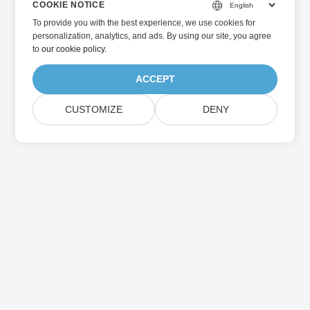
COOKIE NOTICE
To provide you with the best experience, we use cookies for
personalization, analytics, and ads. By using our site, you agree
to
our cookie policy
.
ACCEPT
CUSTOMIZE
DENY
Home