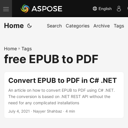
English
T
o
Home
g
Search
Categories
Archive
Tags
g
l
Home
»
Tags
e
free EPUB to PDF
n
a
v
Convert EPUB to PDF in C# .NET
i
g
An article on how to convert EPUB to PDF using C# .NET.
The conversion is based on .NET REST API without the
a
need for any complicated installations
t
July 4, 2021
· Nayyer Shahbaz · 4 min
i
o