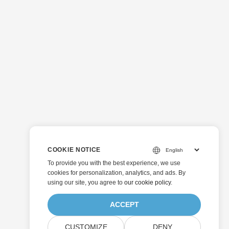
COOKIE NOTICE
To provide you with the best experience, we use
cookies for personalization, analytics, and ads. By
using our site, you agree to
our cookie policy
.
ACCEPT
CUSTOMIZE
DENY