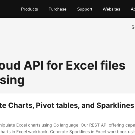
Products
Purchase
Support
Websites
A
S
oud API for Excel files
sing
e Charts, Pivot tables, and Sparklines
ipulate Excel charts using Go language. Our REST API offering capabi
harts in Excel workbook. Generate Sparklines in Excel workbook us