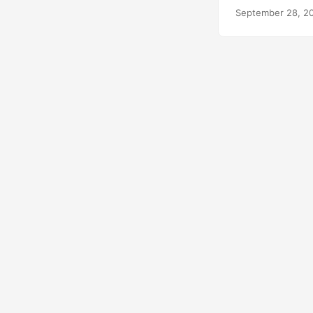
September 28, 2