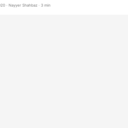
020
· Nayyer Shahbaz · 3 min