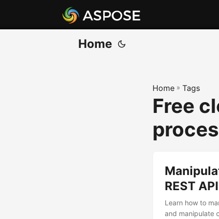
Home
Home
»
Tags
Free cl
proces
Manipulat
REST API
Learn how to man
and manipulate c