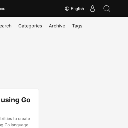
bout
English
earch
Categories
Archive
Tags
 using Go
lities to create
ing Go language.