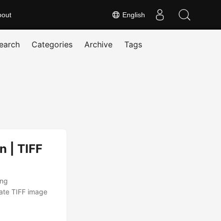
bout
English
earch
Categories
Archive
Tags
n | TIFF
ing
ate TIFF image