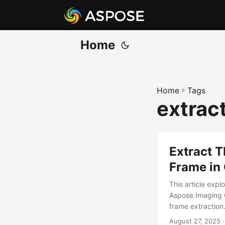
Home
Home
»
Tags
extract
Extract T
Frame in
This article exp
Aspose.Imaging 
frame extraction
August 27, 2025
·