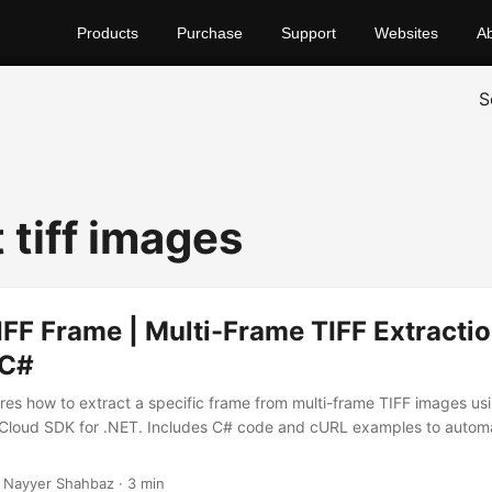
Products
Purchase
Support
Websites
A
S
 tiff images
IFF Frame | Multi-Frame TIFF Extractio
 C#
lores how to extract a specific frame from multi-frame TIFF images us
Cloud SDK for .NET. Includes C# code and cURL examples to autom
.
 Nayyer Shahbaz · 3 min