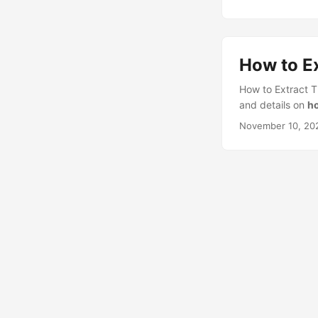
How to Ex
How to Extract T
and details on
ho
November 10, 20