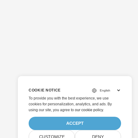
COOKIE NOTICE
To provide you with the best experience, we use
cookies for personalization, analytics, and ads. By
using our site, you agree to
our cookie policy
.
ACCEPT
CUSTOMIZE
DENY