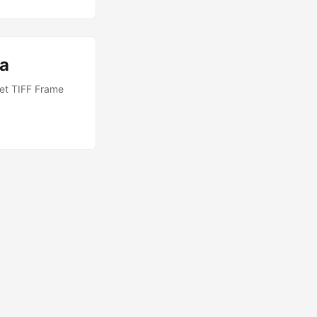
va
Get TIFF Frame