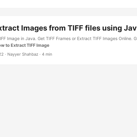
tract Images from TIFF files using Ja
IFF Image in Java. Get TIFF Frames or Extract TIFF Images Online. 
w to Extract TIFF Image
22
· Nayyer Shahbaz · 4 min