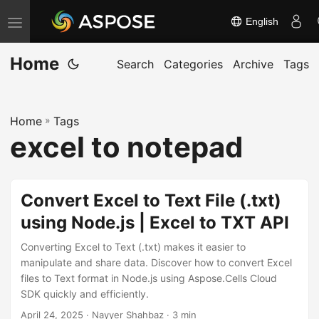
English
T
o
Home
g
Search
Categories
Archive
Tags
g
l
Home
»
Tags
e
excel to notepad
n
a
v
Convert Excel to Text File (.txt)
i
using Node.js | Excel to TXT API
g
a
Converting Excel to Text (.txt) makes it easier to
t
manipulate and share data. Discover how to convert Excel
files to Text format in Node.js using Aspose.Cells Cloud
i
SDK quickly and efficiently.
o
April 24, 2025
· Nayyer Shahbaz · 3 min