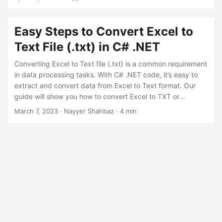
n
Easy Steps to Convert Excel to
Text File (.txt) in C# .NET
Converting Excel to Text file (.txt) is a common requirement
in data processing tasks. With C# .NET code, it’s easy to
extract and convert data from Excel to Text format. Our
guide will show you how to convert Excel to TXT or
Notepad, step-by-step. By following our instructions, you
March 7, 2023
· Nayyer Shahbaz · 4 min
can transform your Excel data into a Text file (.txt) in
minutes. Get started today and learn
how to convert Excel
files to Text
with ease.