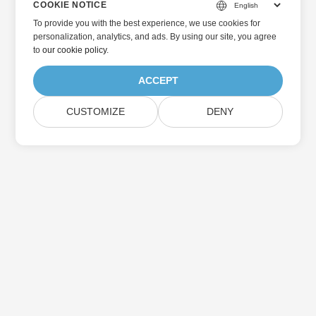
COOKIE NOTICE
To provide you with the best experience, we use cookies for
personalization, analytics, and ads. By using our site, you agree
to
our cookie policy
.
ACCEPT
CUSTOMIZE
DENY
Home