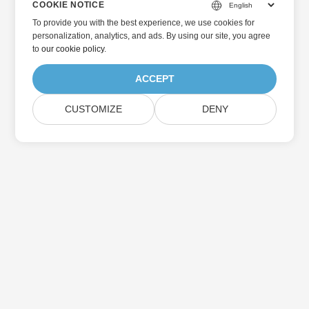
COOKIE NOTICE
To provide you with the best experience, we use cookies for
personalization, analytics, and ads. By using our site, you agree
to
our cookie policy
.
ACCEPT
CUSTOMIZE
DENY
Home