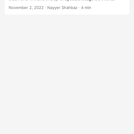
n
November 2, 2022
· Nayyer Shahbaz · 4 min