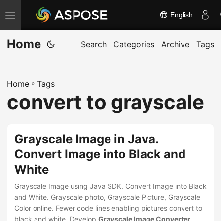
English
T
o
Home
g
Search
Categories
Archive
Tags
g
l
Home
»
Tags
e
convert to grayscale
n
a
v
Grayscale Image in Java.
i
Convert Image into Black and
g
White
a
t
Grayscale Image using Java SDK. Convert Image into Black
i
and White. Grayscale photo, Grayscale Picture, Grayscale
Color online. Fewer code lines enabling pictures convert to
o
black and white. Develop
Grayscale Image Converter