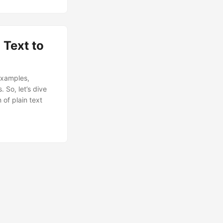
 Text to
examples,
 So, let’s dive
 of plain text