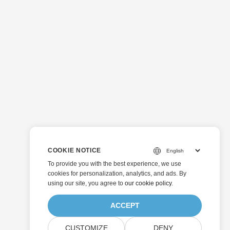
COOKIE NOTICE
To provide you with the best experience, we use
cookies for personalization, analytics, and ads. By
using our site, you agree to
our cookie policy
.
ACCEPT
CUSTOMIZE
DENY