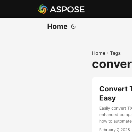
Home
Home
»
Tags
conver
Convert 
Easy
Easily convert T
enhanced compati
how to automate 
February 7, 2025
·