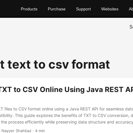
Products
Purchase
Support
Websites
A
S
t text to csv format
TXT to CSV Online Using Java REST API
XT files to CSV format online using a Java REST API for seamless da
bility. This guide explores the benefits of TXT to CSV conversion, 
the process efficiently while preserving data structure and accuracy
 Nayyer Shahbaz · 4 min