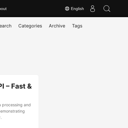
bout
English
earch
Categories
Archive
Tags
 – Fast &
ta processing and
demonstrating
.