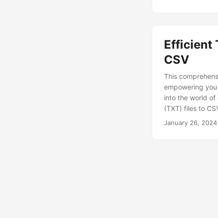
Efficient
CSV
This comprehensi
empowering you t
into the world of
(TXT) files to C
January 26, 2024