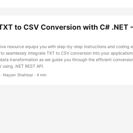
 TXT to CSV Conversion with C# .NET -
ve resource equips you with step-by-step instructions and coding 
o seamlessly integrate TXT to CSV conversion into your applications.
 data transformation as we guide you through the efficient conversion
SV using .NET REST API.
· Nayyer Shahbaz · 4 min