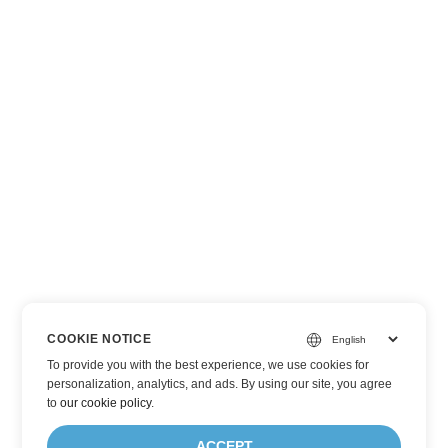
COOKIE NOTICE
To provide you with the best experience, we use cookies for
personalization, analytics, and ads. By using our site, you agree
to
our cookie policy
.
ACCEPT