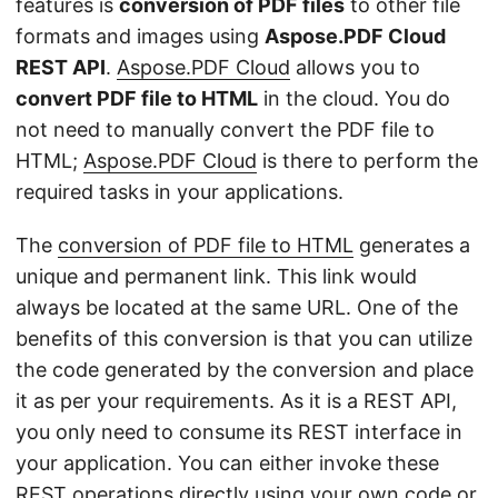
features is
conversion of PDF files
to other file
formats and images using
Aspose.PDF Cloud
REST API
.
Aspose.PDF Cloud
allows you to
convert PDF file to HTML
in the cloud. You do
not need to manually convert the PDF file to
HTML;
Aspose.PDF Cloud
is there to perform the
required tasks in your applications.
The
conversion of PDF file to HTML
generates a
unique and permanent link. This link would
always be located at the same URL. One of the
benefits of this conversion is that you can utilize
the code generated by the conversion and place
it as per your requirements. As it is a REST API,
you only need to consume its REST interface in
your application. You can either invoke these
REST operations directly using your own code or