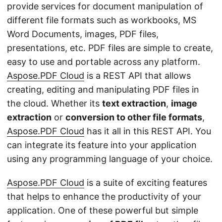
n
provide services for document manipulation of
different file formats such as workbooks, MS
Word Documents, images, PDF files,
presentations, etc. PDF files are simple to create,
easy to use and portable across any platform.
Aspose.PDF Cloud
is a REST API that allows
creating, editing and manipulating PDF files in
the cloud. Whether its
text extraction
,
image
extraction
or
conversion to other file formats
,
Aspose.PDF Cloud
has it all in this REST API. You
can integrate its feature into your application
using any programming language of your choice.
Aspose.PDF Cloud
is a suite of exciting features
that helps to enhance the productivity of your
application. One of these powerful but simple