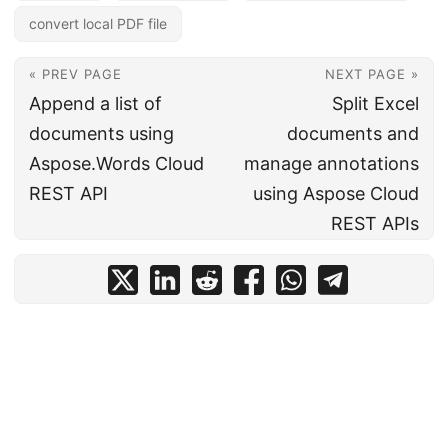
convert local PDF file
« PREV PAGE
NEXT PAGE »
Append a list of
Split Excel
documents using
documents and
Aspose.Words Cloud
manage annotations
REST API
using Aspose Cloud
REST APIs