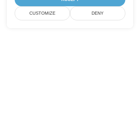
CUSTOMIZE
DENY
Home
Products
New Releases
Pricing
Docs