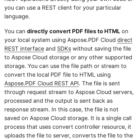
you can use a REST client for your particular
language.
You can
directly convert PDF files to HTML
on
your local system using Aspose.PDF Cloud
direct
REST interface
and
SDKs
without saving the file
to Aspose Cloud storage or any other supported
storage. You can use the file path or stream to
convert the local PDF file to HTML using
Aspose.PDF Cloud REST API
. The file is sent
through request stream to Aspose Cloud servers,
processed and the output is sent back as
response stream. In this case, the file is not
saved on Aspose Cloud storage. It is a single call
process that uses convert controller resource, it
uploads the file to server, converts the file to the