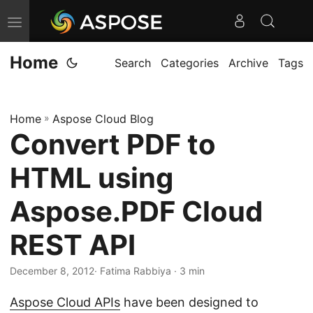
T
o
Home
g
Search
Categories
Archive
Tags
g
l
Home
»
Aspose Cloud Blog
e
Convert PDF to
n
a
HTML using
v
i
Aspose.PDF Cloud
g
REST API
a
t
December 8, 2012
· Fatima Rabbiya · 3 min
i
o
Aspose Cloud APIs
have been designed to