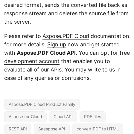
desired format, sends the converted file back as
response stream and deletes the source file from
the server.
Please refer to
Aspose.PDF Cloud
documentation
for more details.
Sign up
now and get started
with
Aspose.PDF Cloud API
. You can opt for
free
development account
that enables you to
evaluate all of our APIs. You may
write to us
in
case of any queries or confusions.
Aspose.PDF Cloud Product Family
Aspose for Cloud
Cloud API
PDF files
REST API
Saaspose API
convert PDF to HTML