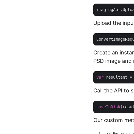
imagingApi.Uplo
Upload the inpu
ConvertImageReq
Create an insta
PSD image and 
var
Call the API to
saveToDisk
(resu
Our custom meth
// For more e