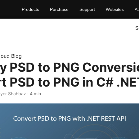
Products
Purchase
Support
Websites
A
S
loud Blog
fy PSD to PNG Conversi
t PSD to PNG in C# .NE
yyer Shahbaz · 4 min