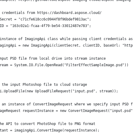
 credentials from https://dashboard.aspose.cloud/
Secret = "c71cfe618cc6c0944f8f96bdef9813ac";
ID = "163c02a1-fcaa-4f79-be54-33012487e783";
instance of ImagingApi class while passing client credentials as
agingApi = new ImagingApi(clientSecret, clientID, baseUrl: "http
nput PSD file from local drive into stream instance
ream = System.IO.File.OpenRead("FilterEffectSampleImage.psd"))
 the input Photoshop file to cloud storage
i.UploadFile(new UploadFileRequest("input.psd", stream));
 an instance of ConvertImageRequest where we specify input PSD f
ageRequest requestInstance = new ConvertImageRequest("input.psd"
he API to convert PhotoShop file to PNG format
tant = imagingApi.ConvertImage(requestInstance);