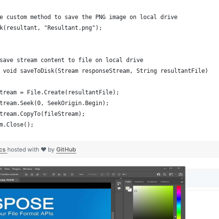
e custom method to save the PNG image on local drive
k(resultant, "Resultant.png");
save stream content to file on local drive
 void saveToDisk(Stream responseStream, String resultantFile)
tream = File.Create(resultantFile);
tream.Seek(0, SeekOrigin.Begin);
tream.CopyTo(fileStream);
m.Close();
.cs
hosted with ❤ by
GitHub