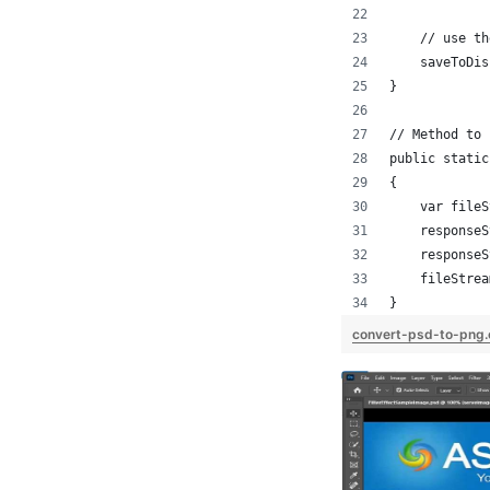
    // use th
    saveToDis
}
// Method to 
public static
{
    var fileS
    responseS
    responseS
    fileStrea
}
convert-psd-to-png