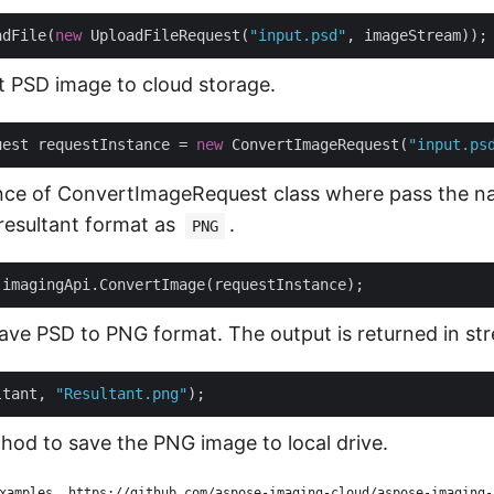
adFile(
new
 UploadFileRequest(
"input.psd"
t PSD image to cloud storage.
uest requestInstance = 
new
 ConvertImageRequest(
"input.ps
nce of ConvertImageRequest class where pass the n
resultant format as
.
PNG
 save PSD to PNG format. The output is returned in st
ltant, 
"Resultant.png"
od to save the PNG image to local drive.
xamples, https://github.com/aspose-imaging-cloud/aspose-imaging-