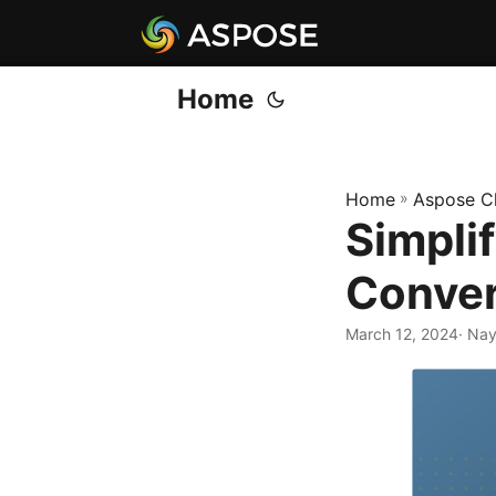
Home
Home
»
Aspose C
Simpli
Conver
March 12, 2024
· Na