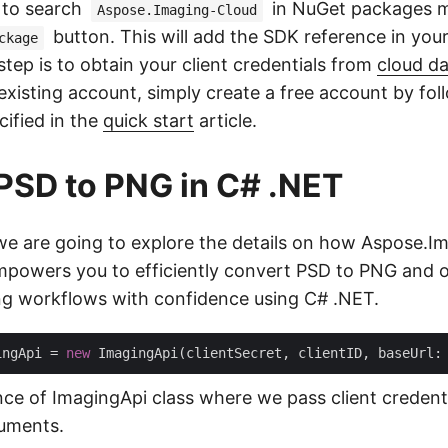
d to search
in NuGet packages 
Aspose.Imaging-Cloud
button. This will add the SDK reference in your
ckage
tep is to obtain your client credentials from
cloud d
existing account, simply create a free account by fol
cified in the
quick start
article.
PSD to PNG in C# .NET
, we are going to explore the details on how Aspose.I
powers you to efficiently convert PSD to PNG and o
g workflows with confidence using C# .NET.
ingApi = 
new
 ImagingApi(clientSecret, clientID, baseUrl:
nce of ImagingApi class where we pass client credent
uments.