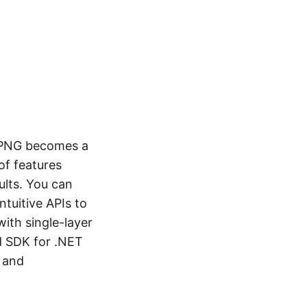
o PNG becomes a
of features
ults. You can
ntuitive APIs to
ith single-layer
d SDK for .NET
y and