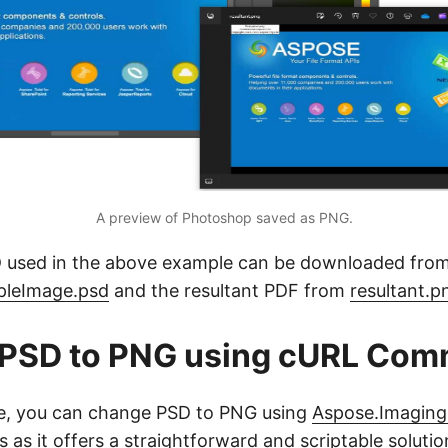
A preview of Photoshop saved as PNG.
 used in the above example can be downloaded fro
mpleImage.psd
and the resultant PDF from
resultant.p
 PSD to PNG using cURL Co
ve, you can change PSD to PNG using
Aspose.Imaging
s it offers a straightforward and scriptable soluti