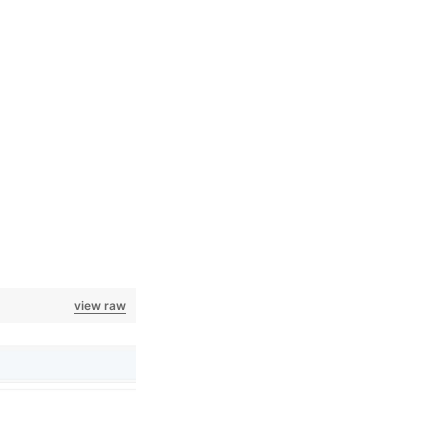
view raw