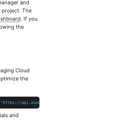
manager and
 project. The
ashboard
. If you
lowing the
maging Cloud
ptimize the
 
"https://api.aspose.cloud"
ials and