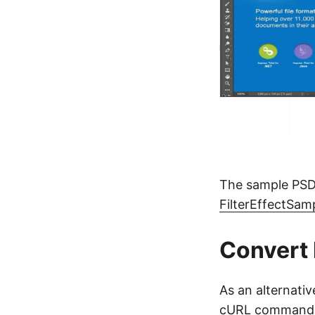
The sample PSD
FilterEffectSa
Convert
As an alternati
cURL commands a