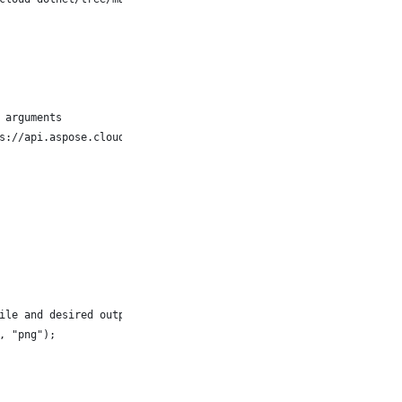
 arguments
s://api.aspose.cloud");
ile and desired output format as 'PNG'
, "png");