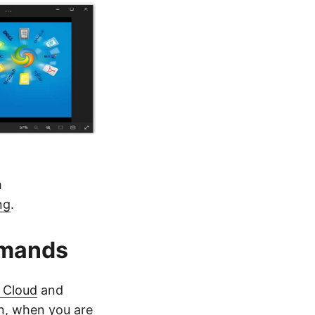
m
ng
.
mmands
 Cloud
and
on, when you are