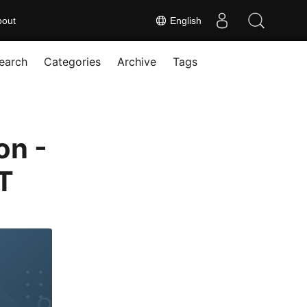
bout
English
earch
Categories
Archive
Tags
on -
T