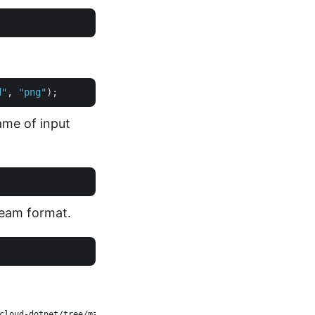
d"
, 
"png"
ame of input
ream format.
cloud-dotnet/tree/master/Examples