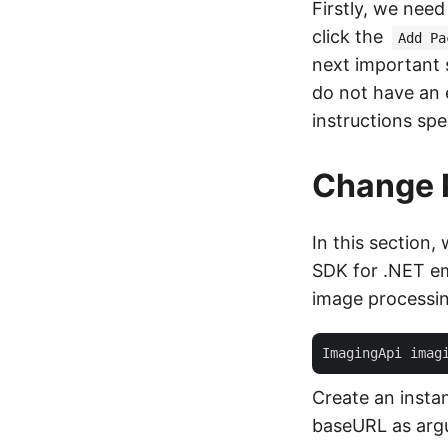
Firstly, we nee
click the
Add Pa
next important s
do not have an 
instructions spe
Change 
In this section
SDK for .NET em
image processin
ImagingApi imag
Create an insta
baseURL as arg