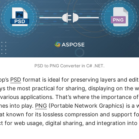
PSD to PNG Converter in C# .NET.
op’s
PSD
format is ideal for preserving layers and editi
ays the most practical for sharing, displaying on the 
o various applications. That’s where the importance o
es into play.
PNG
(Portable Network Graphics) is a 
t known for its lossless compression and support fo
t for web usage, digital sharing, and integration into