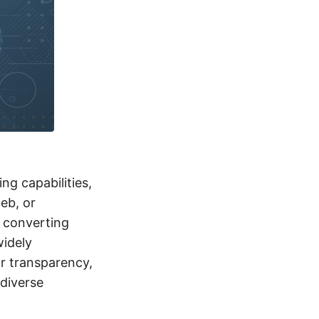
ng capabilities,
web, or
f converting
widely
r transparency,
 diverse