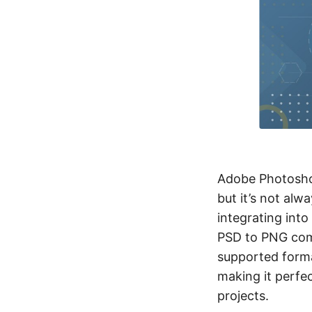
Adobe Photosh
but it’s not alw
integrating int
PSD to PNG com
supported forma
making it perfec
projects.