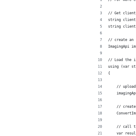
// Get client
string client
string client
// create an 
ImagingApi im
// Load the i
using (var st
{
    // upload
    imagingAp
    // create
    ConvertIm
    // call t
    var resul