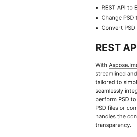
REST API to 
Change PSD t
Convert PSD
REST API
With
Aspose.Im
streamlined and
tailored to simp
seamlessly integ
perform PSD to 
PSD files or co
handles the con
transparency.