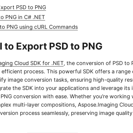
Export PSD to PNG
o PNG in C# .NET
 to PNG using cURL Commands
 to Export PSD to PNG
aging Cloud SDK for .NET
, the conversion of PSD t
 efficient process. This powerful SDK offers a range 
lify image conversion tasks, ensuring high-quality res
rate the SDK into your applications and leverage its i
PNG conversion with ease. Whether you’re working w
mplex multi-layer compositions, Aspose.Imaging Clou
version process seamlessly, preserving image qualit