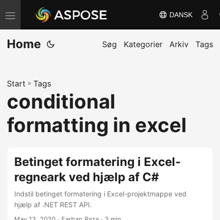
DANSK
S
k
Home
i
Søg
Kategorier
Arkiv
Tags
f
t
Start
»
Tags
n
conditional
a
v
formatting in excel
i
g
a
Betinget formatering i Excel-
t
regneark ved hjælp af C#
i
Indstil betinget formatering i Excel-projektmappe ved
o
hjælp af .NET REST API.
n
May 13, 2020
· Farhan Raza · 3 min