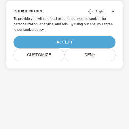
COOKIE NOTICE
To provide you with the best experience, we use cookies for
personalization, analytics, and ads. By using our site, you agree
to
our cookie policy
.
ACCEPT
CUSTOMIZE
DENY