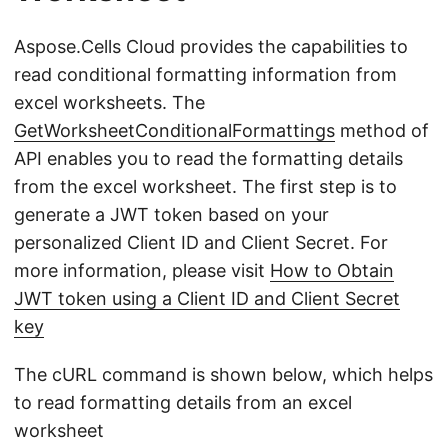
Aspose.Cells Cloud provides the capabilities to
read conditional formatting information from
excel worksheets. The
GetWorksheetConditionalFormattings
method of
API enables you to read the formatting details
from the excel worksheet. The first step is to
generate a JWT token based on your
personalized Client ID and Client Secret. For
more information, please visit
How to Obtain
JWT token using a Client ID and Client Secret
key
The cURL command is shown below, which helps
to read formatting details from an excel
worksheet