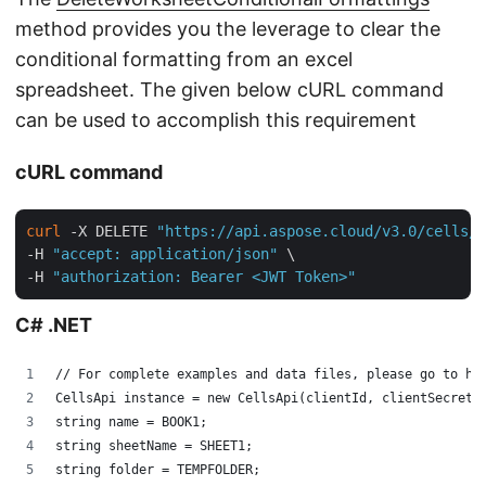
method provides you the leverage to clear the
conditional formatting from an excel
spreadsheet. The given below cURL command
can be used to accomplish this requirement
cURL command
curl
 -X DELETE 
"https://api.aspose.cloud/v3.0/cells/c
-H 
"accept: application/json"
 \

-H 
"authorization: Bearer <JWT Token>"
C# .NET
// For complete examples and data files, please go to ht
CellsApi instance = new CellsApi(clientId, clientSecret,
string name = BOOK1;
string sheetName = SHEET1;
string folder = TEMPFOLDER;