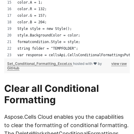
color.A = 1;
color.R = 132;
color.G = 157;
color.B = 204;
Style style = new Style();
style.BackgroundColor = color;
formatcondition.Style = style;
string folder = "TEMPFOLDER";
var response = cellsApi.CellsConditionalFormattingsPutW
Set_Conditional_Formatting_Excel.cs
hosted with ❤ by
view raw
GitHub
Clear all Conditional
Formatting
Aspose.Cells Cloud enables you the capabilities
to clear the formatting of conditional formatting.
The
DeleteWorksheetConditionalFormattings