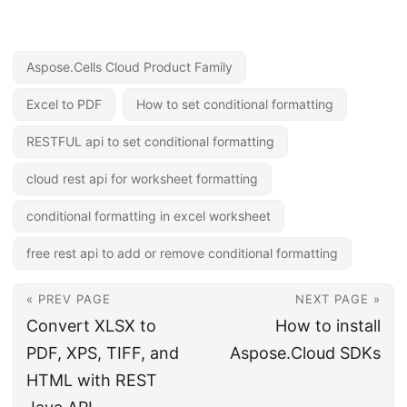
Aspose.Cells Cloud Product Family
Excel to PDF
How to set conditional formatting
RESTFUL api to set conditional formatting
cloud rest api for worksheet formatting
conditional formatting in excel worksheet
free rest api to add or remove conditional formatting
« PREV PAGE
NEXT PAGE »
Convert XLSX to
How to install
PDF, XPS, TIFF, and
Aspose.Cloud SDKs
HTML with REST