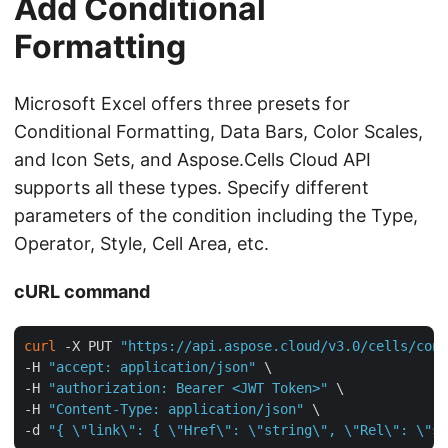
Add Conditional
Formatting
Microsoft Excel offers three presets for
Conditional Formatting, Data Bars, Color Scales,
and Icon Sets, and Aspose.Cells Cloud API
supports all these types. Specify different
parameters of the condition including the Type,
Operator, Style, Cell Area, etc.
cURL command
curl
 -X PUT 
"https://api.aspose.cloud/v3.0/cells/cond
-H 
"accept: application/json"
 \

-H 
"authorization: Bearer <JWT Token>"
 \

-H 
"Content-Type: application/json"
 \

-d 
"{ \"link\": { \"Href\": \"string\", \"Rel\": \"st