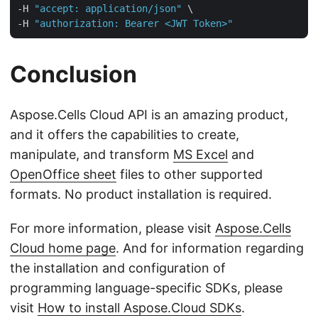
-H 
"accept: application/json"
 \

-H 
"authorization: Bearer <JWT Token>"
Conclusion
Aspose.Cells Cloud API is an amazing product,
and it offers the capabilities to create,
manipulate, and transform
MS Excel
and
OpenOffice sheet
files to other supported
formats. No product installation is required.
For more information, please visit
Aspose.Cells
Cloud home page
. And for information regarding
the installation and configuration of
programming language-specific SDKs, please
visit
How to install Aspose.Cloud SDKs
.