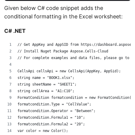
Given below C# code snippet adds the
conditional formatting in the Excel worksheet:
C# .NET
// Get AppKey and AppSID from https://dashboard.aspose.
// Install Nuget Package Aspose.Cells-Cloud
// For complete examples and data files, please go to h
CellsApi cellsApi = new CellsApi(AppKey, AppSid);
string name = "BOOK1.xlsx";
string sheetName = "SHEET1";
string cellArea = "A1:C10";
FormatCondition formatcondition = new FormatCondition()
formatcondition.Type = "CellValue";
formatcondition.Operator = "Between";
formatcondition.Formula1 = "10";
formatcondition.Formula2 = "20";
var color = new Color();