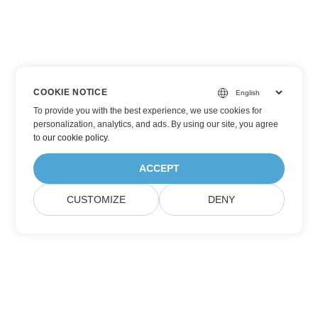
COOKIE NOTICE
To provide you with the best experience, we use cookies for
personalization, analytics, and ads. By using our site, you agree
to
our cookie policy
.
ACCEPT
CUSTOMIZE
DENY