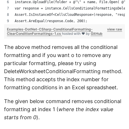
instance.UploadFile(folder + @"\" + name, File.Open( @"C
var response = instance.CellsConditionalFormattingsDelet
Assert.IsInstanceOf<CellsCloudResponse>(response, "respo
Assert.AreEqual(response.Code, 200);
Examples-DotNet-CSharp-ConditionalFormatting-
view raw
ClearConditionFormattings-1.cs
hosted with ❤ by
GitHub
The above method removes all the conditional
formatting and if you want o to remove any
particular formatting, please try using
DeleteWorksheetConditionalFormatting method.
This method accepts the index number for
formatting conditions in an Excel spreadsheet.
The given below command removes conditional
formatting at index 1 (
where the index value
starts from 0
).