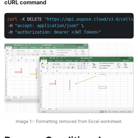
cURL command
curl
 -X DELETE 
"https://api.aspose.cloud/v3.0/cells/c
-H 
"accept: application/json"
 \

-H 
"authorization: Bearer <JWT Token>"
Image 1:- Formatting removed from Excel worksheet.