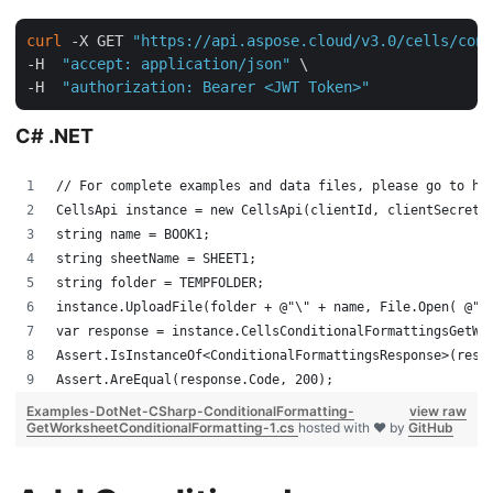
curl
 -X GET 
"https://api.aspose.cloud/v3.0/cells/cond
-H  
"accept: application/json"
 \

-H  
"authorization: Bearer <JWT Token>"
C# .NET
// For complete examples and data files, please go to ht
CellsApi instance = new CellsApi(clientId, clientSecret,
string name = BOOK1;
string sheetName = SHEET1;
string folder = TEMPFOLDER;
instance.UploadFile(folder + @"\" + name, File.Open( @"C
var response = instance.CellsConditionalFormattingsGetWo
Assert.IsInstanceOf<ConditionalFormattingsResponse>(resp
Assert.AreEqual(response.Code, 200);
Examples-DotNet-CSharp-ConditionalFormatting-
view raw
GetWorksheetConditionalFormatting-1.cs
hosted with ❤ by
GitHub