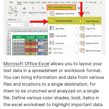
n
Microsoft Office Excel
allows you to layout your
text data in a spreadsheet or workbook format.
You can bring information and data from various
files and locations to a single destination, for
them to be crunched and analyzed on a single
file. Define various color shades, bold, italics in
the excel worksheet to highlight important data