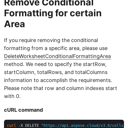
Remove Conditional
Formatting for certain
Area
If you require removing the conditional
formatting from a specific area, please use
DeleteWorksheetConditionalFormattingArea
method. We need to specify the startRow,
startColumn, totalRows, and totalColumns
information to accomplish the requirements.
Please note that row and column indexes start
with 0.
cURL command
curl
 -X DELETE 
"https://api.aspose.cloud/v3.0/cells/c