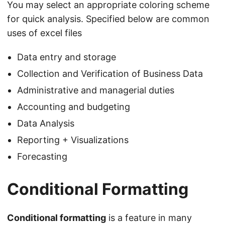
You may select an appropriate coloring scheme
for quick analysis. Specified below are common
uses of excel files
Data entry and storage
Collection and Verification of Business Data
Administrative and managerial duties
Accounting and budgeting
Data Analysis
Reporting + Visualizations
Forecasting
Conditional Formatting
Conditional formatting
is a feature in many