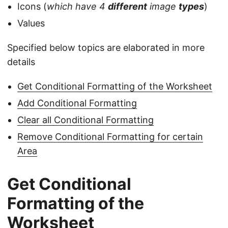
Icons (
which have 4
different
image
types
)
Values
Specified below topics are elaborated in more
details
Get Conditional Formatting of the Worksheet
Add Conditional Formatting
Clear all Conditional Formatting
Remove Conditional Formatting for certain
Area
Get Conditional
Formatting of the
Worksheet