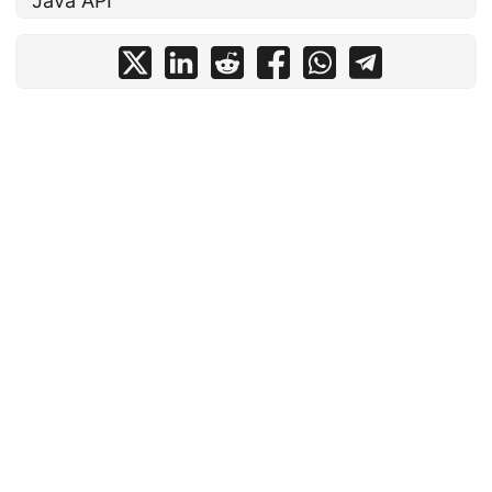
Java API