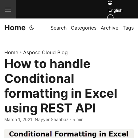
T
English
o
Home
g
Search
Categories
Archive
Tags
g
l
Home
»
Aspose Cloud Blog
e
How to handle
n
a
Conditional
v
i
formatting in Excel
g
using REST API
a
t
March 1, 2021
· Nayyer Shahbaz · 5 min
i
o