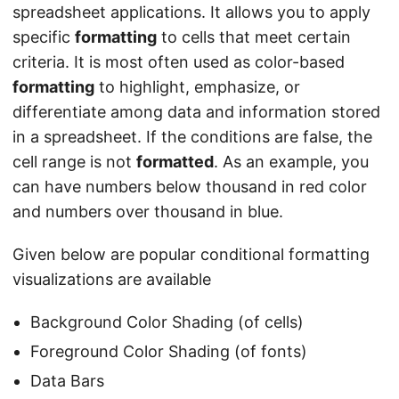
spreadsheet applications. It allows you to apply
specific
formatting
to cells that meet certain
criteria. It is most often used as color-based
formatting
to highlight, emphasize, or
differentiate among data and information stored
in a spreadsheet. If the conditions are false, the
cell range is not
formatted
. As an example, you
can have numbers below thousand in red color
and numbers over thousand in blue.
Given below are popular conditional formatting
visualizations are available
Background Color Shading (of cells)
Foreground Color Shading (of fonts)
Data Bars