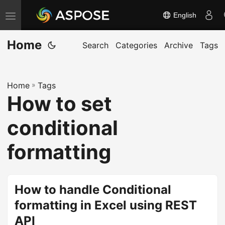
English
T
o
Home
g
Search
Categories
Archive
Tags
g
l
Home
»
Tags
e
How to set
n
a
conditional
v
i
formatting
g
a
t
How to handle Conditional
i
formatting in Excel using REST
o
API