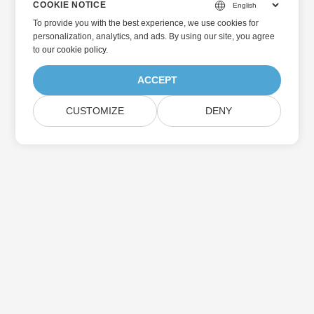
COOKIE NOTICE
To provide you with the best experience, we use cookies for
personalization, analytics, and ads. By using our site, you agree
to
our cookie policy
.
ACCEPT
CUSTOMIZE
DENY
Home