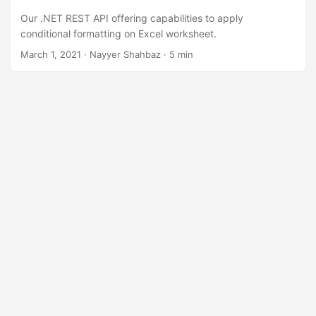
n
Our .NET REST API offering capabilities to apply
conditional formatting on Excel worksheet.
March 1, 2021
· Nayyer Shahbaz · 5 min