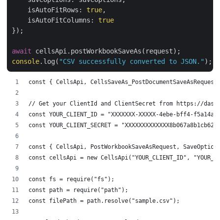
isAutoFitRows
: 
true
,

isAutoFitColumns
: 
true
});

await
console
.log(
"CSV successfully converted to JSON."
const { CellsApi, CellsSaveAs_PostDocumentSaveAsRequest
// Get your ClientId and ClientSecret from https://dash
const YOUR_CLIENT_ID = "XXXXXXX-XXXXX-4ebe-bff4-f5a14a4
const YOUR_CLIENT_SECRET = "XXXXXXXXXXXXX8b067a8b1cb625
const { CellsApi, PostWorkbookSaveAsRequest, SaveOption
const cellsApi = new CellsApi("YOUR_CLIENT_ID", "YOUR_C
const fs = require("fs");
const path = require("path");
const filePath = path.resolve("sample.csv");