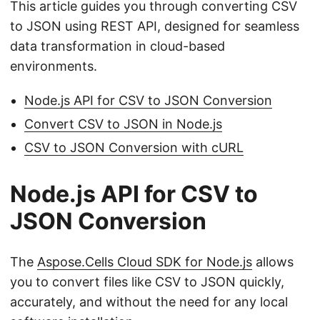
This article guides you through converting CSV
to JSON using REST API, designed for seamless
data transformation in cloud-based
environments.
Node.js API for CSV to JSON Conversion
Convert CSV to JSON in Node.js
CSV to JSON Conversion with cURL
Node.js API for CSV to
JSON Conversion
The
Aspose.Cells Cloud SDK for Node.js
allows
you to convert files like CSV to JSON quickly,
accurately, and without the need for any local