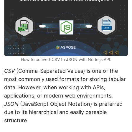
n
How to convert CSV to JSON with Node.js API.
CSV
(Comma-Separated Values) is one of the
most commonly used formats for storing tabular
data. However, when working with APIs,
applications, or modern web environments,
JSON
(JavaScript Object Notation) is preferred
due to its hierarchical and easily parsable
structure.