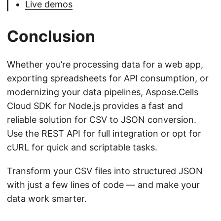
Live demos
Conclusion
Whether you’re processing data for a web app,
exporting spreadsheets for API consumption, or
modernizing your data pipelines, Aspose.Cells
Cloud SDK for Node.js provides a fast and
reliable solution for CSV to JSON conversion.
Use the REST API for full integration or opt for
cURL for quick and scriptable tasks.
Transform your CSV files into structured JSON
with just a few lines of code — and make your
data work smarter.