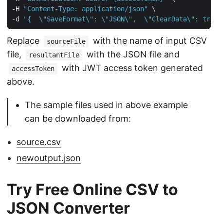
-H 
"Content-Type: application/json"
 \

-d 
"{  \"SaveFormat\": \"JSON\",  \"ClearData\": true
Replace
with the name of input CSV
sourceFile
file,
with the JSON file and
resultantFile
with JWT access token generated
accessToken
above.
The sample files used in above example
can be downloaded from:
source.csv
newoutput.json
Try Free Online CSV to
JSON Converter