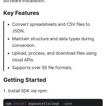
software installation.
Key Features
Convert spreadsheets and CSV files to
JSON.
Maintain structure and data types during
conversion.
Upload, process, and download files using
cloud APIs.
Supports over 50 file formats.
Getting Started
Install SDK via npm:
npm 
install
 asposecellscloud 
--save