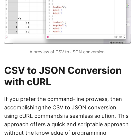
A preview of CSV to JSON conversion.
CSV to JSON Conversion
with cURL
If you prefer the command-line prowess, then
accomplishing the CSV to JSON conversion
using cURL commands is seamless solution. This
approach offers a quick and scriptable approach
without the knowledge of programming