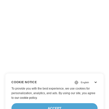
COOKIE NOTICE
To provide you with the best experience, we use cookies for
personalization, analytics, and ads. By using our site, you agree
to
our cookie policy
.
ACCEPT