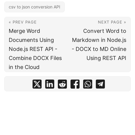
csv to json conversion API
« PREV PAGE
NEXT PAGE »
Merge Word
Convert Word to
Documents Using
Markdown in Node.js
Node.js REST API -
- DOCX to MD Online
Combine DOCX Files
Using REST API
in the Cloud