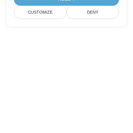
CUSTOMIZE
DENY
Home
Products
New Releases
Pricing
Docs