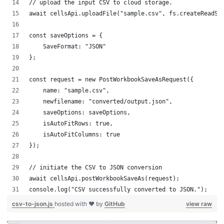
// upload the input CSV to cloud storage.
await cellsApi.uploadFile("sample.csv", fs.createReadSt
const saveOptions = {
    SaveFormat: "JSON"
};
const request = new PostWorkbookSaveAsRequest({
    name: "sample.csv",
    newfilename: "converted/output.json",
    saveOptions: saveOptions,
    isAutoFitRows: true,
    isAutoFitColumns: true
});
// initiate the CSV to JSON conversion
await cellsApi.postWorkbookSaveAs(request);
console.log("CSV successfully converted to JSON.");
csv-to-json.js
hosted with ❤ by
GitHub
view raw