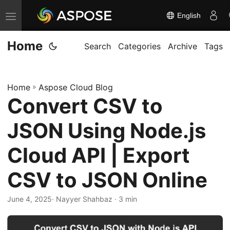
English
T
o
Home
g
Search
Categories
Archive
Tags
g
l
Home
»
Aspose Cloud Blog
e
Convert CSV to
n
a
JSON Using Node.js
v
i
Cloud API | Export
g
CSV to JSON Online
a
t
June 4, 2025
· Nayyer Shahbaz · 3 min
i
o