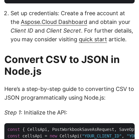
Set up credentials: Create a free account at
the
Aspose.Cloud Dashboard
and obtain your
Client ID
and
Client Secret
. For further details,
you may consider visiting
quick start
article.
Convert CSV to JSON in
Node.js
Here’s a step-by-step guide to converting CSV to
JSON programmatically using Node.js:
Step 1
: Initialize the API:
const
 { CellsApi, PostWorkbookSaveAsRequest, SaveOpti
const
 cellsApi = 
new
 CellsApi(
"YOUR_CLIENT_ID"
, 
"YOUR