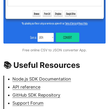
Free online CSV to JSON converter App.
📚 Useful Resources
Node.js SDK Documentation
API reference
GitHub SDK Repository
Support Forum