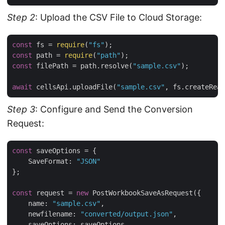
Step 2
: Upload the CSV File to Cloud Storage:
const
 fs = 
require
(
"fs"
const
 path = 
require
(
"path"
const
 filePath = path.resolve(
"sample.csv"
);

await
 cellsApi.uploadFile(
"sample.csv"
Step 3
: Configure and Send the Conversion
Request:
const
 saveOptions = {

SaveFormat
: 
"JSON"
};

const
 request = 
new
 PostWorkbookSaveAsRequest({

name
: 
"sample.csv"
,

newfilename
: 
"converted/output.json"
,

saveOptions
: saveOptions,
