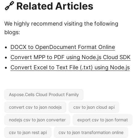
🔗 Related Articles
We highly recommend visiting the following
blogs:
DOCX to OpenDocument Format Online
Convert MPP to PDF using Node.js Cloud SDK
Convert Excel to Text File (.txt) using Node.js
Aspose.Cells Cloud Product Family
convert csv to json nodejs
csv to json cloud api
nodejs csv to json converter
export csv to json format
csv to json rest api
csv to json transformation online