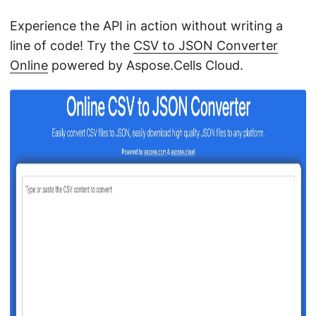
Experience the API in action without writing a
line of code! Try the
CSV to JSON Converter
Online
powered by Aspose.Cells Cloud.