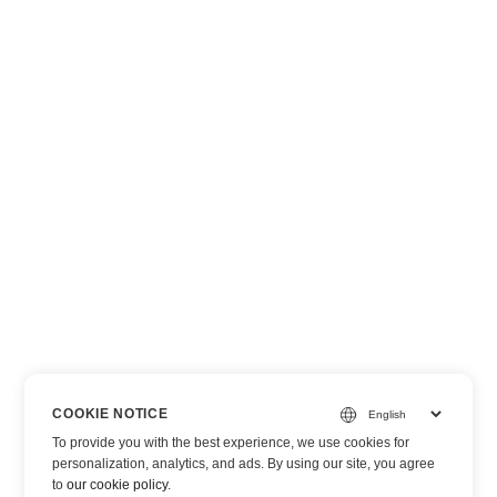
COOKIE NOTICE
To provide you with the best experience, we use cookies for
personalization, analytics, and ads. By using our site, you agree
to
our cookie policy
.