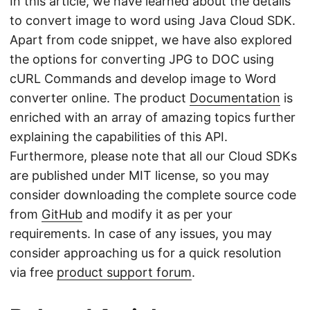
In this article, we have learned about the details
to convert image to word using Java Cloud SDK.
Apart from code snippet, we have also explored
the options for converting JPG to DOC using
cURL Commands and develop image to Word
converter online. The product
Documentation
is
enriched with an array of amazing topics further
explaining the capabilities of this API.
Furthermore, please note that all our Cloud SDKs
are published under MIT license, so you may
consider downloading the complete source code
from
GitHub
and modify it as per your
requirements. In case of any issues, you may
consider approaching us for a quick resolution
via free
product support forum
.