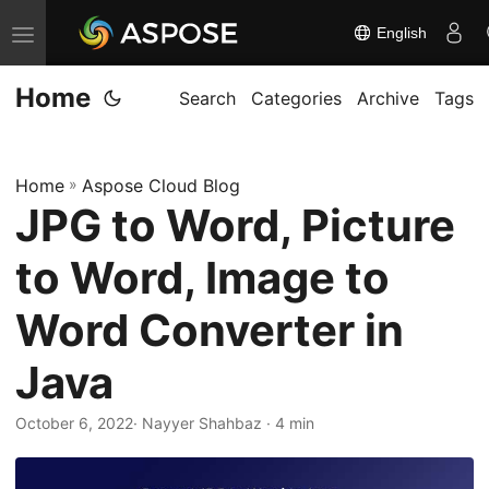
English
T
o
Home
g
Search
Categories
Archive
Tags
g
l
Home
»
Aspose Cloud Blog
e
JPG to Word, Picture
n
a
to Word, Image to
v
i
Word Converter in
g
Java
a
t
October 6, 2022
· Nayyer Shahbaz · 4 min
i
o