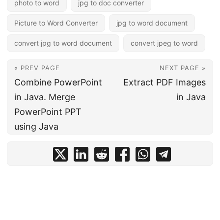
photo to word
jpg to doc converter
Picture to Word Converter
jpg to word document
convert jpg to word document
convert jpeg to word
« PREV PAGE
NEXT PAGE »
Combine PowerPoint
Extract PDF Images
in Java. Merge
in Java
PowerPoint PPT
using Java