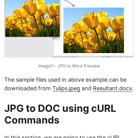
Image1:- JPG to Word Preview
The sample files used in above example can be
downloaded from
Tulips.jpeg
and
Resultant.docx
.
JPG to DOC using cURL
Commands
In this section, we are going to use the cURL