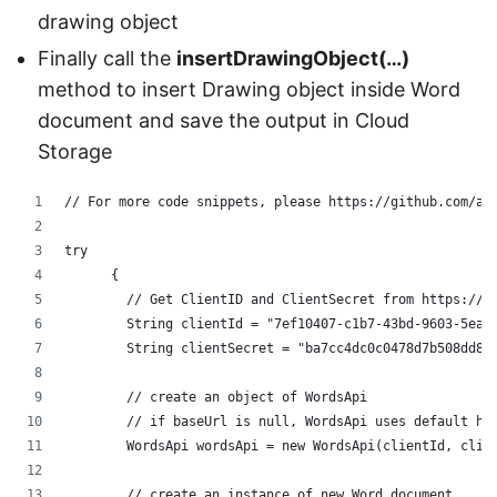
drawing object
Finally call the
insertDrawingObject(…)
method to insert Drawing object inside Word
document and save the output in Cloud
Storage
// For more code snippets, please https://github.com/as
try
      {
	// Get ClientID and ClientSecret from https://d
	String clientId = "7ef10407-c1b7-43bd-9603-5ea9
	String clientSecret = "ba7cc4dc0c0478d7b508dd8f
	// create an object of WordsApi
        // if baseUrl is null, WordsApi uses default ht
        WordsApi wordsApi = new WordsApi(clientId, clie
        // create an instance of new Word document