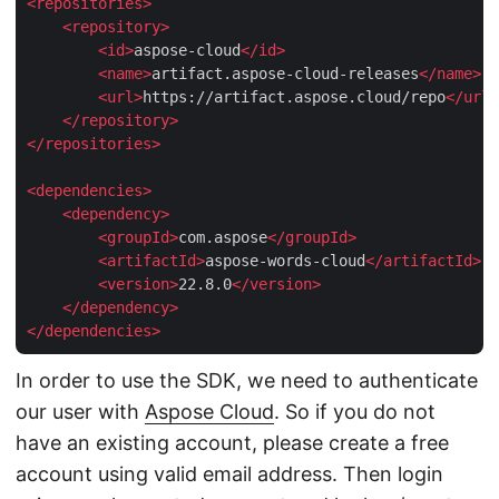
<
repositories
>
<
repository
>
<
id
>
aspose-cloud
</
id
>
<
name
>
artifact.aspose-cloud-releases
</
name
>
<
url
>
https://artifact.aspose.cloud/repo
</
url
>
</
repository
>
</
repositories
>
<
dependencies
>
<
dependency
>
<
groupId
>
com.aspose
</
groupId
>
<
artifactId
>
aspose-words-cloud
</
artifactId
>
<
version
>
22.8.0
</
version
>
</
dependency
>
</
dependencies
>
In order to use the SDK, we need to authenticate
our user with
Aspose Cloud
. So if you do not
have an existing account, please create a free
account using valid email address. Then login