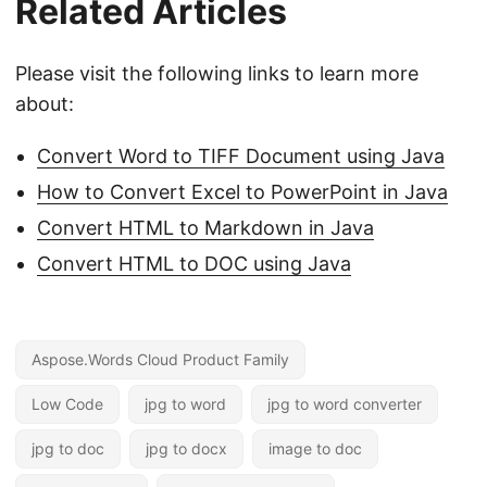
Related Articles
Please visit the following links to learn more
about:
Convert Word to TIFF Document using Java
How to Convert Excel to PowerPoint in Java
Convert HTML to Markdown in Java
Convert HTML to DOC using Java
Aspose.Words Cloud Product Family
Low Code
jpg to word
jpg to word converter
jpg to doc
jpg to docx
image to doc