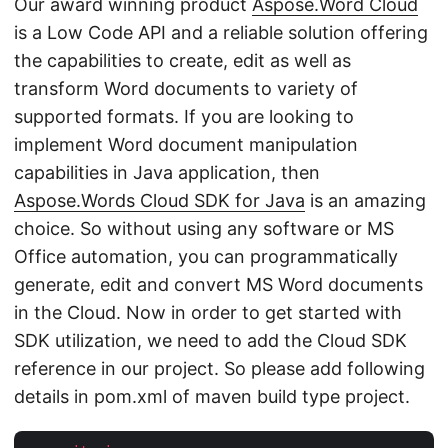
Our award winning product
Aspose.Word Cloud
is a Low Code API and a reliable solution offering
the capabilities to create, edit as well as
transform Word documents to variety of
supported formats. If you are looking to
implement Word document manipulation
capabilities in Java application, then
Aspose.Words Cloud SDK for Java
is an amazing
choice. So without using any software or MS
Office automation, you can programmatically
generate, edit and convert MS Word documents
in the Cloud. Now in order to get started with
SDK utilization, we need to add the Cloud SDK
reference in our project. So please add following
details in pom.xml of maven build type project.