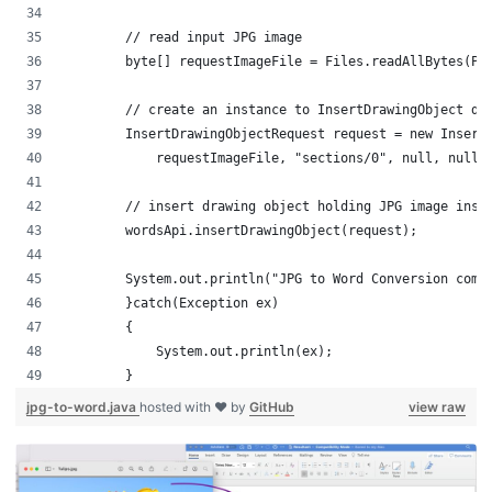
        // read input JPG image
        byte[] requestImageFile = Files.readAllBytes(Pa
        // create an instance to InsertDrawingObject de
        InsertDrawingObjectRequest request = new Insert
	    requestImageFile, "sections/0", null, null,
	// insert drawing object holding JPG image insi
        wordsApi.insertDrawingObject(request);
        System.out.println("JPG to Word Conversion comp
	}catch(Exception ex)
	{
	    System.out.println(ex);
	}
jpg-to-word.java
hosted with ❤ by
GitHub
view raw