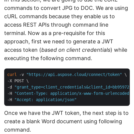
commands to convert JPG to DOC. We are using
cURL commands because they enable us to
access REST APIs through command line
terminal. Now as a pre-requisite for this
approach, first we need to generate a JWT
access token (
based on client credentials
) while
executing the following command.
curl
 -v 
"https://api.aspose.cloud/connect/token"
 \

-X POST \

-d 
"grant_type=client_credentials&client_id=bb959721-
-H 
"Content-Type: application/x-www-form-urlencoded"
 
-H 
"Accept: application/json"
Once we have the JWT token, the next step is to
create a blank Word document using following
command.