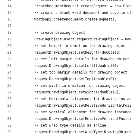
        CreateDocumentRequest createRequest = new Creat
        // create a blank word document and save in clo
        wordsApi.createDocument(createRequest);
        // create Drawing Object
        DrawingObjectInsert requestDrawingObject = new 
        // set height information for drawing object
        requestDrawingObject.setHeight((double)0);
        // set left margin details for drawing object
        requestDrawingObject.setLeft((double)0);
        // set top margin details for drawing object
        requestDrawingObject.setTop((double)0);
        // set width information for drawing object
        requestDrawingObject.setWidth((double)0);
        // set horizontal alignment for drawing instanc
        requestDrawingObject.setRelativeHorizontalPosit
        // set vertical alignment for drawing instance
        requestDrawingObject.setRelativeVerticalPositio
        // set wrap type details as Inline
        requestDrawingObject.setWrapType(DrawingObjectI