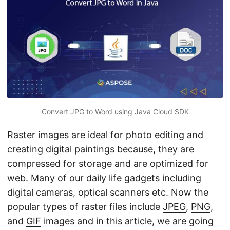
n
Convert JPG to Word using Java Cloud SDK
Raster images are ideal for photo editing and
creating digital paintings because, they are
compressed for storage and are optimized for
web. Many of our daily life gadgets including
digital cameras, optical scanners etc. Now the
popular types of raster files include
JPEG
,
PNG
,
and
GIF
images and in this article, we are going