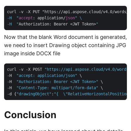
curl -v -X PUT "https://api.aspose.cloud/v4.0/words/
c
-H  "
accept
: application/
json
" \

-H  "
Authorization: Bearer <JWT Token>
Now that the blank Word document is generated,
we need to insert Drawing object containing JPG
image inside DOCX file
curl -v -X POST 
"https://api.aspose.cloud/v4.0/words/
-H  
"accept: application/json"
 \

-H  
"Authorization: Bearer <JWT Token>"
 \

-H  
"Content-Type: multipart/form-data"
 \

-d {
"drawingObject"
:
"{  \"RelativeHorizontalPosition\
Conclusion