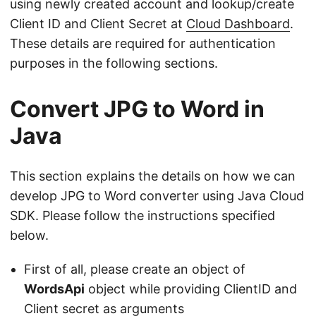
using newly created account and lookup/create
Client ID and Client Secret at
Cloud Dashboard
.
These details are required for authentication
purposes in the following sections.
Convert JPG to Word in
Java
This section explains the details on how we can
develop JPG to Word converter using Java Cloud
SDK. Please follow the instructions specified
below.
First of all, please create an object of
WordsApi
object while providing ClientID and
Client secret as arguments