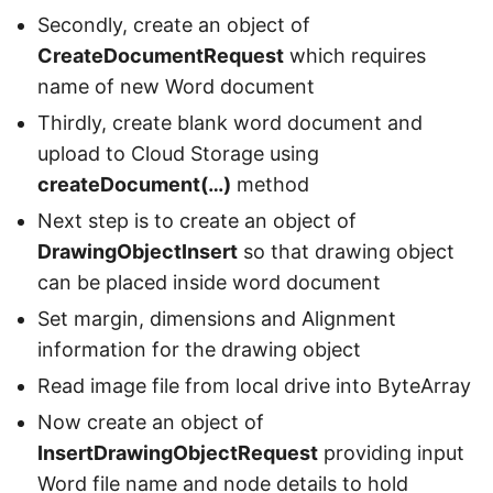
Secondly, create an object of
CreateDocumentRequest
which requires
name of new Word document
Thirdly, create blank word document and
upload to Cloud Storage using
createDocument(…)
method
Next step is to create an object of
DrawingObjectInsert
so that drawing object
can be placed inside word document
Set margin, dimensions and Alignment
information for the drawing object
Read image file from local drive into ByteArray
Now create an object of
InsertDrawingObjectRequest
providing input
Word file name and node details to hold