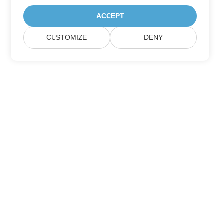
ACCEPT
CUSTOMIZE
DENY
Home
Products
New Releases
Pricing