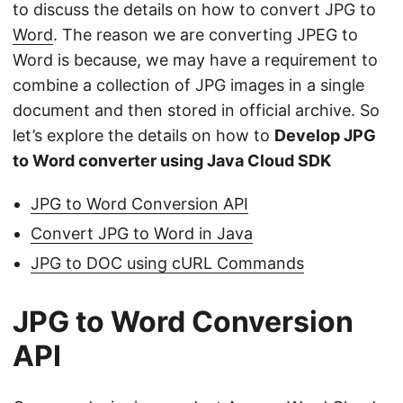
to discuss the details on how to convert JPG to
Word
. The reason we are converting JPEG to
Word is because, we may have a requirement to
combine a collection of JPG images in a single
document and then stored in official archive. So
let’s explore the details on how to
Develop JPG
to Word converter using Java Cloud SDK
JPG to Word Conversion API
Convert JPG to Word in Java
JPG to DOC using cURL Commands
JPG to Word Conversion
API