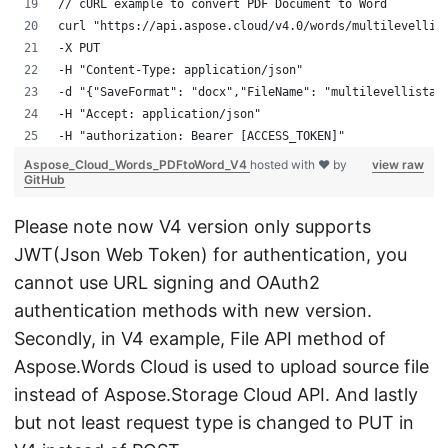
// cURL example to convert PDF Document to Word
curl "https://api.aspose.cloud/v4.0/words/multilevellis
-X PUT 
-H "Content-Type: application/json" 
-d "{"SaveFormat": "docx","FileName": "multilevellistap
-H "Accept: application/json" 
-H "authorization: Bearer [ACCESS_TOKEN]"
Aspose_Cloud_Words_PDFtoWord_V4
hosted with ❤ by
view raw
GitHub
Please note now V4 version only supports
JWT(Json Web Token) for authentication, you
cannot use URL signing and OAuth2
authentication methods with new version.
Secondly, in V4 example, File API method of
Aspose.Words Cloud is used to upload source file
instead of Aspose.Storage Cloud API. And lastly
but not least request type is changed to PUT in