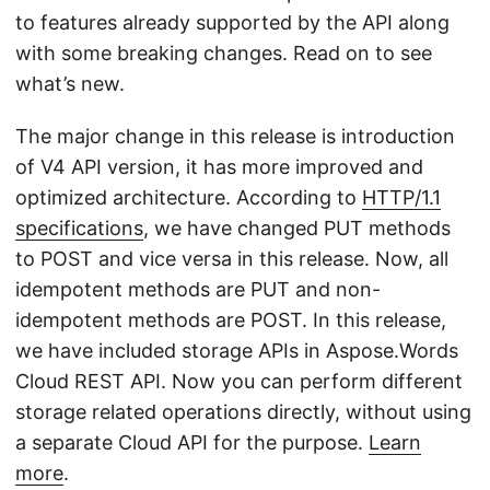
n
to features already supported by the API along
with some breaking changes. Read on to see
what’s new.
The major change in this release is introduction
of V4 API version, it has more improved and
optimized architecture. According to
HTTP/1.1
specifications
, we have changed PUT methods
to POST and vice versa in this release. Now, all
idempotent methods are PUT and non-
idempotent methods are POST. In this release,
we have included storage APIs in Aspose.Words
Cloud REST API. Now you can perform different
storage related operations directly, without using
a separate Cloud API for the purpose.
Learn
more
.