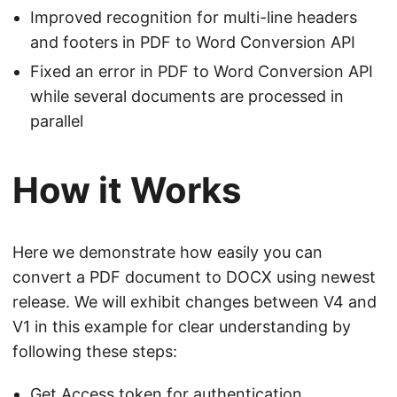
Improved recognition for multi-line headers
and footers in PDF to Word Conversion API
Fixed an error in PDF to Word Conversion API
while several documents are processed in
parallel
How it Works
Here we demonstrate how easily you can
convert a PDF document to DOCX using newest
release. We will exhibit changes between V4 and
V1 in this example for clear understanding by
following these steps:
Get Access token for authentication