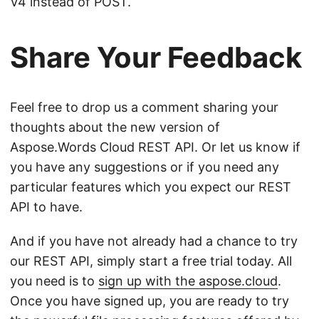
V4 instead of POST.
Share Your Feedback
Feel free to drop us a comment sharing your
thoughts about the new version of
Aspose.Words Cloud REST API. Or let us know if
you have any suggestions or if you need any
particular features which you expect our REST
API to have.
And if you have not already had a chance to try
our REST API, simply start a free trial today. All
you need is to
sign up with the aspose.cloud
.
Once you have signed up, you are ready to try