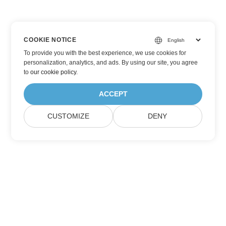
COOKIE NOTICE
To provide you with the best experience, we use cookies for
personalization, analytics, and ads. By using our site, you agree
to
our cookie policy
.
ACCEPT
CUSTOMIZE
DENY