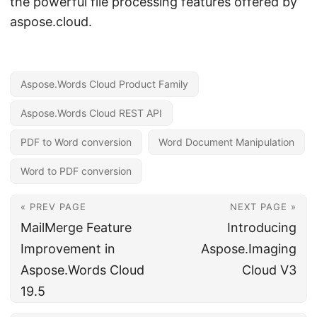
the powerful file processing features offered by
aspose.cloud.
Aspose.Words Cloud Product Family
Aspose.Words Cloud REST API
PDF to Word conversion
Word Document Manipulation
Word to PDF conversion
« PREV PAGE
NEXT PAGE »
MailMerge Feature
Introducing
Improvement in
Aspose.Imaging
Aspose.Words Cloud
Cloud V3
19.5