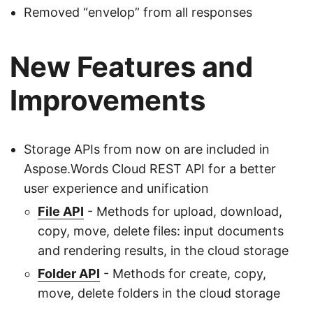
Removed “envelop” from all responses
New Features and
Improvements
Storage APIs from now on are included in
Aspose.Words Cloud REST API for a better
user experience and unification
File API
- Methods for upload, download,
copy, move, delete files: input documents
and rendering results, in the cloud storage
Folder API
- Methods for create, copy,
move, delete folders in the cloud storage