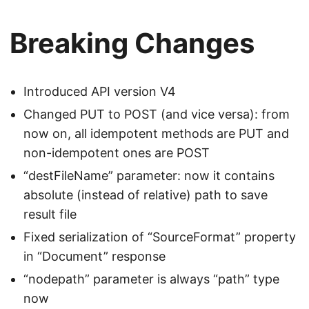
Breaking Changes
Introduced API version V4
Changed PUT to POST (and vice versa): from
now on, all idempotent methods are PUT and
non-idempotent ones are POST
“destFileName” parameter: now it contains
absolute (instead of relative) path to save
result file
Fixed serialization of “SourceFormat” property
in “Document” response
“nodepath” parameter is always “path” type
now