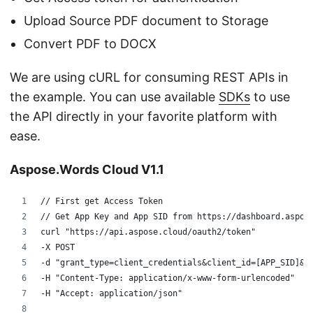
Upload Source PDF document to Storage
Convert PDF to DOCX
We are using cURL for consuming REST APIs in
the example. You can use available
SDKs
to use
the API directly in your favorite platform with
ease.
Aspose.Words Cloud V1.1
// First get Access Token
// Get App Key and App SID from https://dashboard.aspos
curl "https://api.aspose.cloud/oauth2/token" 
-X POST 
-d "grant_type=client_credentials&client_id=[APP_SID]&c
-H "Content-Type: application/x-www-form-urlencoded" 
-H "Accept: application/json"