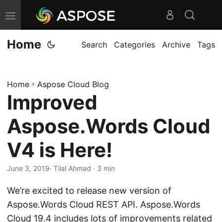
T
o
Home
g
Search
Categories
Archive
Tags
g
l
Home
»
Aspose Cloud Blog
e
Improved
n
a
Aspose.Words Cloud
v
i
V4 is Here!
g
June 3, 2019
· Tilal Ahmad · 3 min
a
t
We’re excited to release new version of
i
Aspose.Words Cloud REST API. Aspose.Words
o
Cloud 19.4 includes lots of improvements related