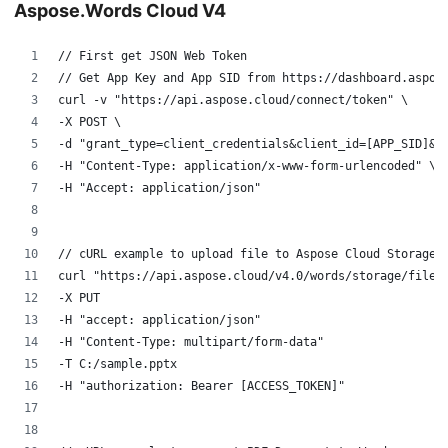
Aspose.Words Cloud V4
// First get JSON Web Token
// Get App Key and App SID from https://dashboard.aspos
curl -v "https://api.aspose.cloud/connect/token" \
-X POST \
-d "grant_type=client_credentials&client_id=[APP_SID]&c
-H "Content-Type: application/x-www-form-urlencoded" \
-H "Accept: application/json"
// cURL example to upload file to Aspose Cloud Storage
curl "https://api.aspose.cloud/v4.0/words/storage/file/
-X PUT
-H "accept: application/json" 
-H "Content-Type: multipart/form-data" 
-T C:/sample.pptx
-H "authorization: Bearer [ACCESS_TOKEN]" 