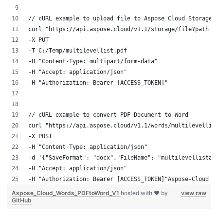
// cURL example to upload file to Aspose Cloud Storage
curl "https://api.aspose.cloud/v1.1/storage/file?path=m
-X PUT 
-T C:/Temp/multilevellist.pdf 
-H "Content-Type: multipart/form-data" 
-H "Accept: application/json" 
-H "Authorization: Bearer [ACCESS_TOKEN]"
// cURL example to convert PDF Document to Word
curl "https://api.aspose.cloud/v1.1/words/multilevellis
-X POST 
-H "Content-Type: application/json" 
-d '{"SaveFormat": "docx","FileName": "multilevellistap
-H "Accept: application/json" 
-H "Authorization: Bearer [ACCESS_TOKEN]"Aspose-Cloud
Aspose_Cloud_Words_PDFtoWord_V1
hosted with ❤ by
view raw
GitHub