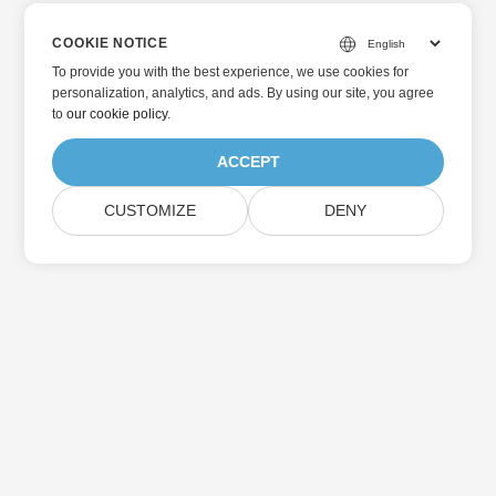
COOKIE NOTICE
To provide you with the best experience, we use cookies for
personalization, analytics, and ads. By using our site, you agree
to
our cookie policy
.
ACCEPT
CUSTOMIZE
DENY