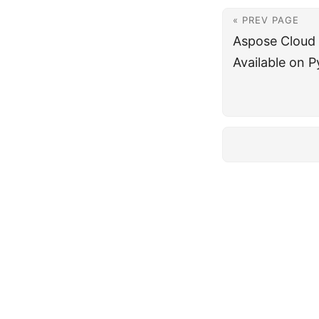
« PREV PAGE
Aspose Cloud
Available on P