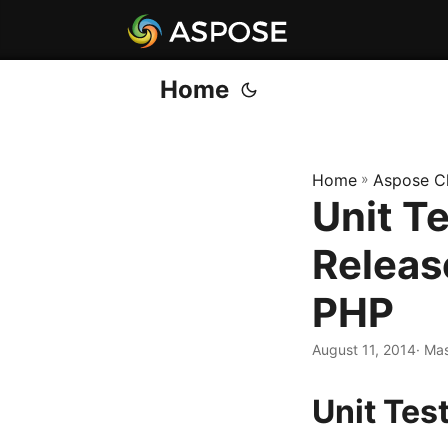
Home
Home
»
Aspose C
Unit T
Releas
PHP
August 11, 2014
· Ma
Unit Tes