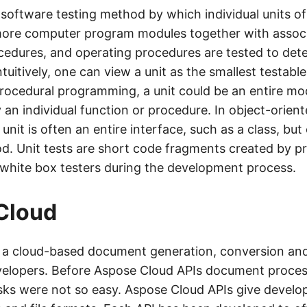
a software testing method by which individual units o
more computer program modules together with associ
cedures, and operating procedures are tested to dete
Intuitively, one can view a unit as the smallest testabl
procedural programming, a unit could be an entire modu
n individual function or procedure. In object-orien
nit is often an entire interface, such as a class, but
od. Unit tests are short code fragments created by 
 white box testers during the development process.
Cloud
s a cloud-based document generation, conversion an
velopers. Before Aspose Cloud APIs document proce
sks were not so easy. Aspose Cloud APIs give develope