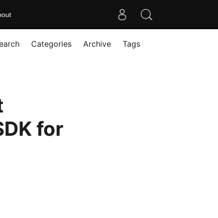
bout
earch
Categories
Archive
Tags
t
SDK for