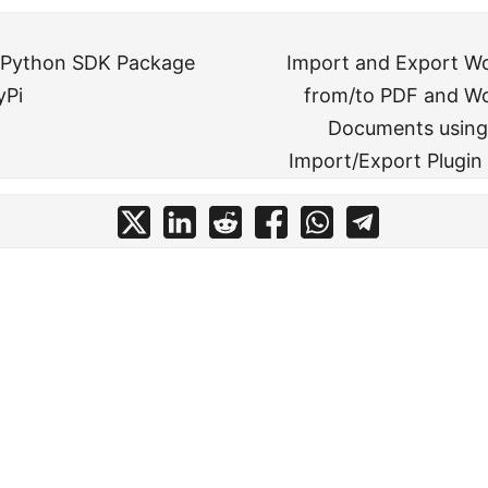
 Python SDK Package
Import and Export W
yPi
from/to PDF and Wo
Documents using
Import/Export Plugin