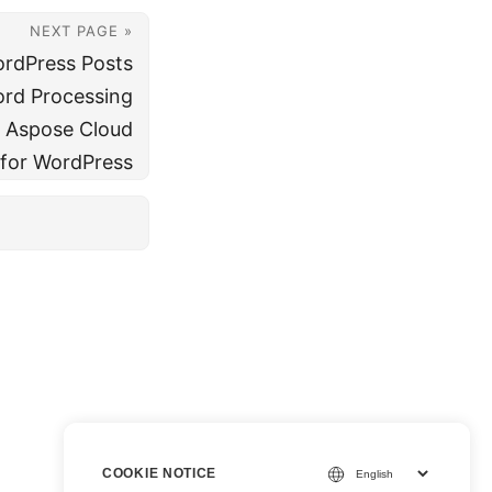
NEXT PAGE »
ordPress Posts
rd Processing
 Aspose Cloud
 for WordPress
COOKIE NOTICE