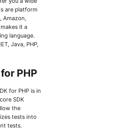
fer you a wide
Is are platform
s, Amazon,
 makes it a
ing language.
NET, Java, PHP,
 for PHP
DK for PHP is in
e core SDK
llow the
zes tests into
nt tests.