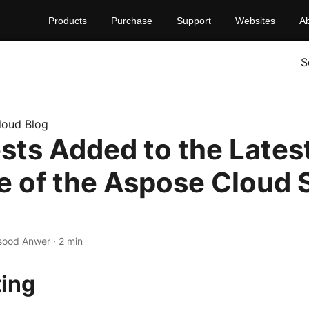
Products
Purchase
Support
Websites
A
S
loud Blog
ests Added to the Lates
e of the Aspose Cloud 
sood Anwer · 2 min
ting