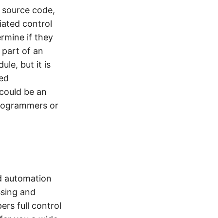
f source code,
ated control
rmine if they
e part of an
le, but it is
ted
 could be an
programmers or
d automation
ssing and
rs full control