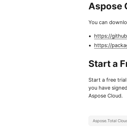
Aspose C
You can downloa
https://gith
https://pack
Start a F
Start a free tria
you have signed 
Aspose Cloud.
Aspose.Total Clou