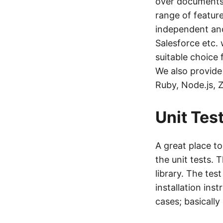
over documents 
range of feature
independent and
Salesforce etc.
suitable choice
We also provide
Ruby, Node.js, 
Unit Tes
A great place t
the unit tests. 
library. The tes
installation inst
cases; basicall