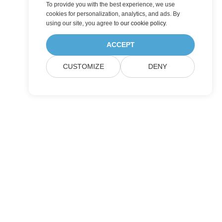
To provide you with the best experience, we use
cookies for personalization, analytics, and ads. By
using our site, you agree to
our cookie policy
.
ACCEPT
CUSTOMIZE
DENY
Pricing
Paid Consulting