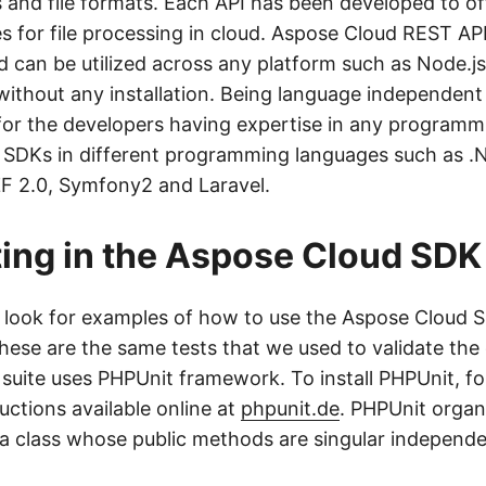
and file formats. Each API has been developed to of
s for file processing in cloud. Aspose Cloud REST AP
 can be utilized across any platform such as Node.j
 without any installation. Being language independent
 for the developers having expertise in any programm
 SDKs in different programming languages such as .
ZF 2.0, Symfony2 and Laravel.
ting in the Aspose Cloud SDK
o look for examples of how to use the Aspose Cloud S
These are the same tests that we used to validate th
t suite uses PHPUnit framework. To install PHPUnit, fo
ructions available online at
phpunit.de
. PHPUnit organi
y a class whose public methods are singular independe