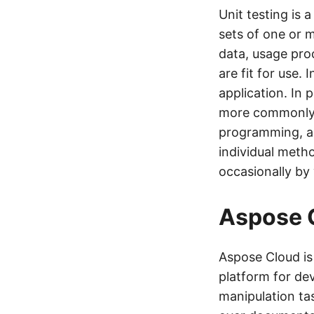
Unit testing is 
sets of one or 
data, usage pro
are fit for use. 
application. In 
more commonly a
programming, a u
individual meth
occasionally by
Aspose 
Aspose Cloud i
platform for de
manipulation ta