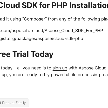
loud SDK for PHP Installatio
d it using “Composer” from any of the following pla
ub.com/asposeforcloud/Aspose_Cloud_SDK_For_PHP
agist.org/packages/aspose/cloud-sdk-php
ree Trial Today
l today – all you need is to
sign up
with Aspose Cloud 
up, you are ready to try powerful file processing fe
d Product Family