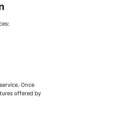
n
ces:
service. Once
atures offered by