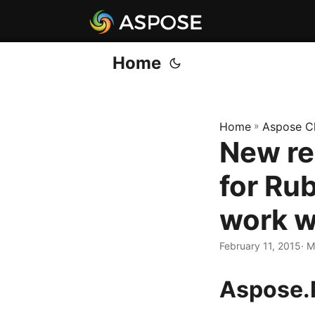
Home
Home
»
Aspose C
New re
for Ru
work w
February 11, 2015
· 
Aspose.