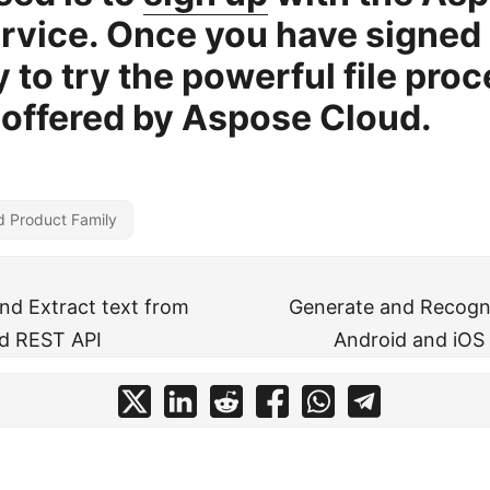
rvice. Once you have signed 
y to try the powerful file pro
 offered by Aspose Cloud.
d Product Family
d Extract text from
Generate and Recogn
d REST API
Android and iOS