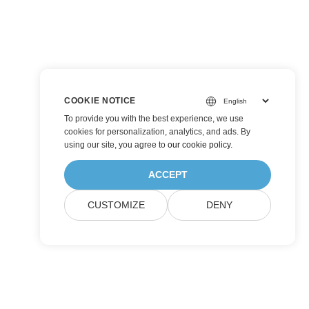
COOKIE NOTICE
To provide you with the best experience, we use
cookies for personalization, analytics, and ads. By
using our site, you agree to
our cookie policy
.
ACCEPT
CUSTOMIZE
DENY