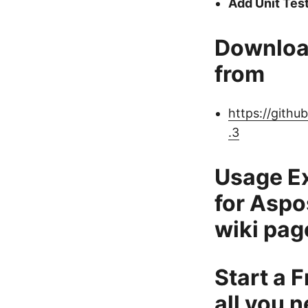
Add Unit Tes
Downloa
from
https://gith
.3
Usage E
for Aspo
wiki pag
Start a F
all you n