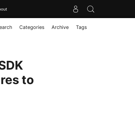
bout
earch
Categories
Archive
Tags
 SDK
res to