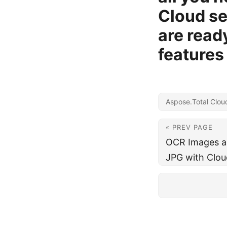
Cloud se
are read
features
Aspose.Total Clou
« PREV PAGE
OCR Images an
JPG with Clou