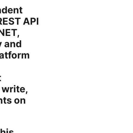
ndent
 REST API
.NET,
y and
latform
t
 write,
nts on
this