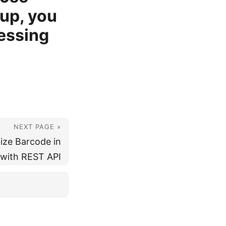
up, you
cessing
NEXT PAGE »
ize Barcode in
 with REST API