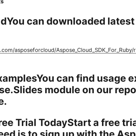
ts
dYou can downloaded latest 
ub.com/asposeforcloud/Aspose_Cloud_SDK_For_Ruby/re
xamplesYou can find usage 
se.Slides module on our repo
e.
ree Trial TodayStart a free tri
eed is to
sign up
with the As