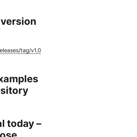
version
leases/tag/v1.0
examples
sitory
al today –
pose