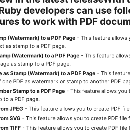
 Ruby developers can use fol
ures to work with PDF docum
mp (Watermark) to a PDF Page
- This feature allows 
xt as stamp to a PDF page.
amp (Watermark) to a PDF Page
- This feature allow
age as stamp to a PDF page.
 as Stamp (Watermark) to a PDF Page
- This feature
of one PDF as watermark or stamp to another PDF pa
mber Stamp to a PDF Page
- This feature allows you 
 to a PDF page.
from JPEG
- This feature allows you to create PDF fil
from SVG
- This feature allows you to create PDF file
rom TIFF
- This feature allows you to create PDF file