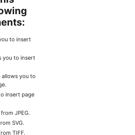
lowing
ents:
you to insert
s you to insert
 allows you to
ge.
to insert page
e from JPEG.
 from SVG.
 from TIFF.