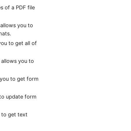
s of a PDF file
 allows you to
mats.
ou to get all of
 allows you to
 you to get form
 to update form
 to get text