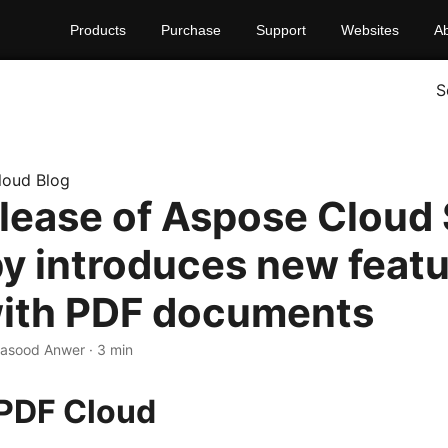
Products
Purchase
Support
Websites
A
S
loud Blog
lease of Aspose Cloud
by introduces new featu
ith PDF documents
Masood Anwer · 3 min
PDF Cloud