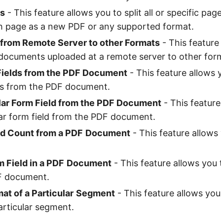
es
- This feature allows you to split all or specific page
h page as a new PDF or any supported format.
from Remote Server to other Formats
- This feature
documents uploaded at a remote server to other for
 Fields from the PDF Document
- This feature allows y
ds from the PDF document.
ular Form Field from the PDF Document
- This feature
lar form field from the PDF document.
ld Count from a PDF
Document
- This feature allows
 Field in a PDF
Document
- This feature allows you
DF document.
at of a Particular
Segment
- This feature allows you
articular segment.