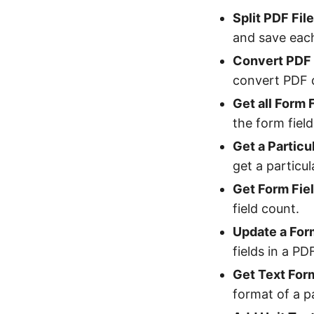
Split PDF Fil
and save eac
Convert PDF 
convert PDF 
Get all Form
the form fiel
Get a Partic
get a particu
Get Form Fie
field count.
Update a Form
fields in a P
Get Text Form
format of a p