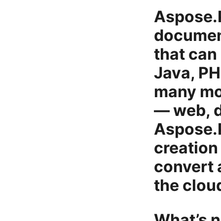
Aspose.P
document
that can
Java, PH
many mor
— web, d
Aspose.
creation 
convert
the clou
What’s n