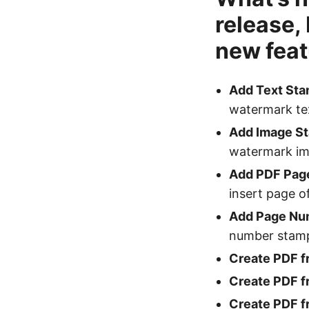
release,
new feat
Add Text Sta
watermark te
Add Image St
watermark im
Add PDF Page
insert page 
Add Page Nu
number stamp
Create PDF 
Create PDF 
Create PDF f