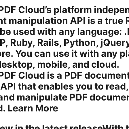
DF Cloud’s platform indepe
 manipulation API is a true
 be used with any language: 
P, Ruby, Rails, Python, jQuer
e. You can use it with any p
esktop, mobile, and cloud.
PDF Cloud is a PDF documen
API that enables you to read,
 and manipulate PDF docume
d.
Learn More
ew in the latest releaseWith 