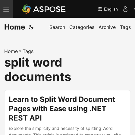
English
T
o
Home
g
Search
Categories
Archive
Tags
g
l
Home
»
Tags
e
split word
n
a
documents
v
i
g
Learn to Split Word Document
a
Pages with Ease using .NET
t
REST API
i
o
Explore the simplicity and necessity of splitting Word
documents. This article is designed to empower you with