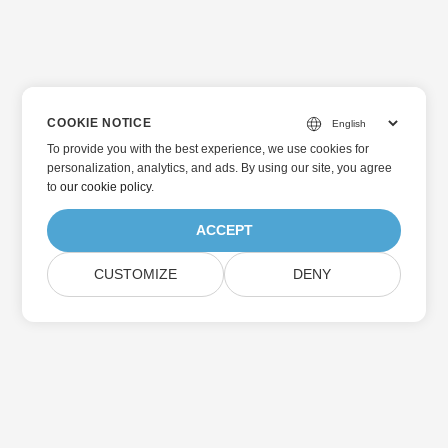
COOKIE NOTICE
To provide you with the best experience, we use cookies for
personalization, analytics, and ads. By using our site, you agree
to
our cookie policy
.
ACCEPT
CUSTOMIZE
DENY