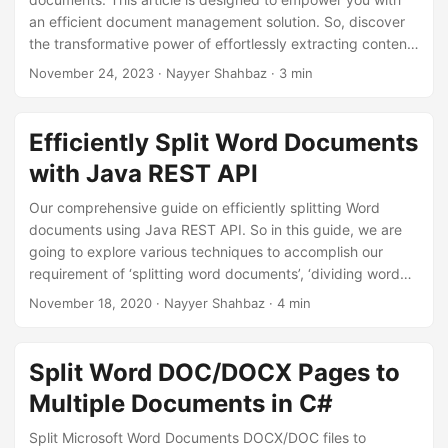
n
an efficient document management solution. So, discover
the transformative power of effortlessly extracting content
with our user-friendly tips to split pages in Word document
November 24, 2023
· Nayyer Shahbaz · 3 min
with .NET REST API.
Efficiently Split Word Documents
with Java REST API
Our comprehensive guide on efficiently splitting Word
documents using Java REST API. So in this guide, we are
going to explore various techniques to accomplish our
requirement of ‘splitting word documents’, ‘dividing word
document’, ’extracting pages from word’, and more.
November 18, 2020
· Nayyer Shahbaz · 4 min
Split Word DOC/DOCX Pages to
Multiple Documents in C#
Split Microsoft Word Documents DOCX/DOC files to