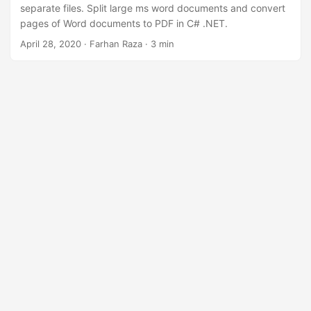
separate files. Split large ms word documents and convert
pages of Word documents to PDF in C# .NET.
April 28, 2020
· Farhan Raza · 3 min