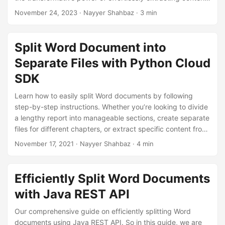
n
with our user-friendly tips to split pages in Word document
November 24, 2023
· Nayyer Shahbaz · 3 min
with .NET REST API.
Split Word Document into
Separate Files with Python Cloud
SDK
Learn how to easily split Word documents by following
step-by-step instructions. Whether you’re looking to divide
a lengthy report into manageable sections, create separate
files for different chapters, or extract specific content from
a larger document, use Python Cloud SDK to accomplish
November 17, 2021
· Nayyer Shahbaz · 4 min
these requirements.
Efficiently Split Word Documents
with Java REST API
Our comprehensive guide on efficiently splitting Word
documents using Java REST API. So in this guide, we are