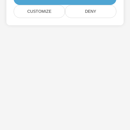
CUSTOMIZE
DENY
Home
Products
New Releases
Pricing
Docs