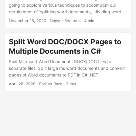
going to explore various techniques to accomplish our
requirement of ‘splitting word documents’, ‘dividing word
document’, ’extracting pages from word’, and more.
November 18, 2020
· Nayyer Shahbaz · 4 min
Split Word DOC/DOCX Pages to
Multiple Documents in C#
Split Microsoft Word Documents DOCX/DOC files to
separate files. Split large ms word documents and convert
pages of Word documents to PDF in C# .NET.
April 28, 2020
· Farhan Raza · 3 min