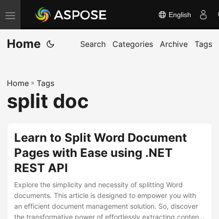
English
T
o
Home
g
Search
Categories
Archive
Tags
g
l
Home
»
Tags
e
split doc
n
a
v
Learn to Split Word Document
i
Pages with Ease using .NET
g
REST API
a
t
Explore the simplicity and necessity of splitting Word
i
documents. This article is designed to empower you with
an efficient document management solution. So, discover
o
the transformative power of effortlessly extracting content