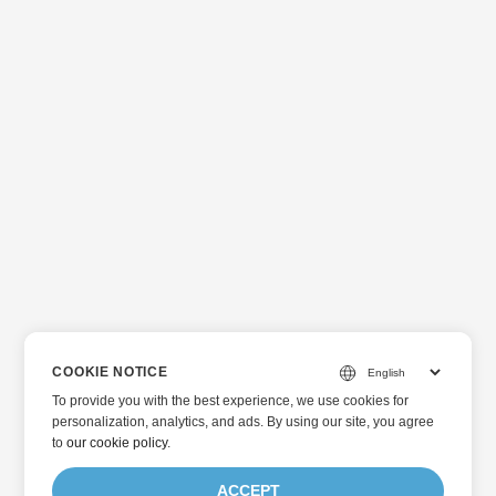
COOKIE NOTICE
To provide you with the best experience, we use cookies for
personalization, analytics, and ads. By using our site, you agree
to
our cookie policy
.
ACCEPT