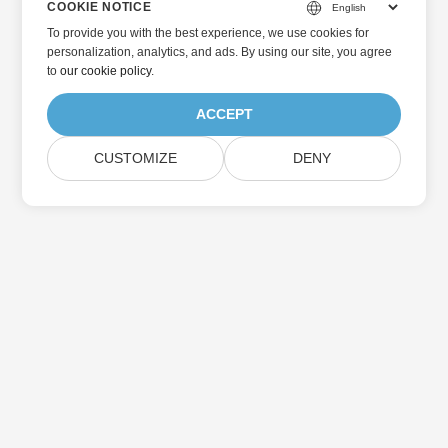
COOKIE NOTICE
To provide you with the best experience, we use cookies for
personalization, analytics, and ads. By using our site, you agree
to
our cookie policy
.
ACCEPT
CUSTOMIZE
DENY
Home