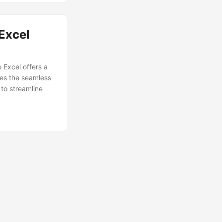
Excel
 Excel offers a
res the seamless
to streamline