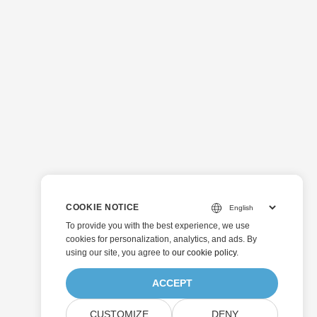
COOKIE NOTICE
To provide you with the best experience, we use
cookies for personalization, analytics, and ads. By
using our site, you agree to
our cookie policy
.
ACCEPT
CUSTOMIZE
DENY