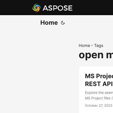
Home
Home
»
Tags
open mp
MS Proje
REST API
Explore the seam
MS Project files 
October 27, 2023