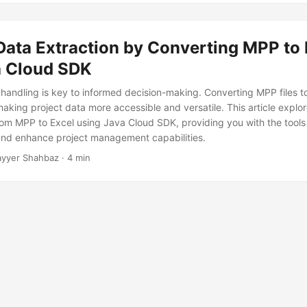
Data Extraction by Converting MPP to 
a Cloud SDK
 handling is key to informed decision-making. Converting MPP files to
making project data more accessible and versatile. This article explo
rom MPP to Excel using Java Cloud SDK, providing you with the tools 
and enhance project management capabilities.
yyer Shahbaz · 4 min