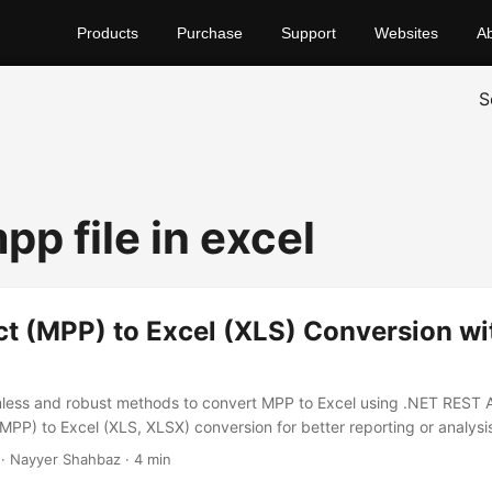
Products
Purchase
Support
Websites
A
S
p file in excel
ct (MPP) to Excel (XLS) Conversion wi
less and robust methods to convert MPP to Excel using .NET REST 
(MPP) to Excel (XLS, XLSX) conversion for better reporting or analysi
· Nayyer Shahbaz · 4 min