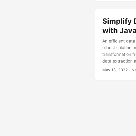
Simplify 
with Jav
An efficient data
robust solution, 
transformation f
data extraction 
May 13, 2022
· Na