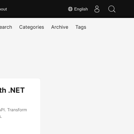
bout
English
earch
Categories
Archive
Tags
th .NET
API. Transform
s.