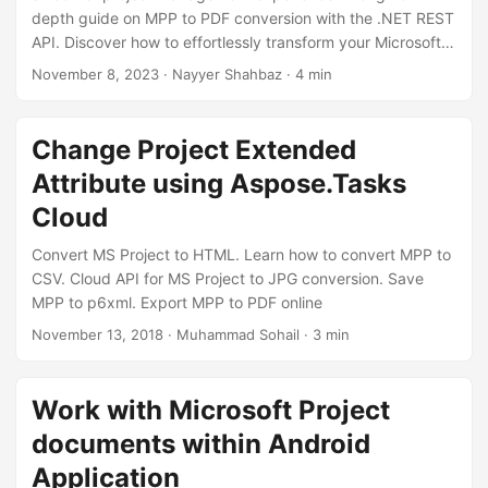
depth guide on MPP to PDF conversion with the .NET REST
API. Discover how to effortlessly transform your Microsoft
Project files into universally accessible PDF documents.
November 8, 2023
· Nayyer Shahbaz · 4 min
Change Project Extended
Attribute using Aspose.Tasks
Cloud
Convert MS Project to HTML. Learn how to convert MPP to
CSV. Cloud API for MS Project to JPG conversion. Save
MPP to p6xml. Export MPP to PDF online
November 13, 2018
· Muhammad Sohail · 3 min
Work with Microsoft Project
documents within Android
Application