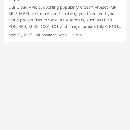
Our Cloud APIs supporting popular Microsoft Project (MPT,
MPP, MPX) file formats and enabling you to convert your
cloud project files to various file formats, such as HTML,
PDF, XPS, XLSX, CSV, TXT and image formats (BMP, PNG,
JPEG, TIFF, SVG).
May 19, 2015
· Muhammad Sohail · 2 min