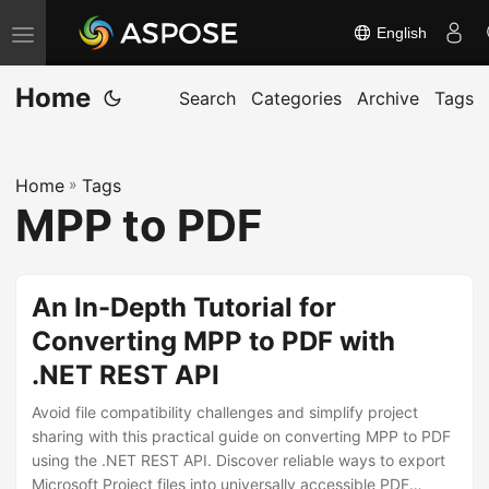
English
T
o
Home
g
Search
Categories
Archive
Tags
g
l
Home
»
Tags
e
MPP to PDF
n
a
v
An In-Depth Tutorial for
i
Converting MPP to PDF with
g
.NET REST API
a
t
Avoid file compatibility challenges and simplify project
i
sharing with this practical guide on converting MPP to PDF
using the .NET REST API. Discover reliable ways to export
o
Microsoft Project files into universally accessible PDF