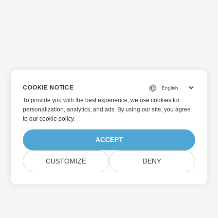
COOKIE NOTICE
To provide you with the best experience, we use cookies for
personalization, analytics, and ads. By using our site, you agree
to
our cookie policy
.
ACCEPT
CUSTOMIZE
DENY