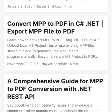
n
documents.
January 9, 2026
· Nayyer Shahbaz · 4 min
Convert MPP to PDF in C# .NET |
Export MPP File to PDF
Learn how to convert MPP to PDF using .NET Cloud SDK.
Upload local MS Project files or use existing MPP files
stored in cloud to generate PDF documents
programmatically. Easy and simple MS Project to PDF
converter.
November 20, 2025
· Nayyer Shahbaz · 4 min
A Comprehensive Guide for MPP
to PDF Conversion with .NET
REST API
Say goodbye to compatibility issues and embrace a
smoother project management experience through our in-