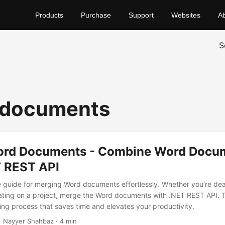
Products
Purchase
Support
Websites
A
S
 documents
rd Documents - Combine Word Docu
T REST API
guide for merging Word documents effortlessly. Whether you’re deal
rating on a project, merge the Word documents with .NET REST API. 
ng process that saves time and elevates your productivity.
· Nayyer Shahbaz · 4 min