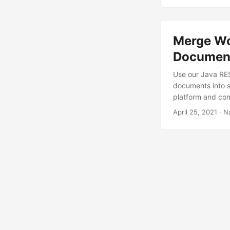
Merge Wo
Document
Use our Java RES
documents into s
platform and co
April 25, 2021
· N