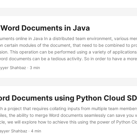
Word Documents in Java
ents online in Java In a distributed team environment, various me
n certain modules of the document, that need to be combined to pr
sion. This operation can be performed using a variety of application
ord documents can be a tedious activity. So in order to have a more 
discuss the details of how to combine word documents using Java S
yyer Shahbaz · 3 min
rd Documents using Python Cloud S
h a project that requires collating inputs from multiple team member
files, the ability to merge Word documents seamlessly can save you 
rticle, we will explore how to achieve this using the power of Python C
ayyer Shahbaz · 4 min