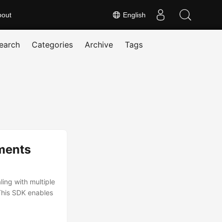
bout
English
earch
Categories
Archive
Tags
ments
ing with multiple
This SDK enables