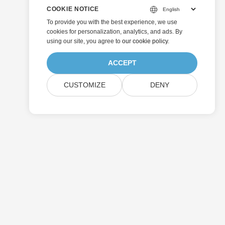
COOKIE NOTICE
To provide you with the best experience, we use
cookies for personalization, analytics, and ads. By
using our site, you agree to
our cookie policy
.
ACCEPT
CUSTOMIZE
DENY