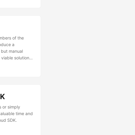
mbers of the
oduce a
s but manual
viable solution,
DK.
DK
s or simply
valuable time and
loud SDK.