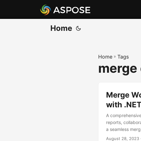
Home
Home
»
Tags
merge
Merge Wo
with .NE
A comprehensive 
reports, collabo
a seamless mergi
August 28, 2023