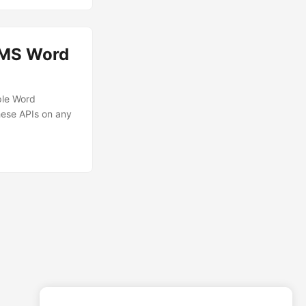
 MS Word
ple Word
hese APIs on any