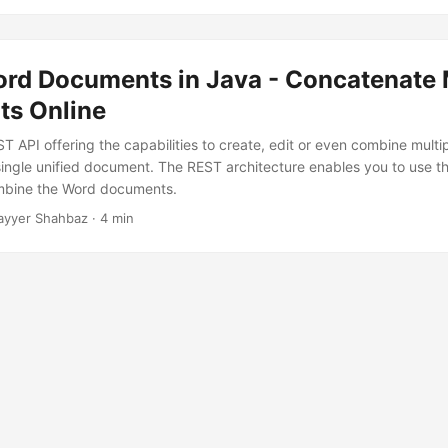
rd Documents in Java - Concatenate
s Online
T API offering the capabilities to create, edit or even combine multi
ingle unified document. The REST architecture enables you to use t
mbine the Word documents.
ayyer Shahbaz · 4 min