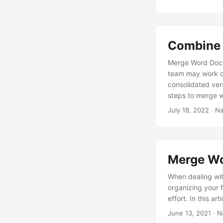
Combine 
Merge Word Docum
team may work o
consolidated ver
steps to merge w
we are going to 
July 18, 2022
· Na
Merge Wo
When dealing wit
organizing your 
effort. In this a
June 13, 2021
· N