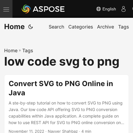
English
T
o
Home
g
Search
Categories
Archive
Tags
g
l
Home
»
Tags
e
low code svg to png
n
a
v
Convert SVG to PNG Online in
i
Java
g
a
A ste-by-step tutorial on how to convert SVG to PNG using
t
Java. Our low code API offering SVG to PNG conversion
capabilities within Java application. A complete guide on
i
how to use REST API for SVG to PNG online conversion on
o
any platform.
November 11, 2022
· Nayyer Shahbaz · 4 min