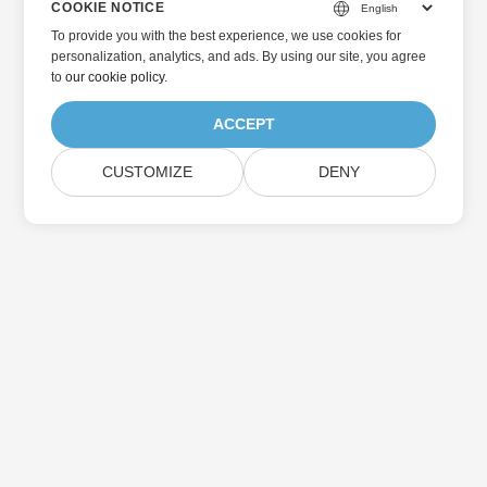
COOKIE NOTICE
To provide you with the best experience, we use cookies for
personalization, analytics, and ads. By using our site, you agree
to
our cookie policy
.
ACCEPT
CUSTOMIZE
DENY
Home